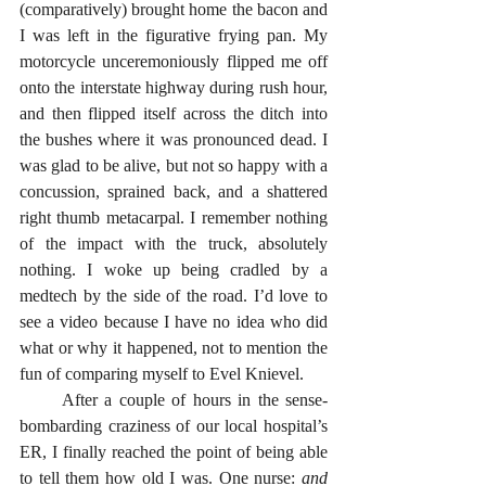
(comparatively) brought home the bacon and 
I was left in the figurative frying pan. My 
motorcycle unceremoniously flipped me off 
onto the interstate highway during rush hour, 
and then flipped itself across the ditch into 
the bushes where it was pronounced dead. I 
was glad to be alive, but not so happy with a 
concussion, sprained back, and a shattered 
right thumb metacarpal. I remember nothing 
of the impact with the truck, absolutely 
nothing. I woke up being cradled by a 
medtech by the side of the road. I’d love to 
see a video because I have no idea who did 
what or why it happened, not to mention the 
fun of comparing myself to Evel Knievel.
      After a couple of hours in the sense-
bombarding craziness of our local hospital’s 
ER, I finally reached the point of being able 
to tell them how old I was. One nurse: 
and 