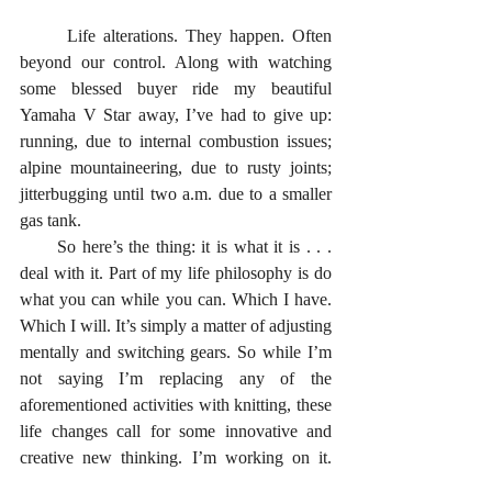
      Life alterations. They happen. Often 
beyond our control. Along with watching 
some blessed buyer ride my beautiful 
Yamaha V Star away, I’ve had to give up: 
running, due to internal combustion issues; 
alpine mountaineering, due to rusty joints; 
jitterbugging until two a.m. due to a smaller 
gas tank. 
      So here’s the thing: it is what it is . . . 
deal with it. Part of my life philosophy is do 
what you can while you can. Which I have. 
Which I will. It’s simply a matter of adjusting 
mentally and switching gears. So while I’m 
not saying I’m replacing any of the 
aforementioned activities with knitting, these 
life changes call for some innovative and 
creative new thinking. I’m working on it. 
And I’m also not saying I’m never ever 