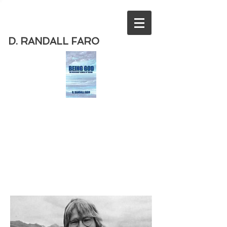
D. RANDALL FARO
Order
the new book from D. Randall
Faro - "Being God - The Necessary
Demise of Theism "
Available
from Amazon
today!