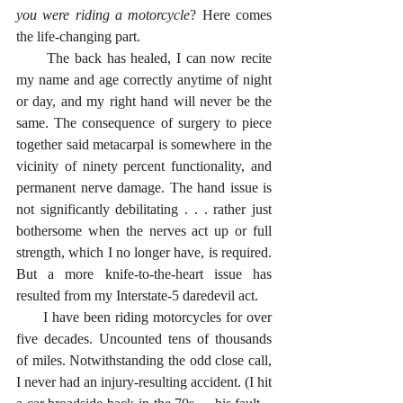
you were riding a motorcycle
? Here comes 
the life-changing part. 
      The back has healed, I can now recite 
my name and age correctly anytime of night 
or day, and my right hand will never be the 
same. The consequence of surgery to piece 
together said metacarpal is somewhere in the 
vicinity of ninety percent functionality, and 
permanent nerve damage. The hand issue is 
not significantly debilitating . . . rather just 
bothersome when the nerves act up or full 
strength, which I no longer have, is required. 
But a more knife-to-the-heart issue has 
resulted from my Interstate-5 daredevil act. 
      I have been riding motorcycles for over 
five decades. Uncounted tens of thousands 
of miles. Notwithstanding the odd close call, 
I never had an injury-resulting accident. (I hit 