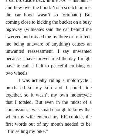
a car broadside back in the 70s  – his fault – 
and flew over the hood. Not a scratch on me; 
the car hood wasn’t so fortunate.) But 
coming close to kicking the bucket on a busy 
highway (witnesses said the car behind me 
swerved and missed me by three or four feet, 
me being unaware of anything) causes an 
unwanted reassessment. I say unwanted 
because I have forever rued the day I might 
have to call a halt to peaceful cruising on 
two wheels.
      I was actually riding a motorcycle I 
purchased so my son and I could ride 
together, so it wasn’t my own motorcycle 
that I totaled. But even in the midst of a 
concussion, I was smart enough to know that 
when my wife entered my ER cubicle, the 
first words out of my mouth needed to be: 
“I’m selling my bike.”