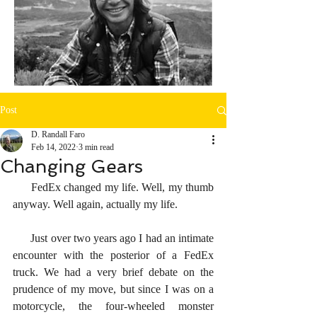
Post
D. Randall Faro
Feb 14, 2022
3 min read
Changing Gears
      FedEx changed my life. Well, my thumb 
anyway. Well again, actually my life. 
      Just over two years ago I had an intimate 
encounter with the posterior of a FedEx 
truck. We had a very brief debate on the 
prudence of my move, but since I was on a 
motorcycle, the four-wheeled monster 