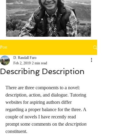
Post
D. Randall Faro
Feb 2, 2019
2 min read
Describing Description
There are three components to a novel: 
description, action, and dialogue. Tutoring 
websites for aspiring authors differ 
regarding a proper balance for the three. A 
couple of novels I have recently read 
prompt some comments on the 
description
constituent. 