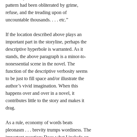
pattern had been obliterated by grime, 
refuse, and the treading upon of 
uncountable thousands. . . . etc.”
If the location described above plays an 
important part in the storyline, perhaps the 
descriptive hyperbole is warranted. As it 
stands, the above paragraph is a minor-to-
nonessential scene in the novel. The 
function of the descriptive verbosity seems 
to be just to fill space and/or illustrate the 
author’s vivid imagination. When this 
happens over and over in a novel, it 
contributes little to the story and makes it 
drag.
As a rule, economy of words beats 
pleonasm . . . brevity trumps wordiness. The 