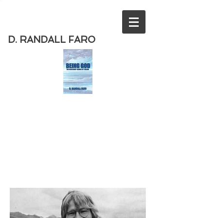
D. RANDALL FARO
Order
the new book from D. Randall
Faro - "Being God - The Necessary
Demise of Theism "
Available
from Amazon
today!