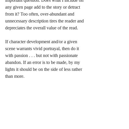
important question: Does what I include on 
any given page add to the story or detract 
from it? Too often, over-abundant and 
unnecessary description tires the reader and 
depreciates the overall value of the read. 
If character development and/or a given 
scene warrants vivid portrayal, then do it 
with passion . . . but not with passionate 
abandon. If an error is to be made, by my 
lights it should be on the side of less rather 
than more. 