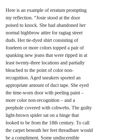
Here is an example of erratum prompting 
my reflection. “Josie stood at the door 
poised to knock. She had abandoned her 
normal highbrow attire for ragtag street 
duds. Her tie-dyed shirt consisting of 
fourteen or more colors topped a pair of 
spanking new jeans that were ripped in at 
least twenty-three locations and partially 
bleached to the point of color non-
recognition. Aged sneakers sported an 
appropriate amount of duct tape. She eyed 
the time-worn door with peeling paint – 
more color non-recognition – and a 
peephole covered with cobwebs. The guilty 
light-brown spider sat on a hinge that 
looked to be from the 18th century. To call 
the carpet beneath her feet threadbare would 
be a compliment. Some undiscernible 