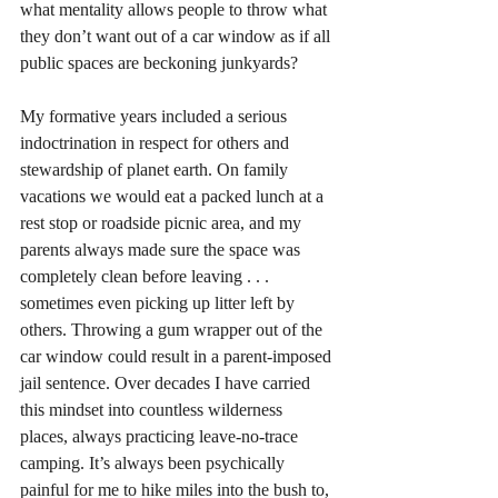
what mentality allows people to throw what 
they don’t want out of a car window as if all 
public spaces are beckoning junkyards? 
My formative years included a serious 
indoctrination in respect for others and 
stewardship of planet earth. On family 
vacations we would eat a packed lunch at a 
rest stop or roadside picnic area, and my 
parents always made sure the space was 
completely clean before leaving . . . 
sometimes even picking up litter left by 
others. Throwing a gum wrapper out of the 
car window could result in a parent-imposed 
jail sentence. Over decades I have carried 
this mindset into countless wilderness 
places, always practicing leave-no-trace 
camping. It’s always been psychically 
painful for me to hike miles into the bush to, 