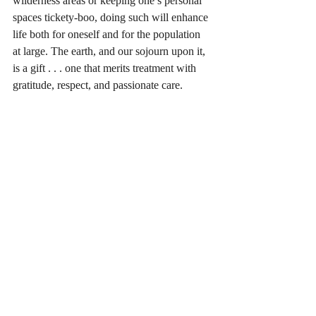
wilderness areas or keeping one’s personal 
spaces tickety-boo, doing such will enhance 
life both for oneself and for the population 
at large. The earth, and our sojourn upon it, 
is a gift . . . one that merits treatment with 
gratitude, respect, and passionate care.