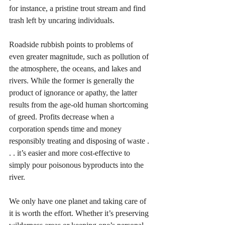
for instance, a pristine trout stream and find 
trash left by uncaring individuals. 
Roadside rubbish points to problems of 
even greater magnitude, such as pollution of 
the atmosphere, the oceans, and lakes and 
rivers. While the former is generally the 
product of ignorance or apathy, the latter 
results from the age-old human shortcoming 
of greed. Profits decrease when a 
corporation spends time and money 
responsibly treating and disposing of waste . 
. . it’s easier and more cost-effective to 
simply pour poisonous byproducts into the 
river.
We only have one planet and taking care of 
it is worth the effort. Whether it’s preserving 