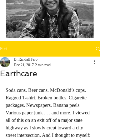
Post
D. Randall Faro
Dec 21, 2017
2 min read
Earthcare
Soda cans. Beer cans. McDonald’s cups. 
Ragged T-shirt. Broken bottles. Cigarette 
packages. Newspapers. Banana peels. 
Various paper junk . . . and more. I viewed 
all of this on an exit off of a major state 
highway as I slowly crept toward a city 
street intersection. And I thought to myself: 