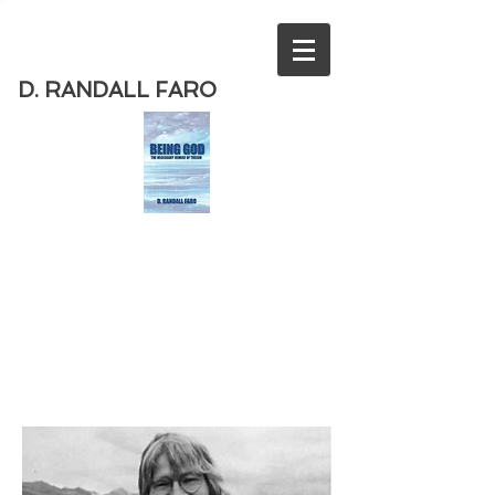
D. RANDALL FARO
Order
the new book from D. Randall
Faro - "Being God - The Necessary
Demise of Theism "
Available
from Amazon
today!