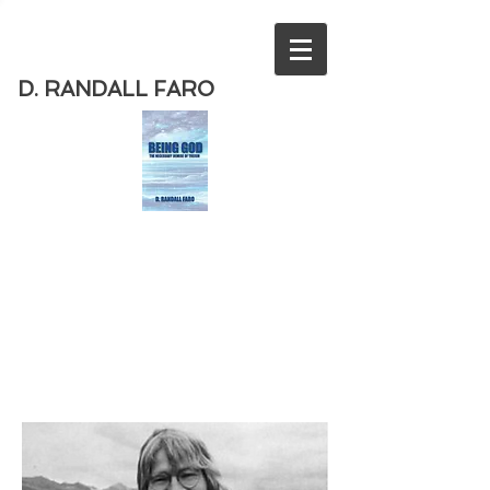
D. RANDALL FARO
Order
the new book from D. Randall
Faro - "Being God - The Necessary
Demise of Theism "
Available
from Amazon
today!