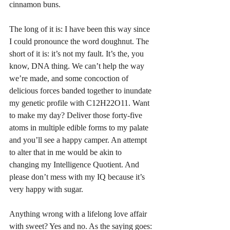
cinnamon buns. 
The long of it is: I have been this way since 
I could pronounce the word doughnut. The 
short of it is: it’s not my fault. It’s the, you 
know, DNA thing. We can’t help the way 
we’re made, and some concoction of 
delicious forces banded together to inundate 
my genetic profile with C12H22O11. Want 
to make my day? Deliver those forty-five 
atoms in multiple edible forms to my palate 
and you’ll see a happy camper. An attempt 
to alter that in me would be akin to 
changing my Intelligence Quotient. And 
please don’t mess with my IQ because it’s 
very happy with sugar. 
Anything wrong with a lifelong love affair 
with sweet? Yes and no. As the saying goes: 