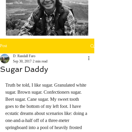
Post
D. Randall Faro
Sep 30, 2017
2 min read
Sugar Daddy
Truth be told, I like sugar. Granulated white 
sugar. Brown sugar. Confectioners sugar. 
Beet sugar. Cane sugar. My sweet tooth 
goes to the bottom of my left foot. I have 
ecstatic dreams about scenarios like: doing a 
one-and-a-half off of a three-meter 
springboard into a pool of heavily frosted 