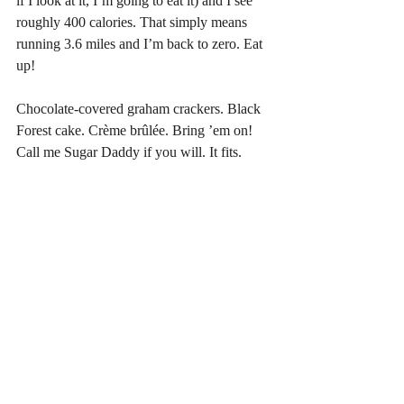
if I look at it, I’m going to eat it) and I see 
roughly 400 calories. That simply means 
running 3.6 miles and I’m back to zero. Eat 
up!
Chocolate-covered graham crackers. Black 
Forest cake. Crème brûlée. Bring ’em on! 
Call me Sugar Daddy if you will. It fits. 