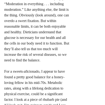
“Moderation in everything . . . including 
moderation.” Like anything else, the limit is 
the thing. Obviously (look around), one can 
overdo a sweet fixation. But within 
reasonable limits, it can be both enjoyable 
and healthy. Dieticians understand that 
glucose is necessary for our health and all 
the cells in our body need it to function. But 
they’ll also tell us that too much will 
increase the risk of several diseases, so we 
need to find the balance.
For a sweets-aficionado, I appear to have 
found a pretty good balance for a honey-
loving fellow in his mid-70s. Metabolic 
rates, along with a lifelong dedication to 
physical exercise, could be a significant 
factor. I look at a piece of rhubarb pie (and 