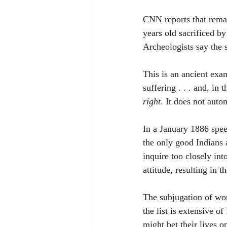
CNN reports that rema
years old sacrificed b
Archeologists say the 
This is an ancient exam
suffering . . . and, in 
right
. It does not auto
In a January 1886 spee
the only good Indians a
inquire too closely in
attitude, resulting in
The subjugation of wom
the list is extensive o
might bet their lives o