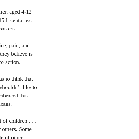
dren aged 4-12 
5th centuries. 
sasters.
ice, pain, and 
they believe is 
to action. 
s to think that 
shouldn’t like to 
mbraced this 
icans. 
f children . . . 
or others. Some 
e of other 