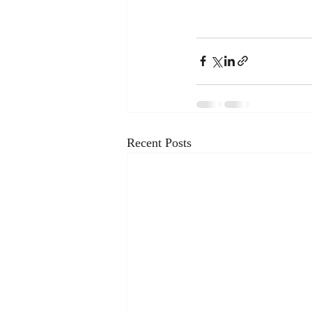
Recent Posts