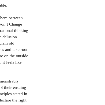
able.
where between 
 Won’t Change 
rational thinking 
e delusion. 
lain old 
es and take root 
se on the outside 
 it feels like 
emonstrably 
SS their ensuing 
ciples stated in 
eclare the right 