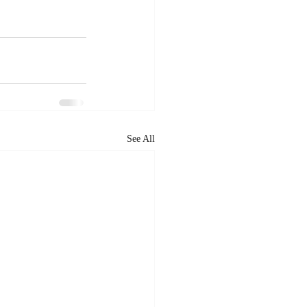
See All