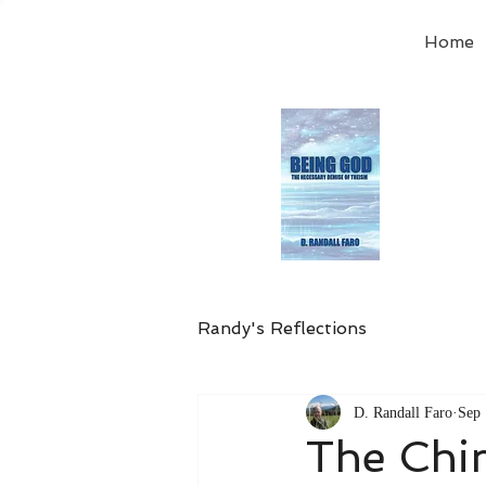
Home
Order
the
Avail
Randy's Reflections
D. Randall Faro
Sep 
The Chi