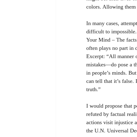
colors. Allowing them 
In many cases, attempt
difficult to impossible
Your Mind – The facts o
often plays no part in 
Excerpt: “All manner 
mistakes—do pose a thr
in people’s minds. But 
can tell that it’s false.
truth.”
I would propose that p
refuted by factual real
actions visit injustice
the U.N. Universal Dec