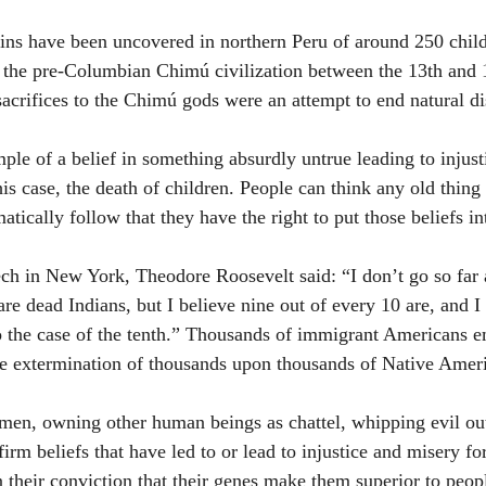
ins have been uncovered in northern Peru of around 250 chil
y the pre-Columbian Chimú civilization between the 13th and 1
sacrifices to the Chimú gods were an attempt to end natural di
ple of a belief in something absurdly untrue leading to injust
this case, the death of children. People can think any old thing 
matically follow that they have the right to put those beliefs in
ch in New York, Theodore Roosevelt said: “I don’t go so far a
re dead Indians, but I believe nine out of every 10 are, and I 
to the case of the tenth.” Thousands of immigrant Americans e
 the extermination of thousands upon thousands of Native Amer
en, owning other human beings as chattel, whipping evil out o
f firm beliefs that have led to or lead to injustice and misery f
n their conviction that their genes make them superior to peopl