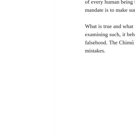
of every human being to
mandate is to make sur
What is true and what 
examining such, it beh
falsehood. The Chimú 
mistakes. 