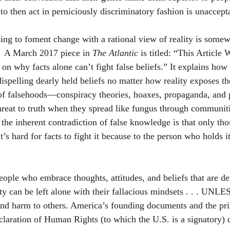
to then act in perniciously discriminatory fashion is unaccept
ing to foment change with a rational view of reality is some
.  A March 2017 piece in 
The Atlantic
 is titled: “This Article
n why facts alone can’t fight false beliefs.” It explains how 
dispelling dearly held beliefs no matter how reality exposes th
of falsehoods—conspiracy theories, hoaxes, propaganda, and p
eat to truth when they spread like fungus through communiti
the inherent contradiction of false knowledge is that only tho
 It’s hard for facts to fight it because to the person who holds it,
eople who embrace thoughts, attitudes, and beliefs that are d
ity can be left alone with their fallacious mindsets . . . UNLE
 and harm to others. America’s founding documents and the prin
laration of Human Rights (to which the U.S. is a signatory) d