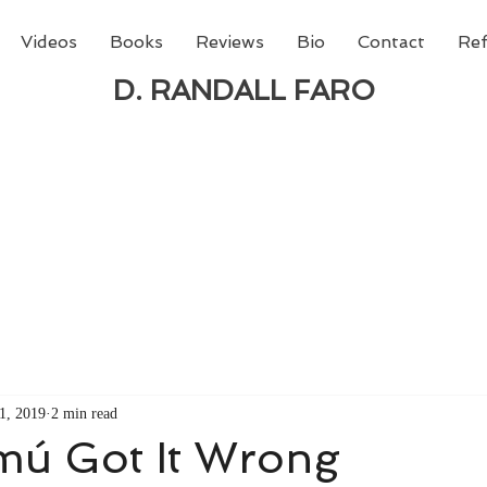
Videos
Books
Reviews
Bio
Contact
Ref
D. RANDALL FARO
 new book from D. Randall Faro - "Being God - The N
able
from Amazon today!
1, 2019
2 min read
mú Got It Wrong