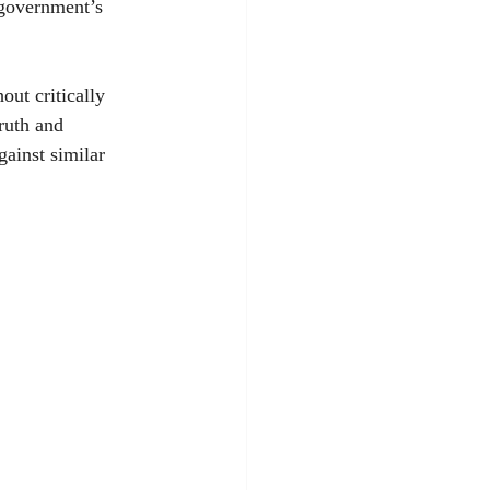
 government’s 
ut critically 
ruth and 
ainst similar 