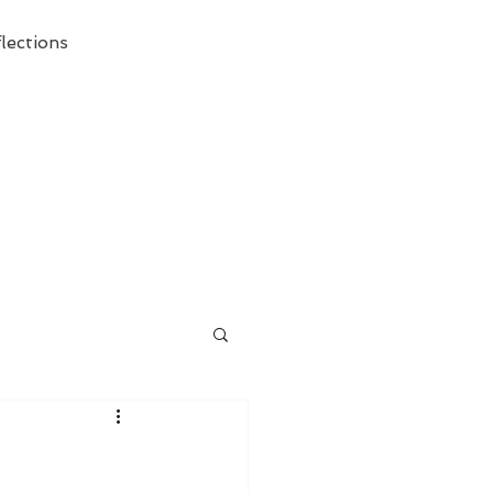
lections
ecessary Demise of Theism "