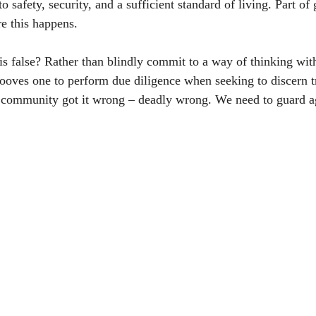
 safety, security, and a sufficient standard of living. Part of
e this happens. 
is false? Rather than blindly commit to a way of thinking witho
ooves one to perform due diligence when seeking to discern t
community got it wrong – deadly wrong. We need to guard ag