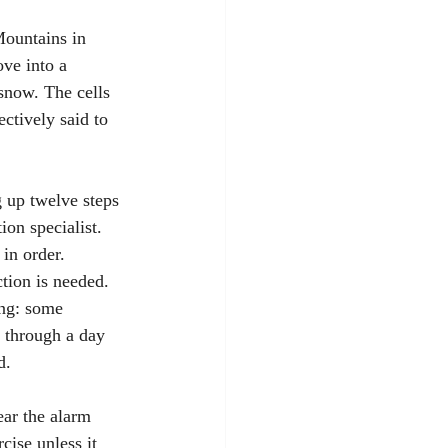
Mountains in 
ve into a 
 snow. The cells 
ctively said to 
 up twelve steps 
ion specialist. 
 in order. 
tion is needed. 
ng: some 
t through a day 
d.
ear the alarm 
cise unless it 