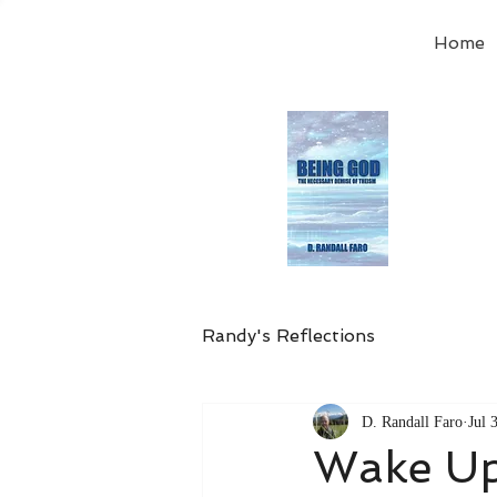
Home
Order
the
Avail
Randy's Reflections
D. Randall Faro
Jul 
Wake Up