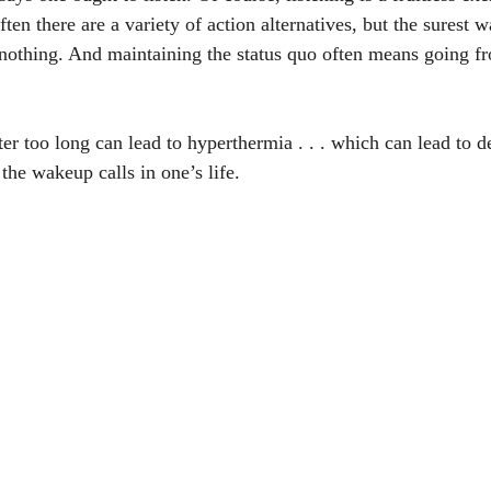
ften there are a variety of action alternatives, but the surest 
o nothing. And maintaining the status quo often means going f
er too long can lead to hyperthermia . . . which can lead to d
the wakeup calls in one’s life.