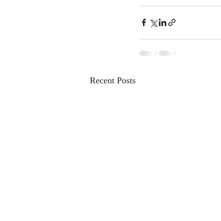
Recent Posts