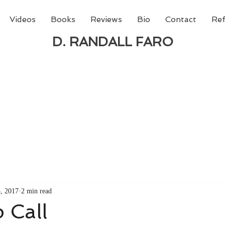
Videos
Books
Reviews
Bio
Contact
Ref
D. RANDALL FARO
 new book from D. Randall Faro - "Being God - The N
able
from Amazon today!
3, 2017
2 min read
 Call