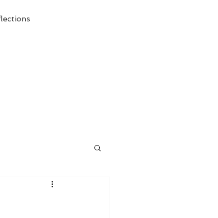
lections
ecessary Demise of Theism "