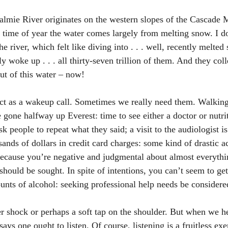
lmie River originates on the western slopes of the Cascade 
 time of year the water comes largely from melting snow. I do
he river, which felt like diving into . . . well, recently melted
woke up . . . all thirty-seven trillion of them. And they colle
out of this water – now! 
 act as a wakeup call. Sometimes we really need them. Walking
 gone halfway up Everest: time to see either a doctor or nutrit
k people to repeat what they said; a visit to the audiologist is
nds of dollars in credit card charges: some kind of drastic ac
ecause you’re negative and judgmental about almost everythi
should be sought. In spite of intentions, you can’t seem to ge
nts of alcohol: seeking professional help needs be considere
er shock or perhaps a soft tap on the shoulder. But when we h
ays one ought to listen. Of course, listening is a fruitless exer