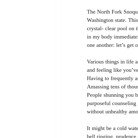
The North Fork Snoqua
Washington state. This
crystal- clear pool on t
in my body immediately 
one another: let’s get 
Various things in life
and feeling like you’ve
Having to frequently as
Amassing tens of thousa
People shunning you b
purposeful counseling 
without unhealthy amou
It might be a cold wat
bell ringing, prudence s