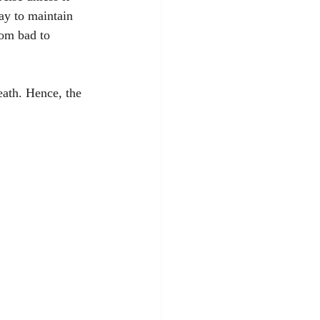
way to maintain 
rom bad to 
eath. Hence, the 