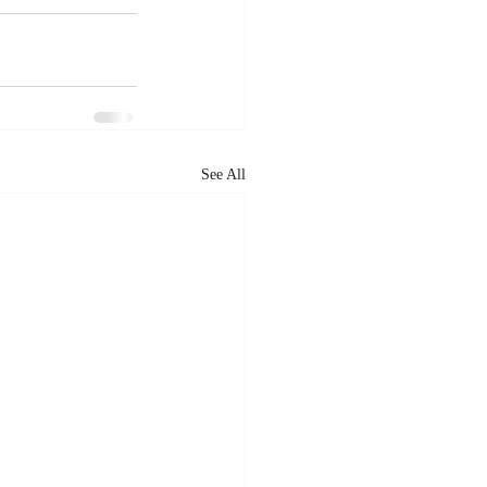
See All