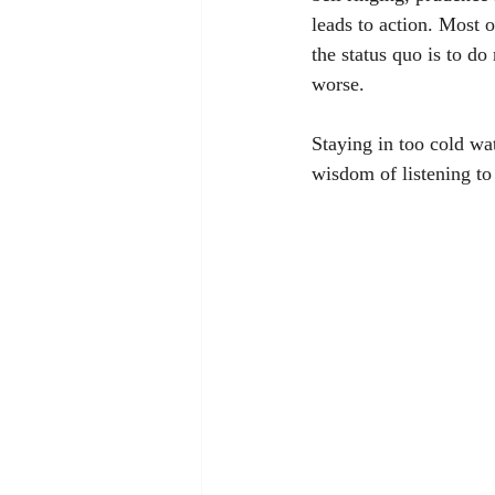
leads to action. Most o
the status quo is to d
worse. 
Staying in too cold wat
wisdom of listening to 