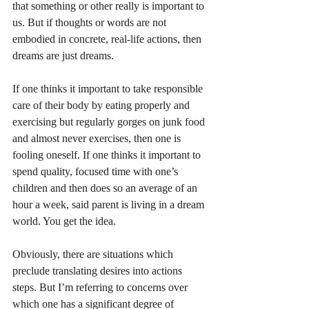
that something or other really is important to 
us. But if thoughts or words are not 
embodied in concrete, real-life actions, then 
dreams are just dreams. 
If one thinks it important to take responsible 
care of their body by eating properly and 
exercising but regularly gorges on junk food 
and almost never exercises, then one is 
fooling oneself. If one thinks it important to 
spend quality, focused time with one’s 
children and then does so an average of an 
hour a week, said parent is living in a dream 
world. You get the idea.
Obviously, there are situations which 
preclude translating desires into actions 
steps. But I’m referring to concerns over 
which one has a significant degree of 