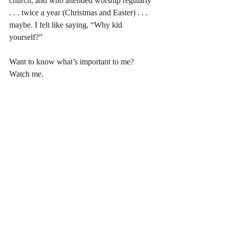
church, and who attended worship regularly 
. . . twice a year (Christmas and Easter) . . . 
maybe. I felt like saying, “Why kid 
yourself?” 
Want to know what’s important to me? 
Watch me. 