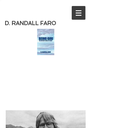
D. RANDALL FARO
Order
the new book from D. Randall
Faro - "Being God - The Necessary
Demise of Theism "
Available
from Amazon
today!