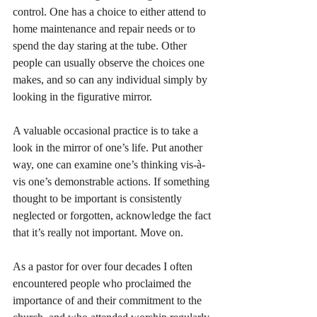
control. One has a choice to either attend to 
home maintenance and repair needs or to 
spend the day staring at the tube. Other 
people can usually observe the choices one 
makes, and so can any individual simply by 
looking in the figurative mirror. 
A valuable occasional practice is to take a 
look in the mirror of one’s life. Put another 
way, one can examine one’s thinking vis-à-
vis one’s demonstrable actions. If something 
thought to be important is consistently 
neglected or forgotten, acknowledge the fact 
that it’s really not important. Move on. 
As a pastor for over four decades I often 
encountered people who proclaimed the 
importance of and their commitment to the 