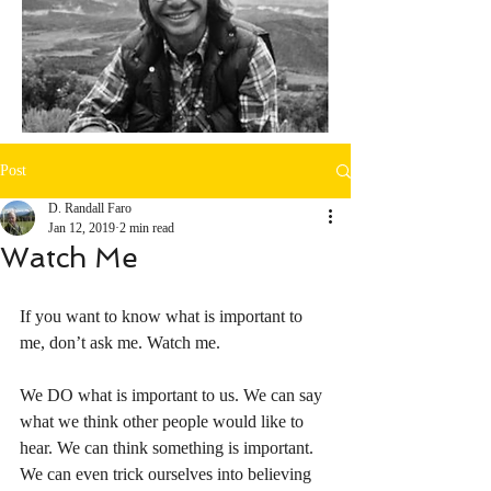
Post
D. Randall Faro
Jan 12, 2019
2 min read
Watch Me
If you want to know what is important to 
me, don’t ask me. Watch me. 
We DO what is important to us. We can say 
what we think other people would like to 
hear. We can think something is important. 
We can even trick ourselves into believing 