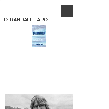
D. RANDALL FARO
Order
the new book from D. Randall
Faro - "Being God - The Necessary
Demise of Theism "
Available
from Amazon
today!