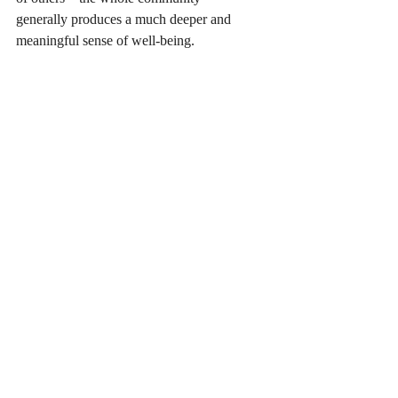
generally produces a much deeper and 
meaningful sense of well-being.
Recent Posts
See All