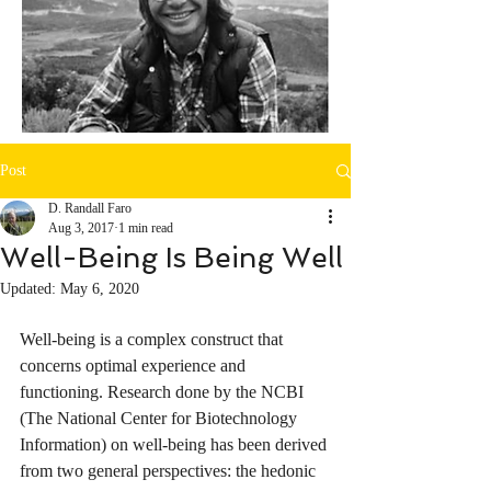
Post
D. Randall Faro
Aug 3, 2017
1 min read
Well-Being Is Being Well
Updated:
May 6, 2020
Well-being is a complex construct that 
concerns optimal experience and 
functioning. Research done by the NCBI 
(
The National Center for Biotechnology 
Information)
 on well-being has been derived 
from two general perspectives: the hedonic 