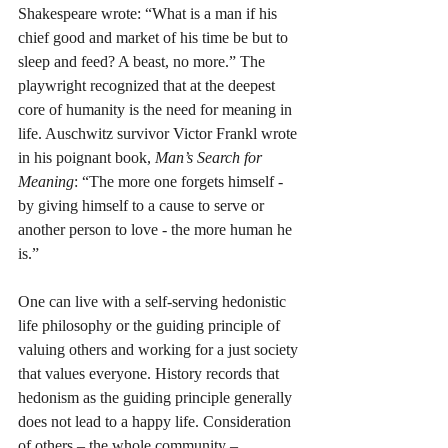
Shakespeare wrote: “What is a man if his 
chief good and market of his time be but to 
sleep and feed? A beast, no more.” The 
playwright recognized that at the deepest 
core of humanity is the need for meaning in 
life. Auschwitz survivor Victor Frankl wrote 
in his poignant book, 
Man’s Search for 
Meaning
: “The more one forgets himself - 
by giving himself to a cause to serve or 
another person to love - the more human he 
is.” 
One can live with a self-serving hedonistic 
life philosophy or the guiding principle of 
valuing others and working for a just society 
that values everyone. History records that 
hedonism as the guiding principle generally 
does not lead to a happy life. Consideration 
of others – the whole community – 