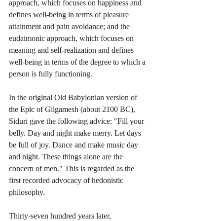
approach, which focuses on happiness and 
defines well-being in terms of pleasure 
attainment and pain avoidance; and the 
eudaimonic approach, which focuses on 
meaning and self-realization and defines 
well-being in terms of the degree to which a 
person is fully functioning. 
In the original Old Babylonian version of 
the Epic of Gilgamesh (about 2100 BC), 
Siduri gave the following advice: "Fill your 
belly. Day and night make merry. Let days 
be full of joy. Dance and make music day 
and night. These things alone are the 
concern of men." This is regarded as the 
first recorded advocacy of hedonistic 
philosophy.
Thirty-seven hundred years later, 