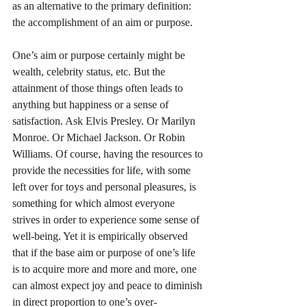
as an alternative to the primary definition: 
the accomplishment of an aim or purpose.
One’s aim or purpose certainly might be 
wealth, celebrity status, etc. But the 
attainment of those things often leads to 
anything but happiness or a sense of 
satisfaction. Ask Elvis Presley. Or Marilyn 
Monroe. Or Michael Jackson. Or Robin 
Williams. Of course, having the resources to 
provide the necessities for life, with some 
left over for toys and personal pleasures, is 
something for which almost everyone 
strives in order to experience some sense of 
well-being. Yet it is empirically observed 
that if the base aim or purpose of one’s life 
is to acquire more and more and more, one 
can almost expect joy and peace to diminish 
in direct proportion to one’s over-