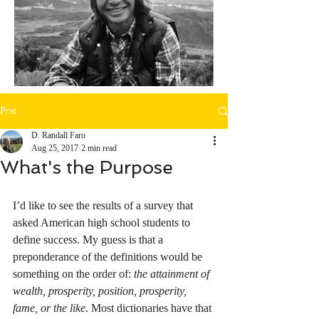
Post
D. Randall Faro
Aug 25, 2017
2 min read
What's the Purpose
I’d like to see the results of a survey that 
asked American high school students to 
define success. My guess is that a 
preponderance of the definitions would be 
something on the order of: 
the attainment of 
wealth, prosperity, position, prosperity, 
fame, or the like
. Most dictionaries have that 