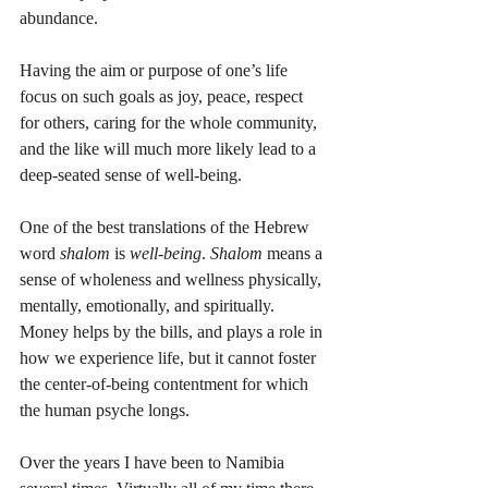
abundance. 
Having the aim or purpose of one’s life 
focus on such goals as joy, peace, respect 
for others, caring for the whole community, 
and the like will much more likely lead to a 
deep-seated sense of well-being. 
One of the best translations of the Hebrew 
word 
shalom
 is 
well-being
. 
Shalom
 means a 
sense of wholeness and wellness physically, 
mentally, emotionally, and spiritually. 
Money helps by the bills, and plays a role in 
how we experience life, but it cannot foster 
the center-of-being contentment for which 
the human psyche longs. 
Over the years I have been to Namibia 