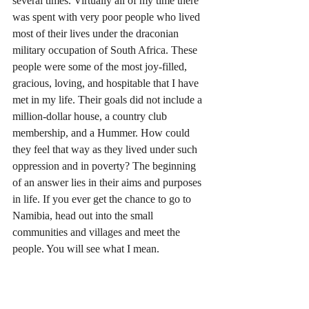
several times. Virtually all of my time there 
was spent with very poor people who lived 
most of their lives under the draconian 
military occupation of South Africa. These 
people were some of the most joy-filled, 
gracious, loving, and hospitable that I have 
met in my life. Their goals did not include a 
million-dollar house, a country club 
membership, and a Hummer. How could 
they feel that way as they lived under such 
oppression and in poverty? The beginning 
of an answer lies in their aims and purposes 
in life. If you ever get the chance to go to 
Namibia, head out into the small 
communities and villages and meet the 
people. You will see what I mean. 