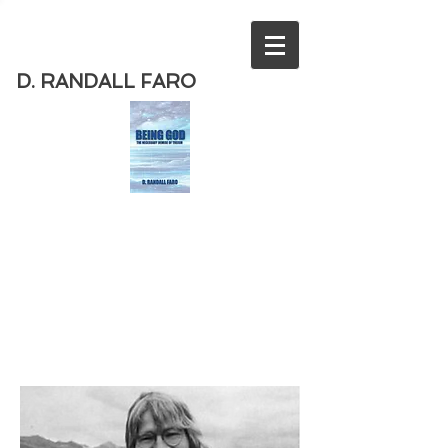
D. RANDALL FARO
Order
the new book from D. Randall
Faro - "Being God - The Necessary
Demise of Theism "
Available
from Amazon
today!