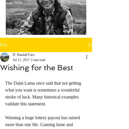
Post
D. Randall Faro
Jul 11, 2017
2 min read
Wishing for the Best
The Dalai Lama once said that not getting 
what you want is sometimes a wonderful 
stroke of luck. Many historical examples 
validate this statement.
Winning a huge lottery payout has ruined 
more than one life. Gaining fame and 