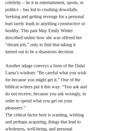
celebrity – be it in entertainment, sports, or 
politics – has led to crushing downfalls. 
Seeking and getting revenge for a personal 
hurt rarely leads to anything constructive or 
healthy. This past May Emily Winter 
described online how she was offered her 
“dream job,” only to find that taking it 
turned out to be a disastrous decision. 
Another adage conveys a form of the Dalai 
Lama’s wisdom: “Be careful what you wish 
for because you might get it.” One of the 
biblical writers put it this way: “You ask and 
do not receive, because you ask wrongly, in 
order to spend what you get on your 
pleasures.” 
The critical factor here is wanting, wishing 
and perhaps acquiring, things that lead to 
wholeness, well-being, and personal 