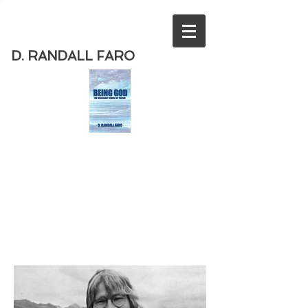
D. RANDALL FARO
Order
the new book from D. Randall
Faro - "Being God - The Necessary
Demise of Theism "
Available
from Amazon
today!