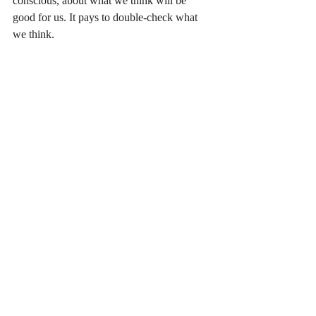
conscious, about what we think will be 
good for us. It pays to double-check what 
we think. 
Recent Posts
See All