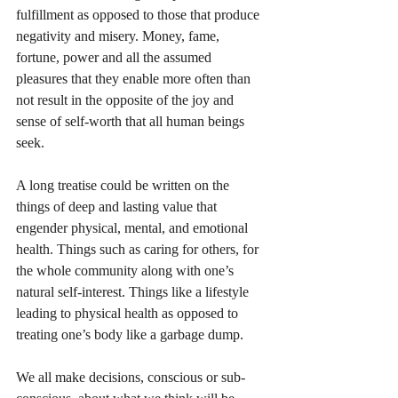
fulfillment as opposed to those that produce 
negativity and misery. Money, fame, 
fortune, power and all the assumed 
pleasures that they enable more often than 
not result in the opposite of the joy and 
sense of self-worth that all human beings 
seek.
A long treatise could be written on the 
things of deep and lasting value that 
engender physical, mental, and emotional 
health. Things such as caring for others, for 
the whole community along with one’s 
natural self-interest. Things like a lifestyle 
leading to physical health as opposed to 
treating one’s body like a garbage dump. 
We all make decisions, conscious or sub-