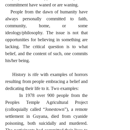
commitment have waned or are waning. 
   People from the dawn of humanity have 
always personally committed to faith, 
community, home, or some 
ideology/philosophy. The issue is not that 
opportunities for believing in something are 
lacking. The critical question is to what 
belief, and the content of such, one commits 
his/her being. 
    History is rife with examples of horrors 
resulting from people embracing a belief and 
dedicating their life to it. Two examples:
      In 1978 over 900 people from the 
Peoples Temple Agricultural Project 
(colloquially called “Jonestown”), a remote 
settlement in Guyana, died from cyanide 
poisoning, both suicidally and murdered. 