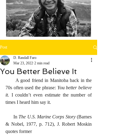
Post
D. Randall Faro
Mar 23, 2022
2 min read
You Better Believe It
      A good friend in Manitoba back in the 
70s often used the phrase: 
You better believe 
it
. I couldn’t even estimate the number of 
times I heard him say it. 
      In 
The U.S. Marine Corps Story 
(Barnes 
& Nobel, 1977, p. 712), J. Robert Moskin 
quotes former 