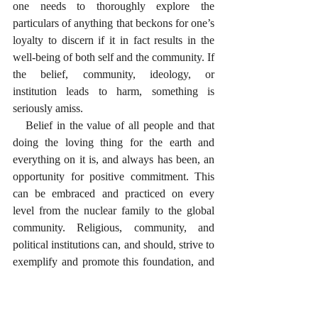
one needs to thoroughly explore the 
particulars of anything that beckons for one’s 
loyalty to discern if it in fact results in the 
well-being of both self and the community. If 
the belief, community, ideology, or 
institution leads to harm, something is 
seriously amiss. 
   Belief in the value of all people and that 
doing the loving thing for the earth and 
everything on it is, and always has been, an 
opportunity for positive commitment. This 
can be embraced and practiced on every 
level from the nuclear family to the global 
community. Religious, community, and 
political institutions can, and should, strive to 
exemplify and promote this foundation, and 
to model it as an invitation to young people 
who seek meaning in their lives. 