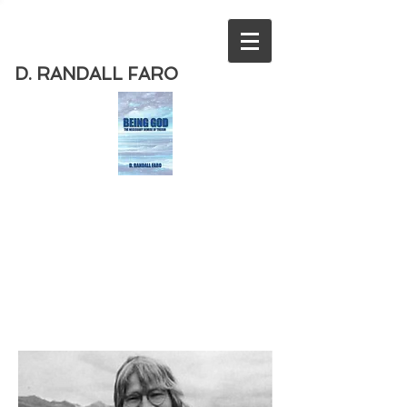
D. RANDALL FARO
Order
the new book from D. Randall
Faro - "Being God - The Necessary
Demise of Theism "
Available
from Amazon
today!