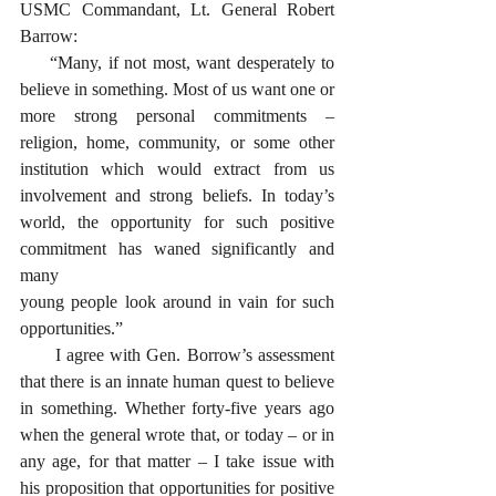
USMC Commandant, Lt. General Robert 
Barrow:
     “Many, if not most, want desperately to 
believe in something. Most of us want one or 
more strong personal commitments – 
religion, home, community, or some other 
institution which would extract from us 
involvement and strong beliefs. In today’s 
world, the opportunity for such positive 
commitment has waned significantly and 
many 
young people look around in vain for such 
opportunities.” 
      I agree with Gen. Borrow’s assessment 
that there is an innate human quest to believe 
in something. Whether forty-five years ago 
when the general wrote that, or today – or in 
any age, for that matter – I take issue with 
his proposition that opportunities for positive 