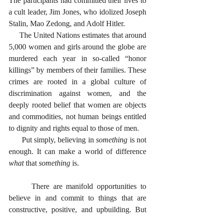
The participants had committed their lives to 
a cult leader, Jim Jones, who idolized Joseph 
Stalin, Mao Zedong, and Adolf Hitler.
     The United Nations estimates that around 
5,000 women and girls around the globe are 
murdered each year in so-called “honor 
killings” by members of their families. These 
crimes are rooted in a global culture of 
discrimination against women, and the 
deeply rooted belief that women are objects 
and commodities, not human beings entitled 
to dignity and rights equal to those of men.
      Put simply, believing in 
something
 is not 
enough. It can make a world of difference 
what
 that 
something
 is. 
      There are manifold opportunities to 
believe in and commit to things that are 
constructive, positive, and upbuilding. But 