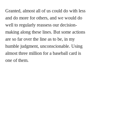
Granted, almost all of us could do with less 
and do more for others, and we would do 
well to regularly reassess our decision-
making along these lines. But some actions 
are so far over the line as to be, in my 
humble judgment, unconscionable. Using 
almost three million for a baseball card is 
one of them.