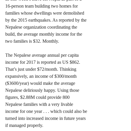
16-person team building two homes for 
families whose dwellings were demolished 
by the 2015 earthquakes. As reported by the 
Nepalese organization coordinating the 
build, the average monthly income for the 
two families is $32. Monthly.
The Nepalese average annual per capita 
income for 2017 is reported as US $862. 
That’s just under $72/month. Thinking 
expansively, an income of $300/month 
($3600/year) would make the average 
Nepalese deliriously happy. Using those 
figures, $2.88M could provide 800 
Nepalese families with a very livable 
income for one year . . . which could also be 
turned into increased income in future years 
if managed properly. 