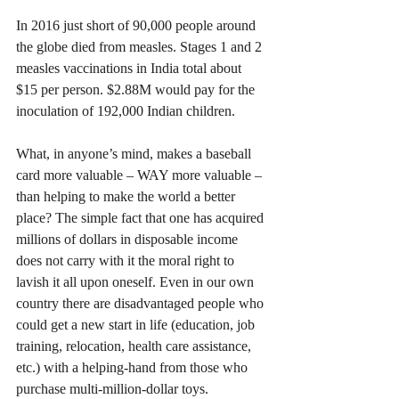
In 2016 just short of 90,000 people around 
the globe died from measles. Stages 1 and 2 
measles vaccinations in India total about 
$15 per person. $2.88M would pay for the 
inoculation of 192,000 Indian children.
What, in anyone’s mind, makes a baseball 
card more valuable – WAY more valuable – 
than helping to make the world a better 
place? The simple fact that one has acquired 
millions of dollars in disposable income 
does not carry with it the moral right to 
lavish it all upon oneself. Even in our own 
country there are disadvantaged people who 
could get a new start in life (education, job 
training, relocation, health care assistance, 
etc.) with a helping-hand from those who 
purchase multi-million-dollar toys. 