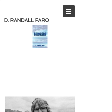
D. RANDALL FARO
Order
the new book from D. Randall
Faro - "Being God - The Necessary
Demise of Theism "
Available
from Amazon
today!