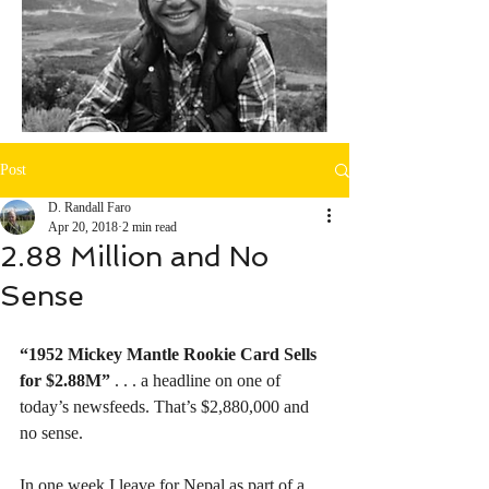
Post
D. Randall Faro
Apr 20, 2018
2 min read
2.88 Million and No
Sense
“1952 Mickey Mantle Rookie Card Sells 
for $2.88M”
 . . . a headline on one of 
today’s newsfeeds. That’s $2,880,000 and 
no sense. 
In one week I leave for Nepal as part of a 