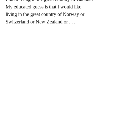
My educated guess is that I would like 
living in the great country of Norway or 
Switzerland or New Zealand or . . .
Recent Posts
See All