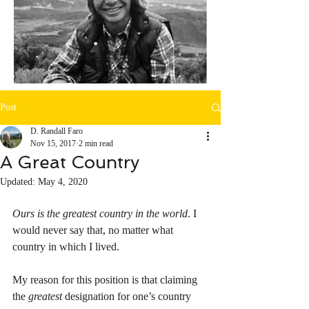
Post
D. Randall Faro
Nov 15, 2017
2 min read
A Great Country
Updated:
May 4, 2020
Ours is the greatest country in the world
. I 
would never say that, no matter what 
country in which I lived. 
My reason for this position is that claiming 
the 
greatest
 designation for one’s country 