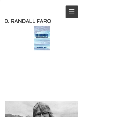
D. RANDALL FARO
Order
the new book from D. Randall
Faro - "Being God - The Necessary
Demise of Theism "
Available
from Amazon
today!