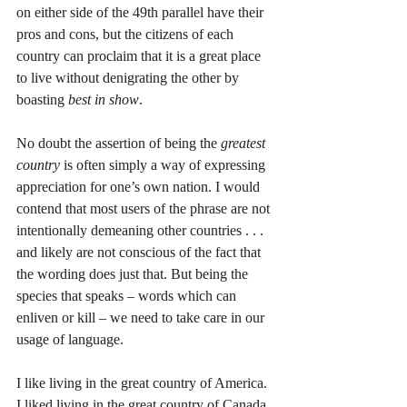
on either side of the 49th parallel have their 
pros and cons, but the citizens of each 
country can proclaim that it is a great place 
to live without denigrating the other by 
boasting 
best in show
. 
No doubt the assertion of being the 
greatest 
country
 is often simply a way of expressing 
appreciation for one’s own nation. I would 
contend that most users of the phrase are not 
intentionally demeaning other countries . . . 
and likely are not conscious of the fact that 
the wording does just that. But being the 
species that speaks – words which can 
enliven or kill – we need to take care in our 
usage of language. 
I like living in the great country of America. 
I liked living in the great country of Canada. 