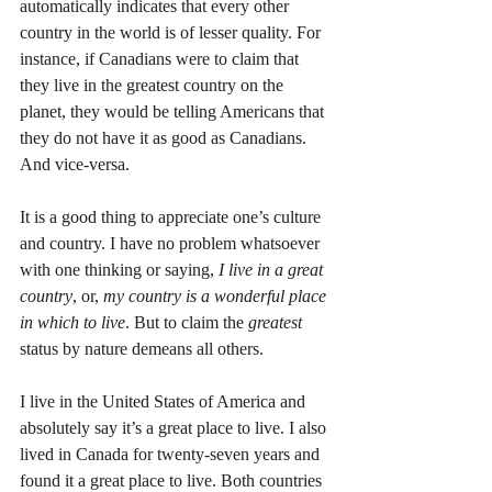
automatically indicates that every other 
country in the world is of lesser quality. For 
instance, if Canadians were to claim that 
they live in the greatest country on the 
planet, they would be telling Americans that 
they do not have it as good as Canadians. 
And vice-versa. 
It is a good thing to appreciate one’s culture 
and country. I have no problem whatsoever 
with one thinking or saying, 
I live in a great 
country
, or, 
my country is a wonderful place 
in which to live
. But to claim the 
greatest
status by nature demeans all others. 
I live in the United States of America and 
absolutely say it’s a great place to live. I also 
lived in Canada for twenty-seven years and 
found it a great place to live. Both countries 