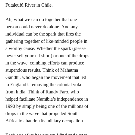
Futaleufú River in Chile. 
Ah, what we can do together that one 
person could never do alone. And any 
individual can be the spark that fires the 
gathering together of like-minded people in 
a worthy cause. Whether the spark (please 
never sell yourself short) or one of the drops 
in the wave, combing efforts can produce 
stupendous results. Think of Mahatma 
Gandhi, who began the movement that led 
to England’s removing the colonial yoke 
from India. Think of Randy Faro, who 
helped facilitate Namibia’s independence in 
1990 by simply being one of the millions of 
drops in the wave that propelled South 
Africa to abandon its military occupation.