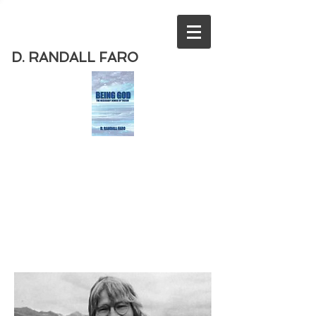
D. RANDALL FARO
Order
the new book from D. Randall
Faro - "Being God - The Necessary
Demise of Theism "
Available
from Amazon
today!