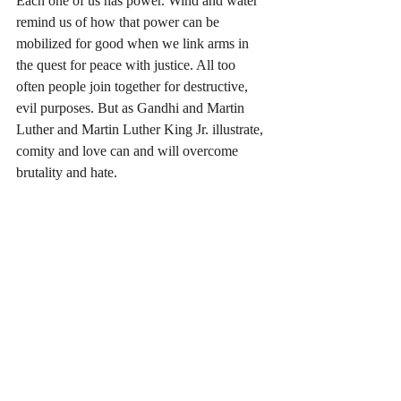
Each one of us has power. Wind and water 
remind us of how that power can be 
mobilized for good when we link arms in 
the quest for peace with justice. All too 
often people join together for destructive, 
evil purposes. But as Gandhi and Martin 
Luther and Martin Luther King Jr. illustrate, 
comity and love can and will overcome 
brutality and hate. 