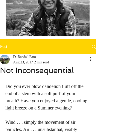
Post
D. Randall Faro
Aug 23, 2017
2 min read
Not Inconsequential
Did you ever blow dandelion fluff off the 
end of a stem with a soft puff of your 
breath? Have you enjoyed a gentle, cooling 
light breeze on a Summer evening? 
Wind . . . simply the movement of air 
particles. Air . . . unsubstantial, visibly 