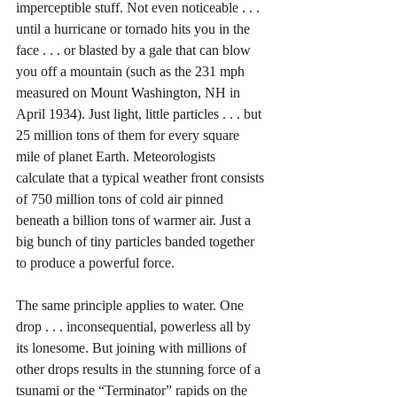
imperceptible stuff. Not even noticeable . . . 
until a hurricane or tornado hits you in the 
face . . . or blasted by a gale that can blow 
you off a mountain (such as the 231 mph 
measured on Mount Washington, NH in 
April 1934). Just light, little particles . . . but 
25 million tons of them for every square 
mile of planet Earth. Meteorologists 
calculate that a typical weather front consists 
of 750 million tons of cold air pinned 
beneath a billion tons of warmer air. Just a 
big bunch of tiny particles banded together 
to produce a powerful force. 
The same principle applies to water. One 
drop . . . inconsequential, powerless all by 
its lonesome. But joining with millions of 
other drops results in the stunning force of a 
tsunami or the “Terminator” rapids on the 