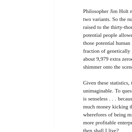
Philosopher Jim Holt n
two variants. So the nu
raised to the thirty-t
potential people allowe
those potential human 
fraction of geneticall
about 9,979 extra zeroe
shimmer onto the scene
Given these statistics,
unimaginable. To quest
is senseless . . . beca
much money kicking th
wherefores of being mig
more profitable enterp
then shall I live?