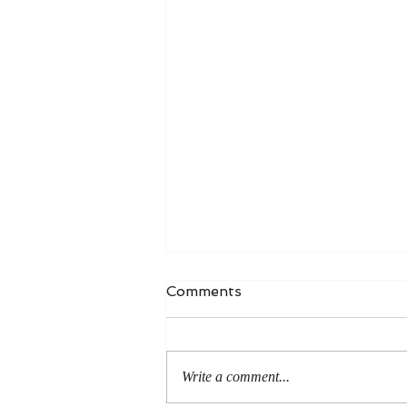
Comments
Write a comment...