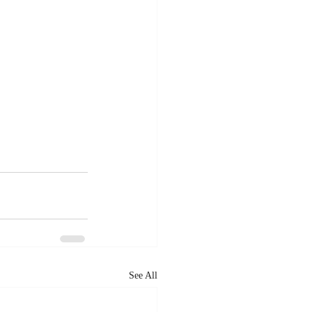
See All