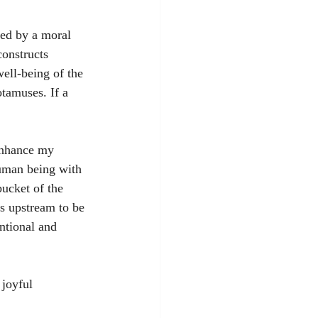
ded by a moral 
constructs 
ell-being of the 
otamuses. If a 
 enhance my 
human being with 
ucket of the 
ks upstream to be 
ntional and 
 joyful 