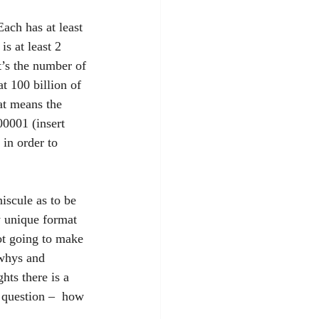
ach has at least 
s at least 2 
t’s the number of 
t 100 billion of 
at means the 
0001 (insert 
 in order to 
niscule as to be 
y unique format 
not going to make 
whys and 
hts there is a 
e question –  how 