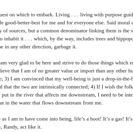
est on which to embark. Living . . . living with purpose gui
ife good-better-best for me and for everyone else. Said moral 
ty of sources, but a common denominator linking them is the w
o inhabit it . . . which, by the way, includes trees and hippop
 in any other direction, garbage it. 
I am very glad to be here and strive to do those things which
elieve that I am of no greater value or import than any other 
; 3) I am convinced that my well-being is just a drop-in-the-b
d that the two are intrinsically connected; 4) If I wish the fol
put in the river that affects me downstream, I need to be inte
put in the water that flows downstream from me.
 as I am to have come into being, life’s a hoot! It’s a gas! It’s
, Randy, act like it. 