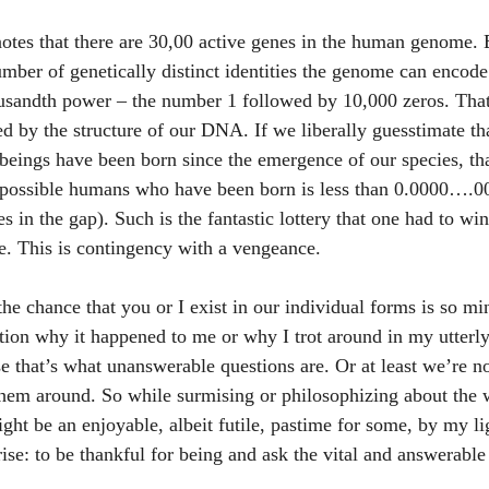
otes that there are 30,00 active genes in the human genome. E
mber of genetically distinct identities the genome can encode i
housandth power – the number 1 followed by 10,000 zeros. Tha
d by the structure of our DNA. If we liberally guesstimate tha
beings have been born since the emergence of our species, th
y possible humans who have been born is less than 0.0000….00
s in the gap). Such is the fantastic lottery that one had to win
. This is contingency with a vengeance.
 the chance that you or I exist in our individual forms is so mi
ion why it happened to me or why I trot around in my utterl
use that’s what unanswerable questions are. Or at least we’re 
em around. So while surmising or philosophizing about the 
ht be an enjoyable, albeit futile, pastime for some, by my lig
rise: to be thankful for being and ask the vital and answerabl