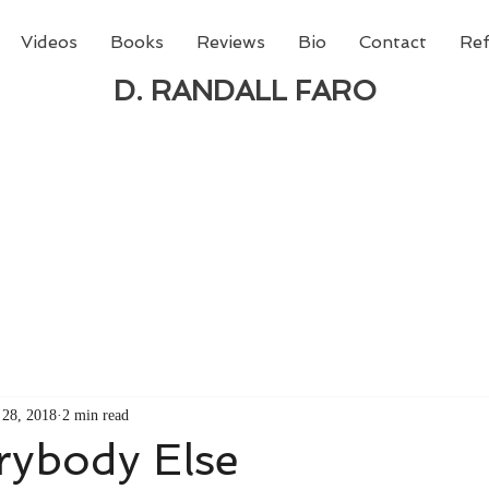
Videos
Books
Reviews
Bio
Contact
Ref
D. RANDALL FARO
 new book from D. Randall Faro - "Being God - The N
able
from Amazon today!
28, 2018
2 min read
rybody Else