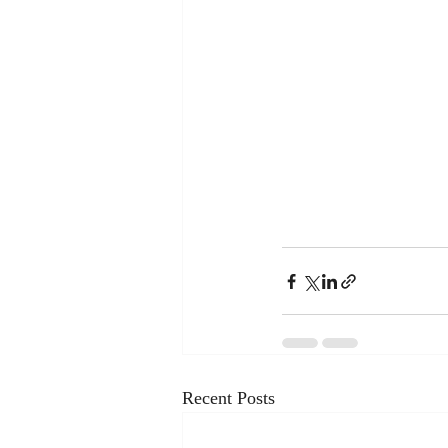
Recent Posts