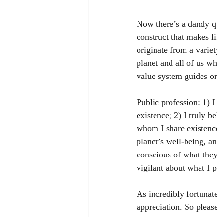
Now there’s a dandy qu
construct that makes l
originate from a varie
planet and all of us wh
value system guides one
Public profession: 1) 
existence; 2) I truly b
whom I share existence
planet’s well-being, an
conscious of what they 
vigilant about what I 
As incredibly fortunate
appreciation. So please