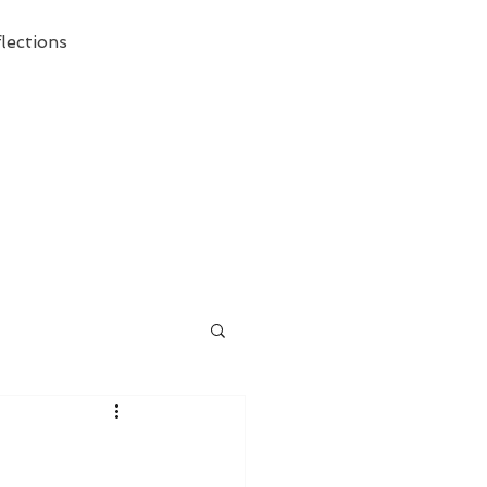
lections
ecessary Demise of Theism "