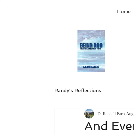
Home
Order
the
Avail
Randy's Reflections
D. Randall Faro
Aug 
And Eve