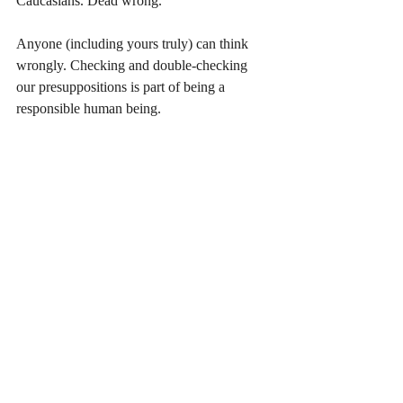
Caucasians. Dead wrong.
Anyone (including yours truly) can think 
wrongly. Checking and double-checking 
our presuppositions is part of being a 
responsible human being.