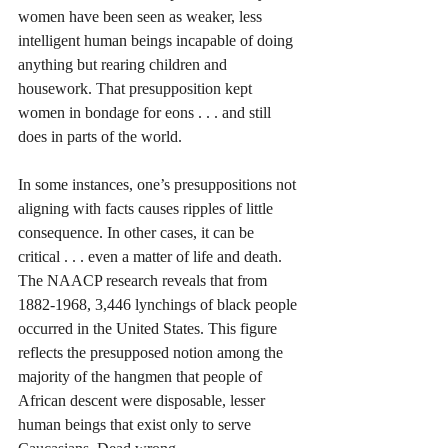
women have been seen as weaker, less 
intelligent human beings incapable of doing 
anything but rearing children and 
housework. That presupposition kept 
women in bondage for eons . . . and still 
does in parts of the world. 
In some instances, one’s presuppositions not 
aligning with facts causes ripples of little 
consequence. In other cases, it can be 
critical . . . even a matter of life and death. 
The NAACP research reveals that from 
1882-1968, 3,446 lynchings of black people 
occurred in the United States. This figure 
reflects the presupposed notion among the 
majority of the hangmen that people of 
African descent were disposable, lesser 
human beings that exist only to serve 