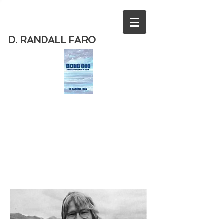
D. RANDALL FARO
Order
the new book from D. Randall
Faro - "Being God - The Necessary
Demise of Theism "
Available
from Amazon
today!