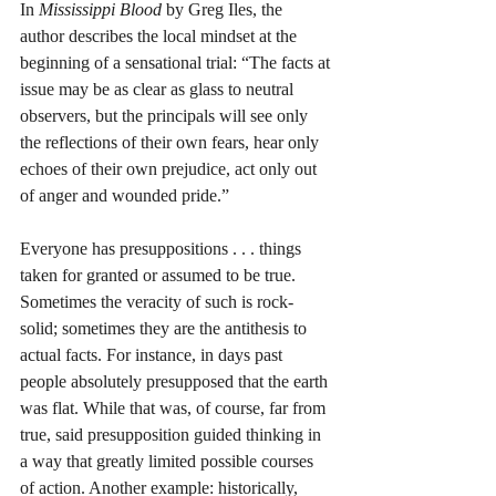
In 
Mississippi Blood
 by Greg Iles, the 
author describes the local mindset at the 
beginning of a sensational trial: “The facts at 
issue may be as clear as glass to neutral 
observers, but the principals will see only 
the reflections of their own fears, hear only 
echoes of their own prejudice, act only out 
of anger and wounded pride.” 
Everyone has presuppositions . . . things 
taken for granted or assumed to be true. 
Sometimes the veracity of such is rock-
solid; sometimes they are the antithesis to 
actual facts. For instance, in days past 
people absolutely presupposed that the earth 
was flat. While that was, of course, far from 
true, said presupposition guided thinking in 
a way that greatly limited possible courses 
of action. Another example: historically, 