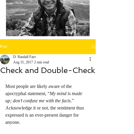
Post
D. Randall Faro
Aug 31, 2017
2 min read
Check and Double-Check
Most people are likely aware of the 
apocryphal statement, “
My mind is made 
up; don’t confuse me with the facts
.” 
Acknowledge it or not, the sentiment thus 
expressed is an ever-present danger for 
anyone.