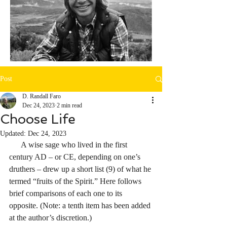
Post
D. Randall Faro
Dec 24, 2023
2 min read
Choose Life
Updated:
Dec 24, 2023
      A wise sage who lived in the first 
century AD – or CE, depending on one’s 
druthers – drew up a short list (9) of what he 
termed “fruits of the Spirit.” Here follows 
brief comparisons of each one to its 
opposite. (Note: a tenth item has been added 
at the author’s discretion.)