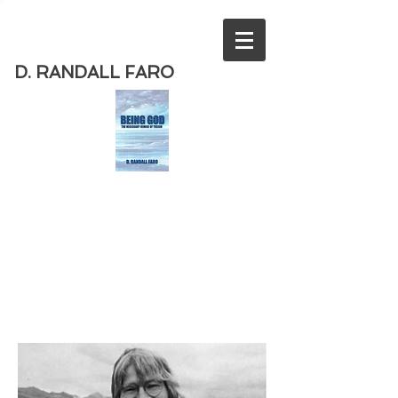
D. RANDALL FARO
Order
the new book from D. Randall
Faro - "Being God - The Necessary
Demise of Theism "
Available
from Amazon
today!