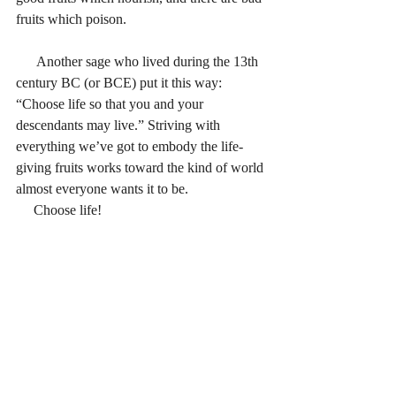
fruits which poison.
      Another sage who lived during the 13th 
century BC (or BCE) put it this way: 
“Choose life so that you and your 
descendants may live.” Striving with 
everything we’ve got to embody the life-
giving fruits works toward the kind of world 
almost everyone wants it to be.
     Choose life!