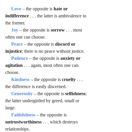
Love 
– the opposite is 
hate or 
indifference
 . . . the latter is ambivalence to 
the former.
Joy 
– the opposite is 
sorrow 
. . . most 
often one can choose.
Peace 
– the opposite is 
discord or 
injustice
; there is no peace without justice.
Patience 
– the opposite is 
anxiety or 
agitation
 . . . again, most often one can 
choose.
Kindness 
– the opposite is 
cruelty 
. . . 
the difference is easily discerned.
Generosity 
– the opposite is 
selfishness
; 
the latter undergirded by greed, small or 
large.
Faithfulness 
– the opposite is  
untrustworthiness 
. . . which destroys 
relationships.