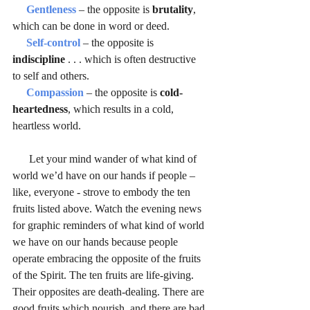
Gentleness 
– the opposite is 
brutality
, 
which can be done in word or deed.
Self-control
 – the opposite is 
indiscipline 
. . . which is often destructive 
to self and others.
Compassion
 – the opposite is 
cold-
heartedness
, which results in a cold, 
heartless world.
      Let your mind wander of what kind of 
world we’d have on our hands if people – 
like, everyone - strove to embody the ten 
fruits listed above. Watch the evening news 
for graphic reminders of what kind of world 
we have on our hands because people 
operate embracing the opposite of the fruits 
of the Spirit. The ten fruits are life-giving. 
Their opposites are death-dealing. There are 
good fruits which nourish, and there are bad 