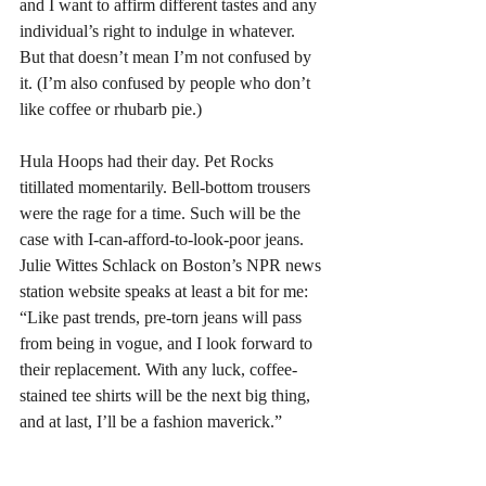
and I want to affirm different tastes and any 
individual’s right to indulge in whatever. 
But that doesn’t mean I’m not confused by 
it. (I’m also confused by people who don’t 
like coffee or rhubarb pie.)
Hula Hoops had their day. Pet Rocks 
titillated momentarily. Bell-bottom trousers 
were the rage for a time. Such will be the 
case with I-can-afford-to-look-poor jeans. 
Julie Wittes Schlack on Boston’s NPR news 
station website speaks at least a bit for me: 
“Like past trends, pre-torn jeans will pass 
from being in vogue, and I look forward to 
their replacement. With any luck, coffee-
stained tee shirts will be the next big thing, 
and at last, I’ll be a fashion maverick.”