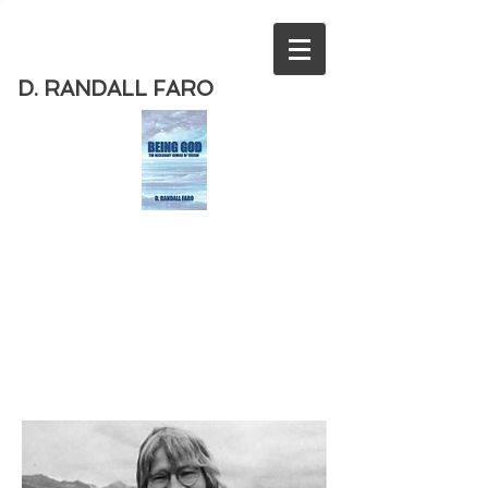
D. RANDALL FARO
Order
the new book from D. Randall
Faro - "Being God - The Necessary
Demise of Theism "
Available
from Amazon
today!