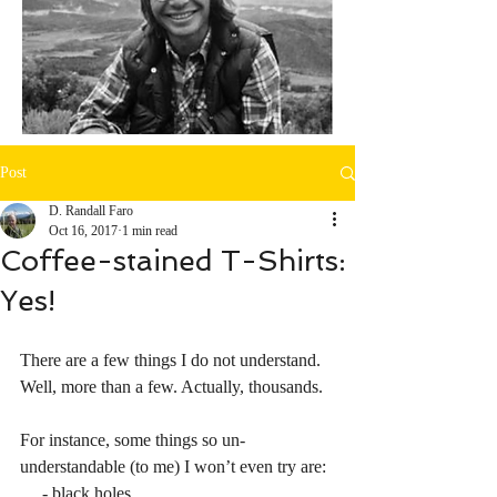
Post
D. Randall Faro
Oct 16, 2017
1 min read
Coffee-stained T-Shirts:
Yes!
There are a few things I do not understand. 
Well, more than a few. Actually, thousands. 
For instance, some things so un-
understandable (to me) I won’t even try are:
     - black holes