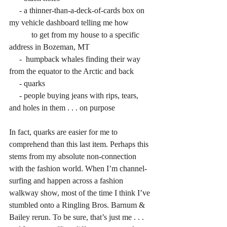
     - a thinner-than-a-deck-of-cards box on 
my vehicle dashboard telling me how
           to get from my house to a specific 
address in Bozeman, MT
     -  humpback whales finding their way 
from the equator to the Arctic and back
     - quarks
     - people buying jeans with rips, tears, 
and holes in them . . . on purpose
In fact, quarks are easier for me to 
comprehend than this last item. Perhaps this 
stems from my absolute non-connection 
with the fashion world. When I’m channel-
surfing and happen across a fashion 
walkway show, most of the time I think I’ve 
stumbled onto a Ringling Bros. Barnum & 
Bailey rerun. To be sure, that’s just me . . . 