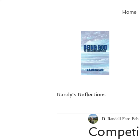
Home
Order
the
Avail
Randy's Reflections
D. Randall Faro
Feb 
Competi