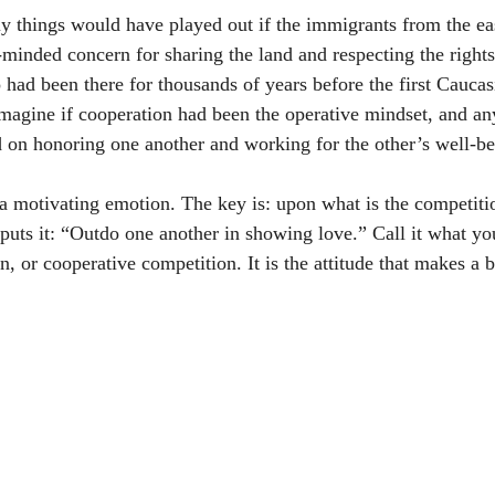
y things would have played out if the immigrants from the e
-minded concern for sharing the land and respecting the rights
 had been there for thousands of years before the first Caucas
Imagine if cooperation had been the operative mindset, and an
d on honoring one another and working for the other’s well-be
a motivating emotion. The key is: upon what is the competiti
puts it: “Outdo one another in showing love.” Call it what you
, or cooperative competition. It is the attitude that makes a b