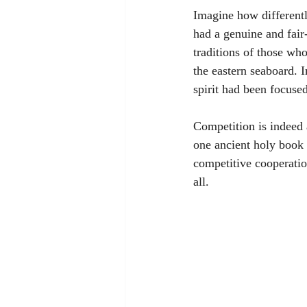
Imagine how differentl
had a genuine and fair
traditions of those who
the eastern seaboard. 
spirit had been focuse
Competition is indeed 
one ancient holy book 
competitive cooperation
all. 