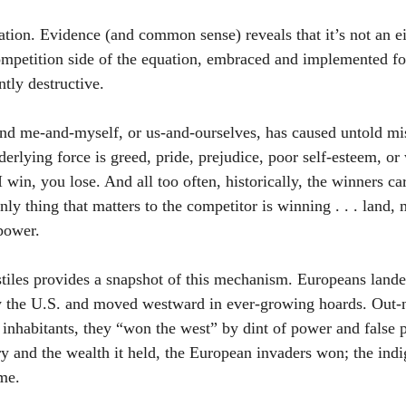
tion. Evidence (and common sense) reveals that it’s not an ei
ompetition side of the equation, embraced and implemented fo
tly destructive. 
nd me-and-myself, or us-and-ourselves, has caused untold mis
rlying force is greed, pride, prejudice, poor self-esteem, or 
 I win, you lose. And all too often, historically, the winners ca
only thing that matters to the competitor is winning . . . land,
 power.
iles provides a snapshot of this mechanism. Europeans lande
ay the U.S. and moved westward in ever-growing hoards. Out
 inhabitants, they “won the west” by dint of power and false 
ory and the wealth it held, the European invaders won; the ind
ime.