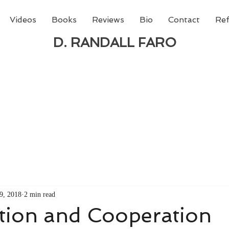
Videos
Books
Reviews
Bio
Contact
Ref
D. RANDALL FARO
 new book from D. Randall Faro - "Being God - The N
able
from Amazon today!
9, 2018
2 min read
tion and Cooperation