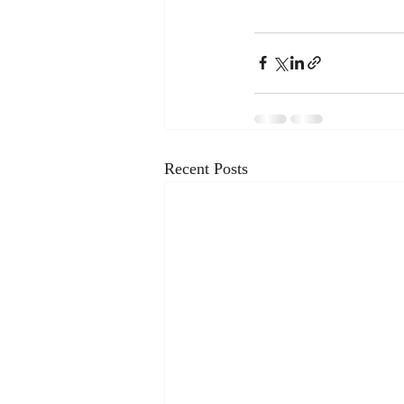
Recent Posts