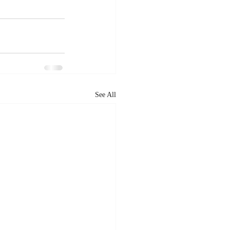
See All