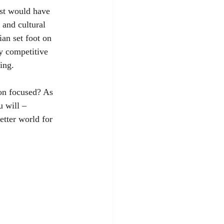
ast would have 
 and cultural 
ian set foot on 
y competitive 
ing. 
on focused? As 
 will – 
etter world for 