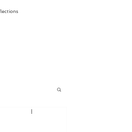
lections
ecessary Demise of Theism "