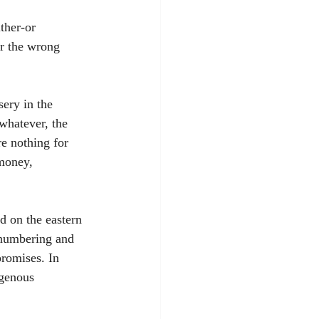
ther-or 
r the wrong 
ery in the 
whatever, the 
re nothing for 
 money, 
d on the eastern 
-numbering and 
promises. In 
igenous 