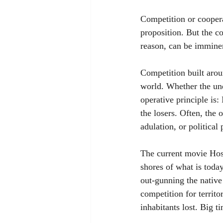
Competition or coopera
proposition. But the c
reason, can be imminen
Competition built arou
world. Whether the unde
operative principle is:
the losers. Often, the 
adulation, or political
The current movie Host
shores of what is tod
out-gunning the native
competition for territ
inhabitants lost. Big t