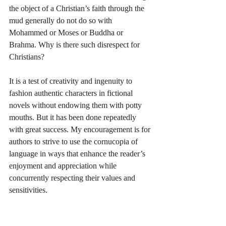
the object of a Christian’s faith through the 
mud generally do not do so with 
Mohammed or Moses or Buddha or 
Brahma. Why is there such disrespect for 
Christians?
It is a test of creativity and ingenuity to 
fashion authentic characters in fictional 
novels without endowing them with potty 
mouths. But it has been done repeatedly 
with great success. My encouragement is for 
authors to strive to use the cornucopia of 
language in ways that enhance the reader’s 
enjoyment and appreciation while 
concurrently respecting their values and 
sensitivities.