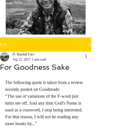
Post
D. Randall Faro
Sep 22, 2017
1 min read
For Goodness Sake
The following quote is taken from a review 
recently posted on Goodreads:
“The use of variations of the F-word just 
turns me off. And any time God's Name is 
used as a cussword, I stop being interested. 
For that reason, I will not be reading any 
more books by..."