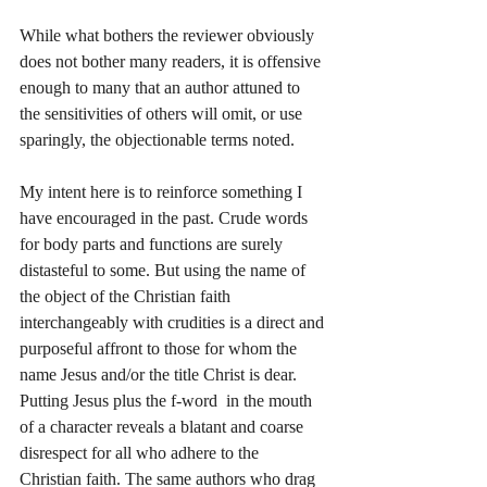
While what bothers the reviewer obviously 
does not bother many readers, it is offensive 
enough to many that an author attuned to 
the sensitivities of others will omit, or use 
sparingly, the objectionable terms noted. 
My intent here is to reinforce something I 
have encouraged in the past. Crude words 
for body parts and functions are surely 
distasteful to some. But using the name of 
the object of the Christian faith 
interchangeably with crudities is a direct and 
purposeful affront to those for whom the 
name Jesus and/or the title Christ is dear. 
Putting Jesus plus the f-word  in the mouth 
of a character reveals a blatant and coarse 
disrespect for all who adhere to the 
Christian faith. The same authors who drag 