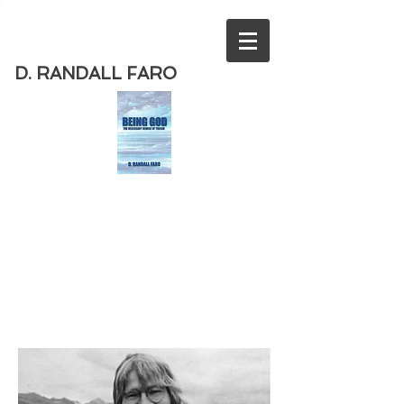
D. RANDALL FARO
Order
the new book from D. Randall
Faro - "Being God - The Necessary
Demise of Theism "
Available
from Amazon
today!