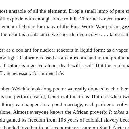
ost unstable of all the elements. Drop a small lump of pure s
will explode with enough force to kill. Chlorine is even more 
element of choice for many of the First World War poison gass
he result is a substance we cherish, even crave . . . table salt
s: as a coolant for nuclear reactors in liquid form; as a vapor i
low light. Chlorine is used as an antiseptic and in the productio
s. If either is ingested alone, death will result. But the combin
l, is necessary for human life. 
Reuben Welch’s book-long poem: we really do need each other
als can perform useful, beneficial functions. But it is when t
 things can happen. In a good marriage, each partner is enlive
 alone. Almost everyone knows the African proverb: 
It takes a
ia gained its freedom from 106 years of colonial slavery beca
e banded together to put economic pressure on South Africa re