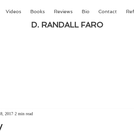
Videos
Books
Reviews
Bio
Contact
Ref
D. RANDALL FARO
 new book from D. Randall Faro - "Being God - The N
able
from Amazon today!
18, 2017
2 min read
y