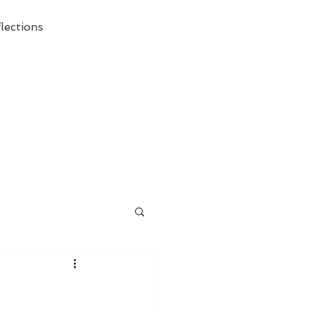
lections
ecessary Demise of Theism "