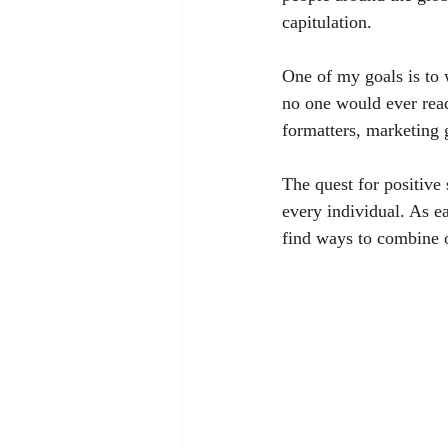
capitulation. 
One of my goals is to 
no one would ever read
formatters, marketing 
The quest for positiv
every individual. As e
find ways to combine ou