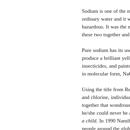
Sodium is one of the m
ordinary water and it 
hazardous. It was the 
these two together and t
Pure sodium has its use
produce a brilliant yel
insecticides, and paint
in molecular form, NaC
Using the title from 
and chlorine, individu
together that wondrous
he/she could never be
a child.
 In 1990 Namib
people around the glob