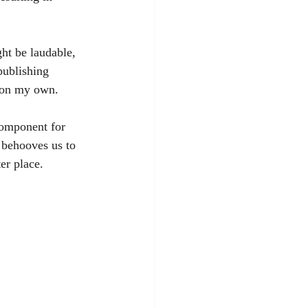
ht be laudable, 
publishing 
k on my own. 
component for 
 behooves us to 
er place.