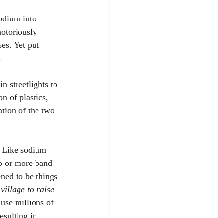
odium into 
notoriously 
es. Yet put 
. 
n streetlights to 
n of plastics, 
ation of the two 
. Like sodium 
wo or more band 
ned to be things 
 village to raise 
use millions of 
sulting in 