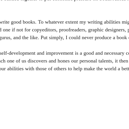
write good books. To whatever extent my writing abilities mig
 one if not for copyeditors, proofreaders, graphic designers, 
gurus, and the like. Put simply, I could never produce a boo
e self-development and improvement is a good and necessary 
ach one of us discovers and hones our personal talents, it then
r abilities with those of others to help make the world a bett