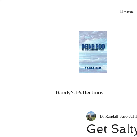
Home
Order
the
Avail
Randy's Reflections
D. Randall Faro
Jul 
Get Salt