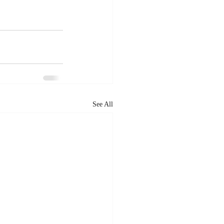
See All