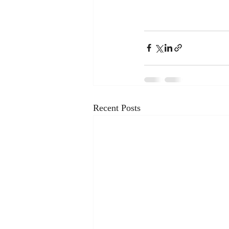
Recent Posts