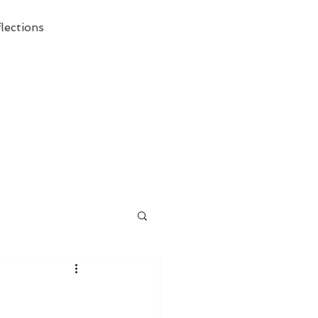
lections
ecessary Demise of Theism "