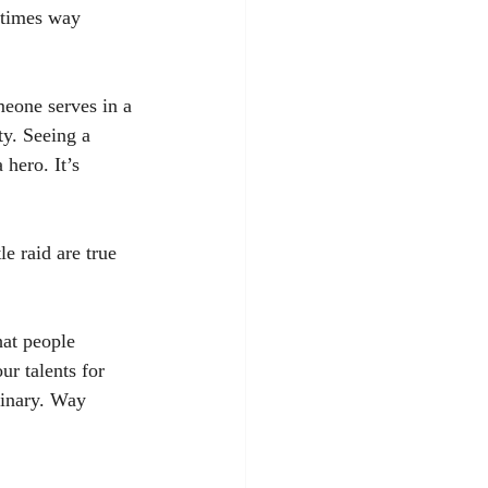
ntimes way 
eone serves in a 
y. Seeing a 
hero. It’s 
e raid are true 
hat people 
ur talents for 
dinary. Way 