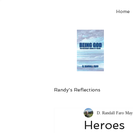
Home
Order
the
Avail
Randy's Reflections
D. Randall Faro
May
Heroes