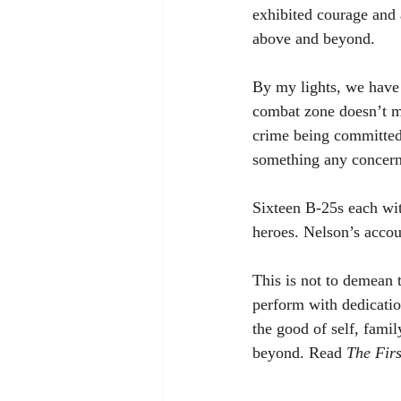
exhibited courage and
above and beyond. 
By my lights, we have
combat zone doesn’t m
crime being committed 
something any concern
Sixteen B-25s each wit
heroes. Nelson’s accoun
This is not to demean 
perform with dedication
the good of self, fami
beyond. Read 
The Fir