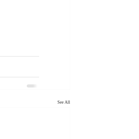
See All