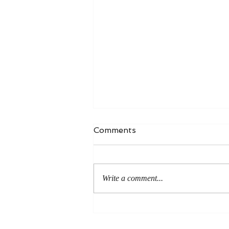
Comments
Write a comment...
Life Without Doughnuts