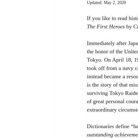
Updated:
May 2, 2020
If you like to read his
The First Heroes
 by Cr
Immediately after Japa
the honor of the Unite
Tokyo. On April 18, 1
took off from a navy c
instead became a resou
is the story of that m
surviving Tokyo Raider
of great personal cour
extraordinary circumsta
Dictionaries define “he
outstanding achieveme