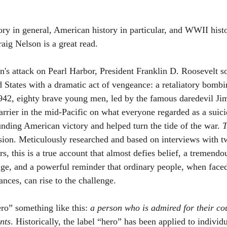
tory in general, American history in particular, and WWII histo
aig Nelson is a great read.
n's attack on Pearl Harbor, President Franklin D. Roosevelt so
d States with a dramatic act of vengeance: a retaliatory bombi
942, eighty brave young men, led by the famous daredevil Jim
arrier in the mid-Pacific on what everyone regarded as a suici
nding American victory and helped turn the tide of the war. 
T
ission. Meticulously researched and based on interviews with t
s, this is a true account that almost defies belief, a tremen
age, and a powerful reminder that ordinary people, when face
nces, can rise to the challenge.
ro” something like this: 
a person who is admired for their co
nts
. Historically, the label “hero” has been applied to individ