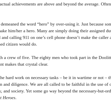
 actual achievements are above and beyond the average. Ofte
 demeaned the word “hero” by over-using it. Just because som
ake him/her a hero. Many are simply doing their assigned dut
and calling 911 on one’s cell phone doesn’t make the caller a 
ed citizen would do. 
h a crew of five. The eighty men who took part in the Doolittl
t makes that crystal clear. 
the hard work on necessary tasks – be it in wartime or not – t
 and diligence. We are all called to be faithful in the use of o
ly, and society. Yet some go way beyond the necessary-but-or
st Heroes
. 