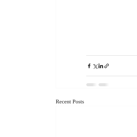
Recent Posts