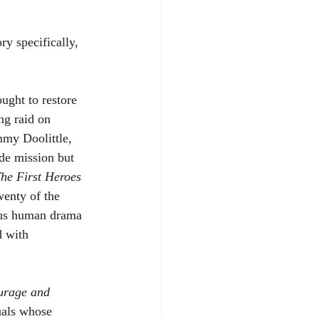
ry specifically, 
ught to restore 
ng raid on 
my Doolittle, 
de mission but 
he First Heroes
wenty of the 
dous human drama 
d with 
urage and 
uals whose 