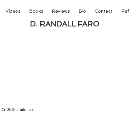
Videos
Books
Reviews
Bio
Contact
Ref
D. RANDALL FARO
 new book from D. Randall Faro - "Being God - The N
able
from Amazon today!
 25, 2018
2 min read