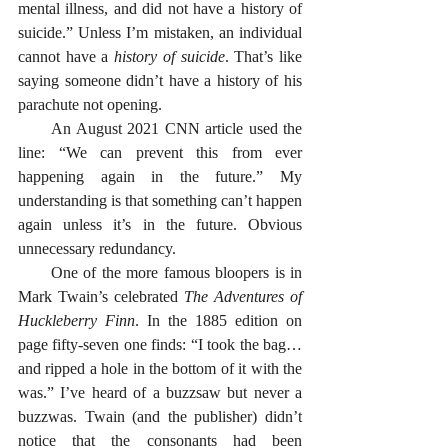
mental illness, and did not have a history of 
suicide.” Unless I’m mistaken, an individual 
cannot have a 
history of suicide
. That’s like 
saying someone didn’t have a history of his 
parachute not opening. 
      An August 2021 CNN article used the 
line: “We can prevent this from ever 
happening again in the future.” My 
understanding is that something can’t happen 
again unless it’s in the future. Obvious 
unnecessary redundancy. 
      One of the more famous bloopers is in 
Mark Twain’s celebrated 
The Adventures of 
Huckleberry Finn
. In the 1885 edition on 
page fifty-seven one finds: “I took the bag…
and ripped a hole in the bottom of it with the 
was.” I’ve heard of a buzzsaw but never a 
buzzwas. Twain (and the publisher) didn’t 
notice that the consonants had been 