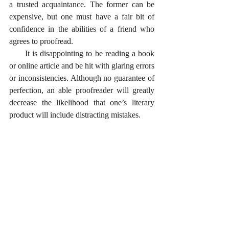
a trusted acquaintance. The former can be 
expensive, but one must have a fair bit of 
confidence in the abilities of a friend who 
agrees to proofread.
      It is disappointing to be reading a book 
or online article and be hit with glaring errors 
or inconsistencies. Although no guarantee of 
perfection, an able proofreader will greatly 
decrease the likelihood that one’s literary 
product will include distracting mistakes.  