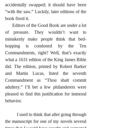
accidentally swapped; it should have been 
“with the saw.” Luckily, later editions of the 
book fixed it.
      Editors of the Good Book are under a lot 
of pressure. They wouldn’t want to 
mistakenly make people think that bed-
hopping is condoned by the Ten 
Commandments, right? Well, that’s exactly 
what a 1631 edition of the King James Bible 
did. The edition, printed by Robert Barker 
and Martin Lucas, listed the seventh 
Commandment as “Thou shalt commit 
adultery.” I’ll bet a few philanderers were 
pleased to find this justification for immoral 
behavior. 
      	I used to think that after going through 
the manuscript for one of my novels several 