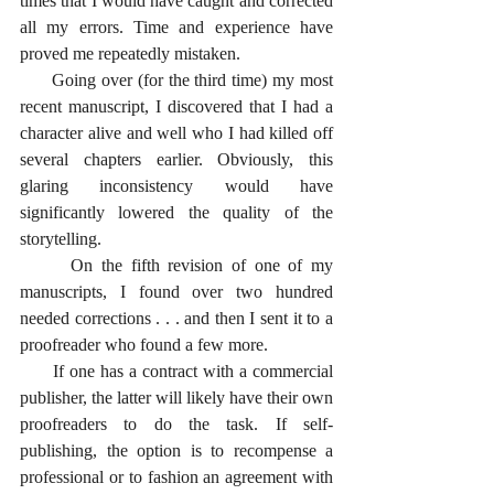
times that I would have caught and corrected 
all my errors. Time and experience have 
proved me repeatedly mistaken. 
      Going over (for the third time) my most 
recent manuscript, I discovered that I had a 
character alive and well who I had killed off 
several chapters earlier. Obviously, this 
glaring inconsistency would have 
significantly lowered the quality of the 
storytelling.
      On the fifth revision of one of my 
manuscripts, I found over two hundred 
needed corrections . . . and then I sent it to a 
proofreader who found a few more. 
      If one has a contract with a commercial 
publisher, the latter will likely have their own 
proofreaders to do the task. If self-
publishing, the option is to recompense a 
professional or to fashion an agreement with 