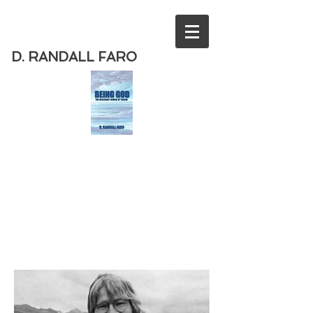
D. RANDALL FARO
Order
the new book from D. Randall
Faro - "Being God - The Necessary
Demise of Theism "
Available
from Amazon
today!