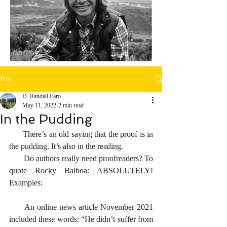
Post
D. Randall Faro
May 11, 2022
2 min read
In the Pudding
      There’s an old saying that the proof is in 
the pudding. It’s also in the reading.
       Do authors really need proofreaders? To 
quote Rocky Balboa: ABSOLUTELY! 
Examples:
      An online news article November 2021 
included these words: “He didn’t suffer from 