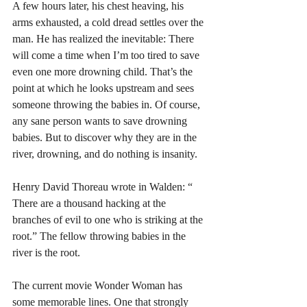
A few hours later, his chest heaving, his 
arms exhausted, a cold dread settles over the 
man. He has realized the inevitable: There 
will come a time when I’m too tired to save 
even one more drowning child. That’s the 
point at which he looks upstream and sees 
someone throwing the babies in. Of course, 
any sane person wants to save drowning 
babies. But to discover why they are in the 
river, drowning, and do nothing is insanity. 
Henry David Thoreau wrote in Walden: “ 
There are a thousand hacking at the 
branches of evil to one who is striking at the 
root.” The fellow throwing babies in the 
river is the root. 
The current movie Wonder Woman has 
some memorable lines. One that strongly 