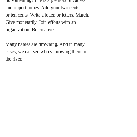
do something! The is a plethora of causes 
and opportunities. Add your two cents . . . 
or ten cents. Write a letter, or letters. March. 
Give monetarily. Join efforts with an 
organization. Be creative. 
Many babies are drowning. And in many 
cases, we can see who’s throwing them in 
the river.