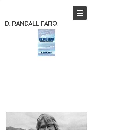
D. RANDALL FARO
Order
the new book from D. Randall
Faro - "Being God - The Necessary
Demise of Theism "
Available
from Amazon
today!