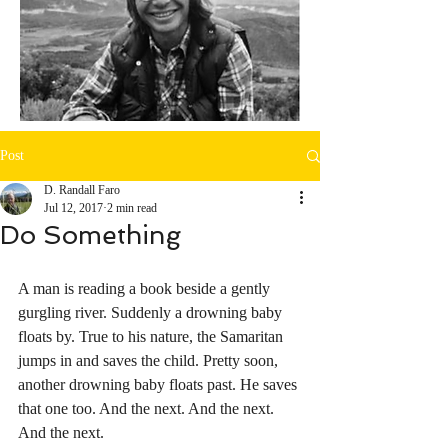
Post
D. Randall Faro
Jul 12, 2017
2 min read
Do Something
A man is reading a book beside a gently 
gurgling river. Suddenly a drowning baby 
floats by. True to his nature, the Samaritan 
jumps in and saves the child. Pretty soon, 
another drowning baby floats past. He saves 
that one too. And the next. And the next. 
And the next.