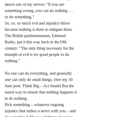
struck one of my nerves: “If you see 
something wrong, you can do nothing . . . 
or do something.” 
So, so, so much evil and injustice thrive 
because nothing is done to mitigate them. 
The British parliamentarian, Edmund 
Burke, put it this way back in the19th 
century: “The only thing necessary for the 
triumph of evil is for good people to do 
nothing.”
No one can do everything, and generally 
one can only do small things. (See my 30 
June post: Think Big – Act Small) But the 
surest way to ensure that nothing happens is 
to do nothing. 
Pick something – whatever ongoing 
injustice that strikes a nerve with you – and 