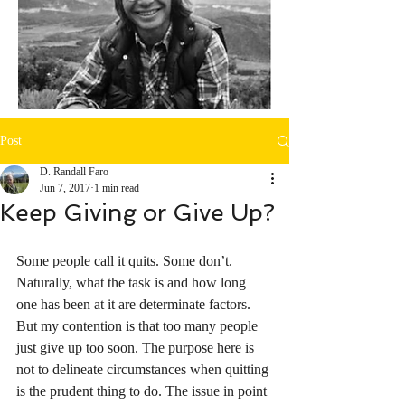
Post
D. Randall Faro
Jun 7, 2017
1 min read
Keep Giving or Give Up?
Some people call it quits. Some don’t. 
Naturally, what the task is and how long 
one has been at it are determinate factors. 
But my contention is that too many people 
just give up too soon. The purpose here is 
not to delineate circumstances when quitting 
is the prudent thing to do. The issue in point 