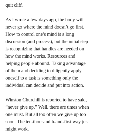
quit cliff. 
As I wrote a few days ago, the body will 
never go where the mind doesn’t go first. 
How to control one’s mind is a long 
discussion (and process), but the initial step 
is recognizing that handles are needed on 
how the mind works. Resources and 
helping people abound. Taking advantage 
of them and deciding to diligently apply 
oneself to a task is something only the 
individual can decide and put into action. 
Winston Churchill is reported to have said, 
“never give up.” Well, there are times when 
one must. But all too often we give up too 
soon. The ten-thousandth-and-first way just 
might work. 