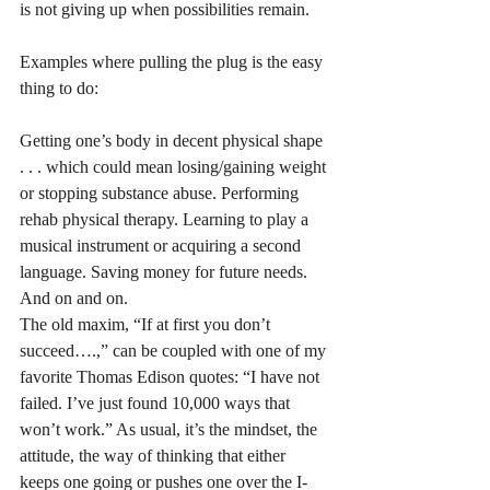
is not giving up when possibilities remain.
Examples where pulling the plug is the easy 
thing to do:
Getting one’s body in decent physical shape 
. . . which could mean losing/gaining weight 
or stopping substance abuse. Performing 
rehab physical therapy. Learning to play a 
musical instrument or acquiring a second 
language. Saving money for future needs. 
And on and on. 
The old maxim, “If at first you don’t 
succeed….,” can be coupled with one of my 
favorite Thomas Edison quotes: “I have not 
failed. I’ve just found 10,000 ways that 
won’t work.” As usual, it’s the mindset, the 
attitude, the way of thinking that either 
keeps one going or pushes one over the I-