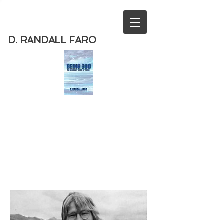
D. RANDALL FARO
Order
the new book from D. Randall
Faro - "Being God - The Necessary
Demise of Theism "
Available
from Amazon
today!