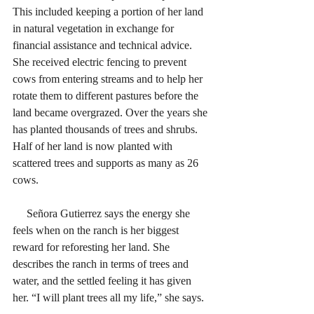
This included keeping a portion of her land 
in natural vegetation in exchange for 
financial assistance and technical advice. 
She received electric fencing to prevent 
cows from entering streams and to help her 
rotate them to different pastures before the 
land became overgrazed. Over the years she 
has planted thousands of trees and shrubs. 
Half of her land is now planted with 
scattered trees and supports as many as 26 
cows.
     Señora Gutierrez says the energy she 
feels when on the ranch is her biggest 
reward for reforesting her land. She 
describes the ranch in terms of trees and 
water, and the settled feeling it has given 
her. “I will plant trees all my life,” she says. 