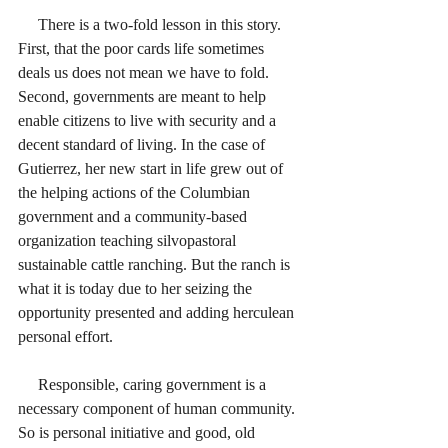
     There is a two-fold lesson in this story. 
First, that the poor cards life sometimes 
deals us does not mean we have to fold. 
Second, governments are meant to help 
enable citizens to live with security and a 
decent standard of living. In the case of 
Gutierrez, her new start in life grew out of 
the helping actions of the Columbian 
government and a community-based 
organization teaching silvopastoral 
sustainable cattle ranching. But the ranch is 
what it is today due to her seizing the 
opportunity presented and adding herculean 
personal effort. 
     Responsible, caring government is a 
necessary component of human community. 
So is personal initiative and good, old 