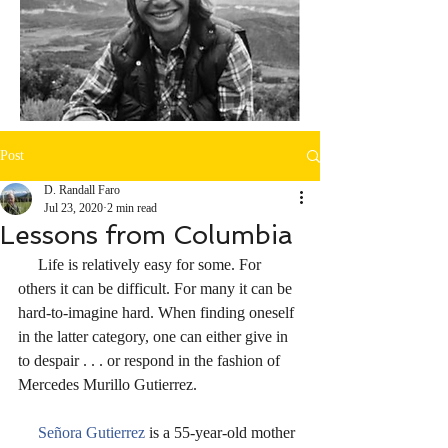
Post
D. Randall Faro
Jul 23, 2020
2 min read
Lessons from Columbia
     Life is relatively easy for some. For 
others it can be difficult. For many it can be 
hard-to-imagine hard. When finding oneself 
in the latter category, one can either give in 
to despair . . . or respond in the fashion of 
Mercedes Murillo Gutierrez.
Señora Gutierrez 
is a 55-year-old mother 