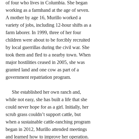
of four who lives in Columbia. She began 
working as a farmhand at the age of seven. 
A mother by age 16, Murillo worked a 
variety of jobs, including 12-hour shifts as a 
farm laborer. In 1999, three of her four 
children were about to be forcibly recruited 
by local guerrillas during the civil war. She 
took them and fled to a nearby town. When 
major hostilities ceased in 2005, she was 
granted land and one cow as part of a 
government repatriation program.
     She established her own ranch and, 
while not easy, she has built a life that she 
could never hope for as a girl. Initially, her 
scrub grass couldn’t support cattle, but 
when a sustainable cattle-ranching program 
began in 2012, Murillo attended meetings 
and learned how to improve her operation. 