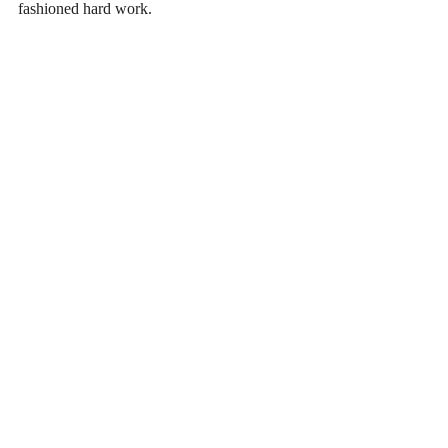
fashioned hard work. 
Recent Posts
See All