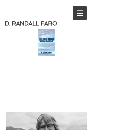
D. RANDALL FARO
Order
the new book from D. Randall
Faro - "Being God - The Necessary
Demise of Theism "
Available
from Amazon
today!