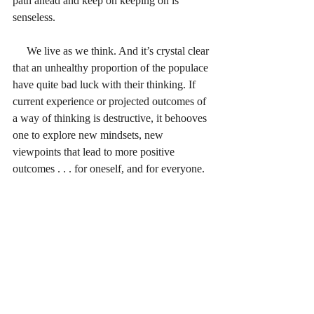
path ahead and keep on keeping on is 
senseless.
     We live as we think. And it’s crystal clear 
that an unhealthy proportion of the populace 
have quite bad luck with their thinking. If 
current experience or projected outcomes of 
a way of thinking is destructive, it behooves 
one to explore new mindsets, new 
viewpoints that lead to more positive 
outcomes . . . for oneself, and for everyone.