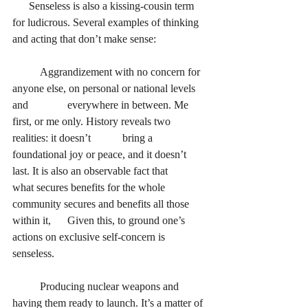
      Senseless is also a kissing-cousin term 
for ludicrous. Several examples of thinking 
and acting that don’t make sense:
Aggrandizement with no concern for 
anyone else, on personal or national levels 
and 		everywhere in between. Me 
first, or me only. History reveals two 
realities: it doesn’t 		bring a 
foundational joy or peace, and it doesn’t 
last. It is also an observable fact that 		
what secures benefits for the whole 
community secures and benefits all those 
within it, 	Given this, to ground one’s 
actions on exclusive self-concern is 
senseless.
Producing nuclear weapons and 
having them ready to launch. It’s a matter of 