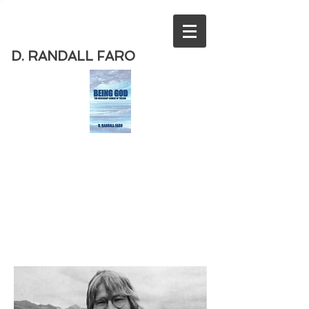
D. RANDALL FARO
Order
the new book from D. Randall
Faro - "Being God - The Necessary
Demise of Theism "
Available
from Amazon
today!