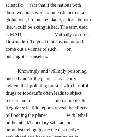
scientific 	fact that if the nations with 
these weapons were to unleash them in a 
global war, life on 	the planet, at least human 
life, would be extinguished. The term used 
is MAD – 			Mutually Assured 
Destruction. To posit that anyone would 
come out a winner of such 	on 
onslaught is senseless.
Knowingly and willingly poisoning 
oneself and/or the planet. It is clearly 
evident that 	polluting oneself with harmful 
drugs or foodstuffs often leads to abject 
misery and a 		premature death. 
Regular scientific reports reveal the effects 
of flooding the planet 		with lethal 
pollutants. Momentary satisfaction 
notwithstanding, to see the destructive 	