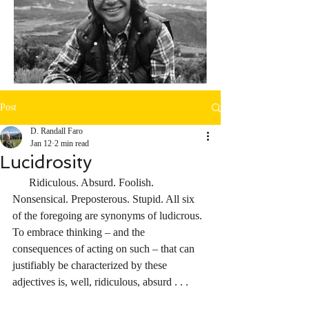
Post
D. Randall Faro
Jan 12
2 min read
Lucidrosity
      Ridiculous. Absurd. Foolish. 
Nonsensical. Preposterous. Stupid. All six 
of the foregoing are synonyms of ludicrous. 
To embrace thinking – and the 
consequences of acting on such – that can 
justifiably be characterized by these 
adjectives is, well, ridiculous, absurd . . .