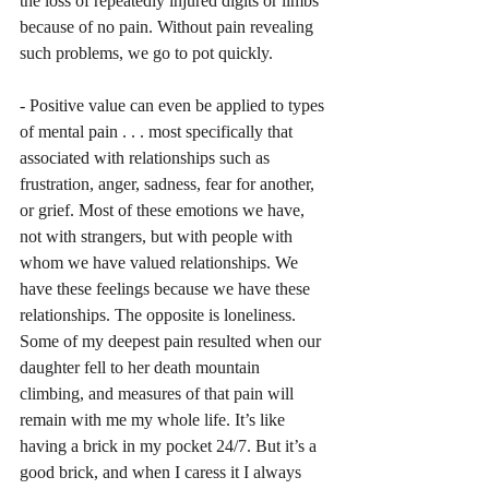
the loss of repeatedly injured digits or limbs 
because of no pain. Without pain revealing 
such problems, we go to pot quickly. 
- Positive value can even be applied to types 
of mental pain . . . most specifically that 
associated with relationships such as 
frustration, anger, sadness, fear for another, 
or grief. Most of these emotions we have, 
not with strangers, but with people with 
whom we have valued relationships. We 
have these feelings because we have these 
relationships. The opposite is loneliness. 
Some of my deepest pain resulted when our 
daughter fell to her death mountain 
climbing, and measures of that pain will 
remain with me my whole life. It’s like 
having a brick in my pocket 24/7. But it’s a 
good brick, and when I caress it I always 