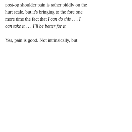
post-op shoulder pain is rather piddly on the 
hurt scale, but it’s bringing to the fore one 
more time the fact that 
I can do this . . . I 
can take it . . . I’ll be better for it
. 
Yes, pain is good. Not intrinsically, but 
because of how it protects us and how, 
when dealt with properly, it enhances how 
we approach life. I wouldn’t wish shoulder 
surgery on anyone, but for me it continues 
to be a learning, growing experience. 