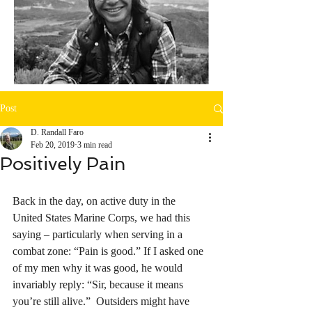
Post
D. Randall Faro
Feb 20, 2019
3 min read
Positively Pain
Back in the day, on active duty in the 
United States Marine Corps, we had this 
saying – particularly when serving in a 
combat zone: “Pain is good.” If I asked one 
of my men why it was good, he would 
invariably reply: “Sir, because it means 
you’re still alive.”  Outsiders might have 