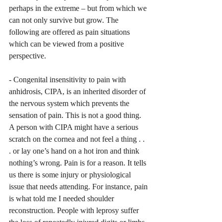
perhaps in the extreme – but from which we 
can not only survive but grow. The 
following are offered as pain situations 
which can be viewed from a positive 
perspective. 
- Congenital insensitivity to pain with 
anhidrosis, CIPA, is an inherited disorder of 
the nervous system which prevents the 
sensation of pain. This is not a good thing. 
A person with CIPA might have a serious 
scratch on the cornea and not feel a thing . . 
. or lay one’s hand on a hot iron and think 
nothing’s wrong. Pain is for a reason. It tells 
us there is some injury or physiological 
issue that needs attending. For instance, pain 
is what told me I needed shoulder 
reconstruction. People with leprosy suffer 