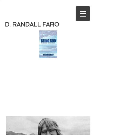
D. RANDALL FARO
Order
the new book from D. Randall
Faro - "Being God - The Necessary
Demise of Theism "
Available
from Amazon
today!