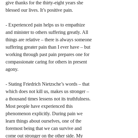
give thanks for the thirty-eight years she 
blessed our lives. It’s positive pain.
- Experienced pain helps us to empathize 
and minister to others suffering greatly. All 
things are relative – there is always someone 
suffering greater pain than I ever have – but 
working through past pain prepares one for 
compassionate caring for others in present 
agony.
- Stating Friedrich Nietzsche’s words – that 
which does not kill us, makes us stronger – 
a thousand times lessens not its truthfulness. 
Most people have experienced this 
phenomenon explicitly. During pain we 
learn things about ourselves, one of the 
foremost being that we can survive and 
come out stronger on the other side. My 