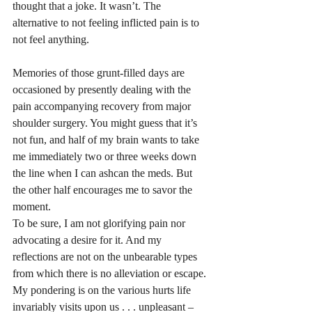
thought that a joke. It wasn’t. The 
alternative to not feeling inflicted pain is to 
not feel anything. 
Memories of those grunt-filled days are 
occasioned by presently dealing with the 
pain accompanying recovery from major 
shoulder surgery. You might guess that it’s 
not fun, and half of my brain wants to take 
me immediately two or three weeks down 
the line when I can ashcan the meds. But 
the other half encourages me to savor the 
moment. 
To be sure, I am not glorifying pain nor 
advocating a desire for it. And my 
reflections are not on the unbearable types 
from which there is no alleviation or escape. 
My pondering is on the various hurts life 
invariably visits upon us . . . unpleasant – 