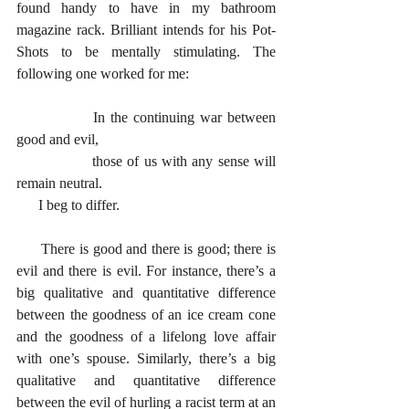
found handy to have in my bathroom 
magazine rack. Brilliant intends for his Pot-
Shots to be mentally stimulating. The 
following one worked for me:
		In the continuing war between 
good and evil,
		those of us with any sense will 
remain neutral.
      I beg to differ.
      There is good and there is good; there is 
evil and there is evil. For instance, there’s a 
big qualitative and quantitative difference 
between the goodness of an ice cream cone 
and the goodness of a lifelong love affair 
with one’s spouse. Similarly, there’s a big 
qualitative and quantitative difference 
between the evil of hurling a racist term at an 