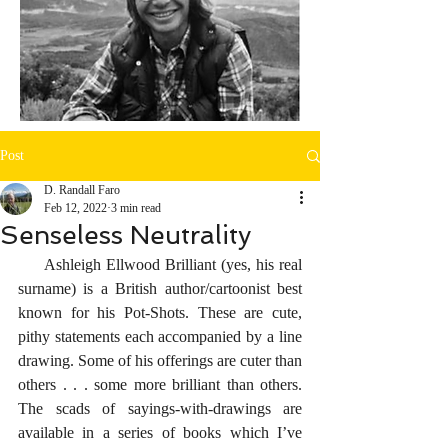
Post
D. Randall Faro
Feb 12, 2022
3 min read
Senseless Neutrality
     Ashleigh Ellwood Brilliant (yes, his real 
surname) is a British author/cartoonist best 
known for his Pot-Shots. These are cute, 
pithy statements each accompanied by a line 
drawing. Some of his offerings are cuter than 
others . . . some more brilliant than others. 
The scads of sayings-with-drawings are 
available in a series of books which I’ve 