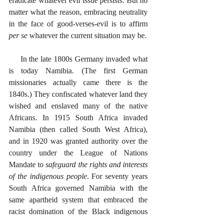
eradicate whatever evil issue persists. But no 
matter what the reason, embracing neutrality 
in the face of good-verses-evil is to affirm 
per se
 whatever the current situation may be. 
     In the late 1800s Germany invaded what 
is today Namibia. (The first German 
missionaries actually came there is the 
1840s.) They confiscated whatever land they 
wished and enslaved many of the native 
Africans. In 1915 South Africa invaded 
Namibia (then called South West Africa), 
and in 1920 was granted authority over the 
country under the League of Nations 
Mandate to 
safeguard the rights and interests 
of the indigenous people
. For seventy years 
South Africa governed Namibia with the 
same apartheid system that embraced the 
racist domination of the Black indigenous 