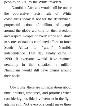
peoples of S.A. by the White invaders. 
      Namibian Africans would still be under 
the oppressive, racist rule of White 
colonialists today if not for the determined, 
purposeful actions of millions of people 
around the globe working for their freedom 
and respect. People of every stripe and strata 
in scores of nations combined efforts to force 
South Africa to “grant” Namibia 
independence. That day finally came in 
1990. If everyone would have claimed 
neutrality in that situation, a million 
Namibians would still have chains around 
their necks. 
      Obviously, there are considerations about 
time, abilities, resources, and priorities when 
considering possible involvement in the fight 
against evil. Not everyone could make three 