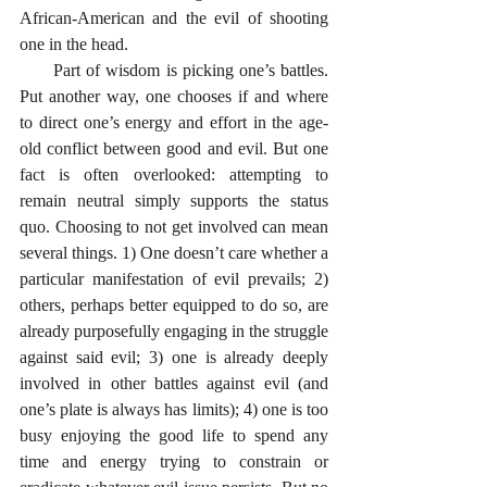
African-American and the evil of shooting 
one in the head. 
      Part of wisdom is picking one’s battles. 
Put another way, one chooses if and where 
to direct one’s energy and effort in the age-
old conflict between good and evil. But one 
fact is often overlooked: attempting to 
remain neutral simply supports the status 
quo. Choosing to not get involved can mean 
several things. 1) One doesn’t care whether a 
particular manifestation of evil prevails; 2) 
others, perhaps better equipped to do so, are 
already purposefully engaging in the struggle 
against said evil; 3) one is already deeply 
involved in other battles against evil (and 
one’s plate is always has limits); 4) one is too 
busy enjoying the good life to spend any 
time and energy trying to constrain or 