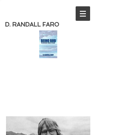
D. RANDALL FARO
Order
the new book from D. Randall
Faro - "Being God - The Necessary
Demise of Theism "
Available
from Amazon
today!