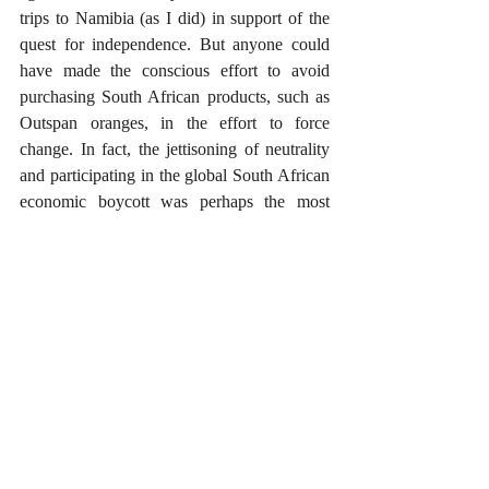
trips to Namibia (as I did) in support of the 
quest for independence. But anyone could 
have made the conscious effort to avoid 
purchasing South African products, such as 
Outspan oranges, in the effort to force 
change. In fact, the jettisoning of neutrality 
and participating in the global South African 
economic boycott was perhaps the most 
significant factor leading to Namibia being a 
post-colonial-era free country today. 