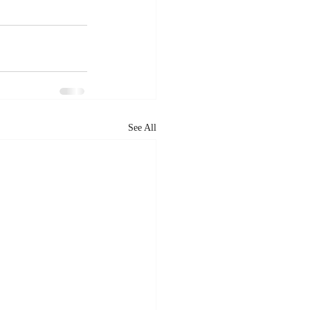
See All