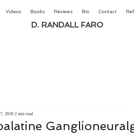
Videos
Books
Reviews
Bio
Contact
Ref
D. RANDALL FARO
 new book from D. Randall Faro - "Being God - The N
able
from Amazon today!
7, 2018
2 min read
alatine Ganglioneural