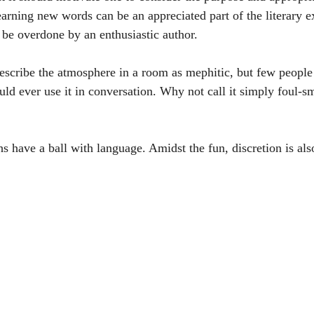
arning new words can be an appreciated part of the literary e
o be overdone by an enthusiastic author. 
scribe the atmosphere in a room as mephitic, but few people
ld ever use it in conversation. Why not call it simply foul-sm
 have a ball with language. Amidst the fun, discretion is also