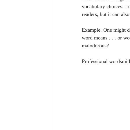
vocabulary choices. Le
readers, but it can als
Example. One might de
word means . . . or wou
malodorous? 
Professional wordsmiths