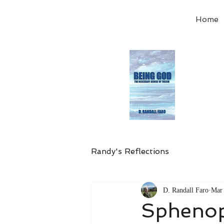
Home
Order
the
Avail
Randy's Reflections
D. Randall Faro
Mar 
Sphenop