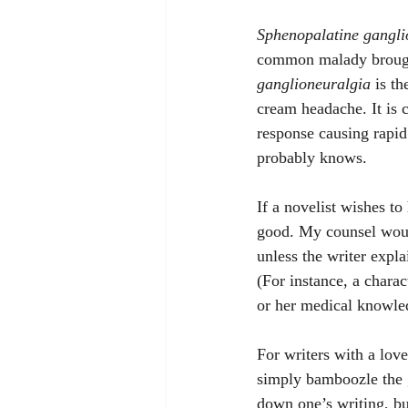
Sphenopalatine gangli
common malady brought 
ganglioneuralgia
 is t
cream headache. It is 
response causing rapid 
probably knows.
If a novelist wishes to
good. My counsel would
unless the writer expla
(For instance, a charac
or her medical knowle
For writers with a love
simply bamboozle the 
down one’s writing, bu