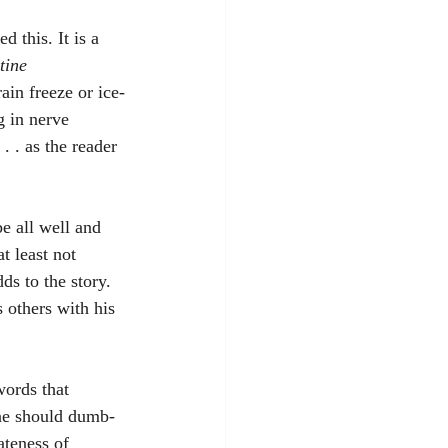
 this. It is a 
tine 
ain freeze or ice-
g in nerve 
. . as the reader 
e all well and 
t least not 
ds to the story. 
 others with his 
words that 
ne should dumb-
ateness of 