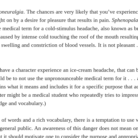
oneuralgia
. The chances are very likely that you’ve experienced
on by a desire for pleasure that results in pain. 
Sphenopala
he medical term for a cold-stimulus headache, also known as br
caused by intense cold touching the roof of the mouth resultin
swelling and constriction of blood vessels. It is not pleasant . 
 have a character experience an ice-cream headache, that can b
 be to not use the unpronounceable medical term for it . . . a
ins what it means and includes it for a specific purpose that ad
ter might be a medical student who repeatedly tries to impress
dge and vocabulary.)
 of words and a rich vocabulary, there is a temptation to use 
general public. An awareness of this danger does not mean o
t it should motivate one to consider the purpose and appropri