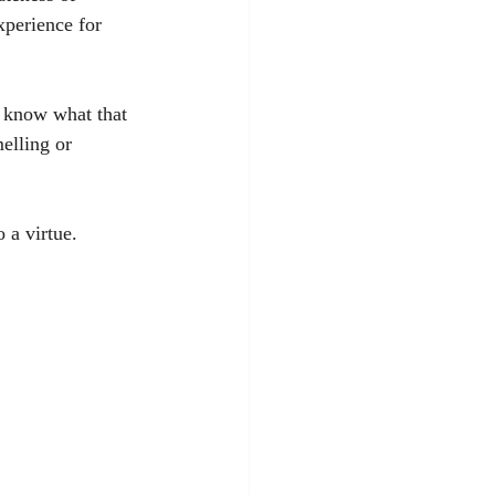
xperience for 
 know what that 
elling or 
 a virtue. 