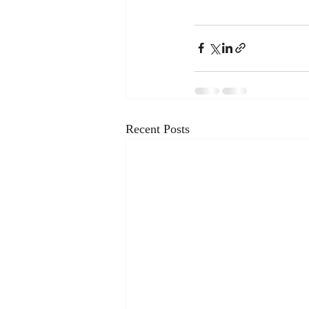
Recent Posts