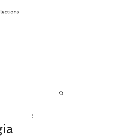
lections
ecessary Demise of Theism "
gia