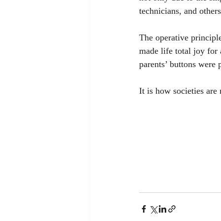
technicians, and others
The operative principl
made life total joy for
parents’ buttons were 
It is how societies are