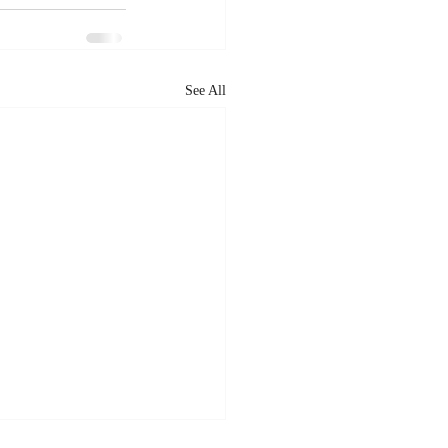
See All