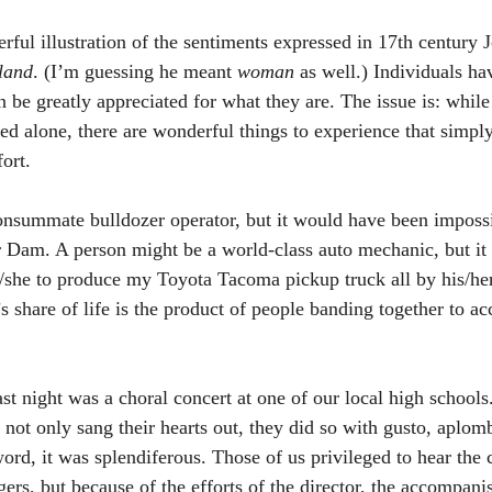
rful illustration of the sentiments expressed in 17th century
land
. (I’m guessing he meant 
woman
 as well.) Individuals ha
an be greatly appreciated for what they are. The issue is: while
ed alone, there are wonderful things to experience that simply
ort. 
nsummate bulldozer operator, but it would have been impossib
r Dam. A person might be a world-class auto mechanic, but it
/she to produce my Toyota Tacoma pickup truck all by his/he
s share of life is the product of people banding together to a
ast night was a choral concert at one of our local high school
 not only sang their hearts out, they did so with gusto, aplom
ord, it was splendiferous. Those of us privileged to hear the 
gers, but because of the efforts of the director, the accompanis