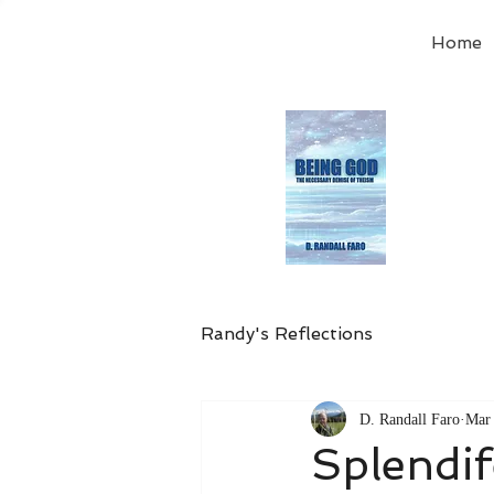
Home
Order
the
Avail
Randy's Reflections
D. Randall Faro
Mar 
Splendi