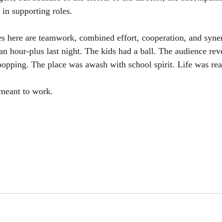
 in supporting roles. 
es here are teamwork, combined effort, cooperation, and syne
 an hour-plus last night. The kids had a ball. The audience rev
popping. The place was awash with school spirit. Life was rea
 meant to work. 