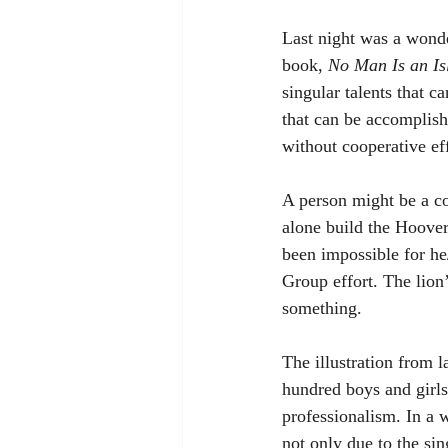
Last night was a wonde
book, 
No Man Is an Is
singular talents that c
that can be accomplish
without cooperative eff
A person might be a co
alone build the Hoove
been impossible for he
Group effort. The lion’
something. 
The illustration from l
hundred boys and girls
professionalism. In a w
not only due to the sin