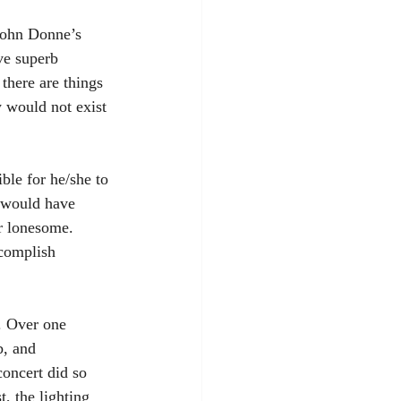
 John Donne’s 
ve superb 
 there are things 
 would not exist 
le for he/she to 
 would have 
r lonesome. 
ccomplish 
s. Over one 
b, and 
concert did so 
t, the lighting 