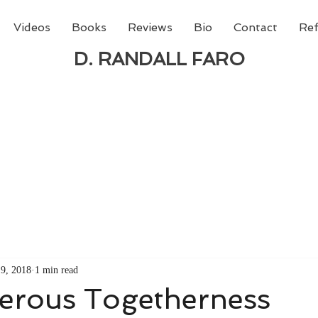
Videos
Books
Reviews
Bio
Contact
Ref
D. RANDALL FARO
 new book from D. Randall Faro - "Being God - The N
able
from Amazon today!
9, 2018
1 min read
ferous Togetherness