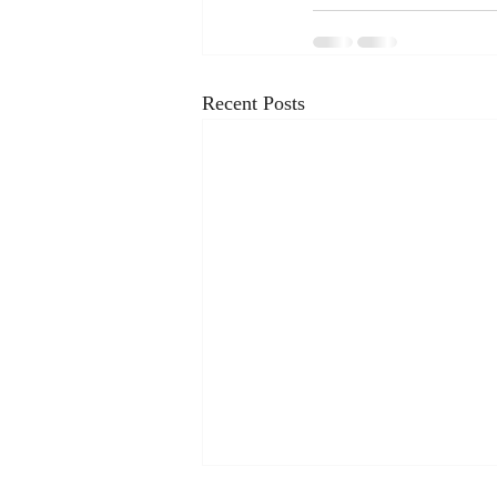
Recent Posts