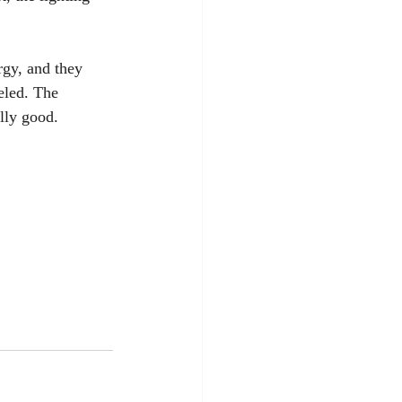
rgy, and they 
eled. The 
lly good.