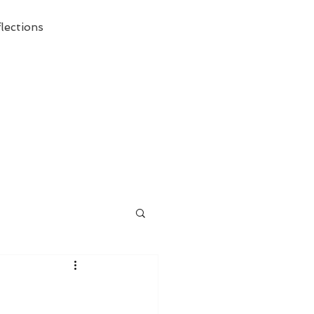
lections
ecessary Demise of Theism "