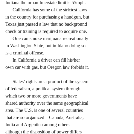
Indiana the urban Interstate limit is 55mph.
      California has some of the strictest laws 
in the country for purchasing a handgun, but 
Texas just passed a law that no background 
check or training is required to acquire one. 
      One can smoke marijuana recreationally 
in Washington State, but in Idaho doing so 
is a criminal offense. 
      In California a driver can fill his/her 
own car with gas, but Oregon law forbids it. 
      States’ rights are a product of the system 
of federalism, a political system through 
which two or more governments have 
shared authority over the same geographical 
area. The U.S. is one of several countries 
that are so organized – Canada, Australia, 
India and Argentina among others – 
although the disposition of power differs 