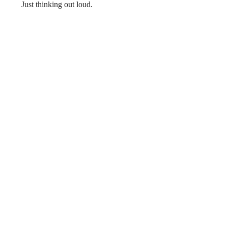
      Just thinking out loud. 
Recent Posts
See All