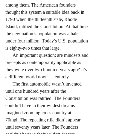
among them. The American founders 
thought this system a suitable idea back in 
1790 when the thirteenth state, Rhode 
Island, ratified the Constitution. At that time 
the new nation’s population was a hair 
under four million. Today’s U.S. population 
is eighty-two times that large. 
      An important question: are mindsets and 
precepts as contemporarily applicable as 
they were over two hundred years ago? It’s 
a different world now . . . entirely. 
      The first automobile wasn’t invented 
until one hundred years after the 
Constitution was ratified. The Founders 
couldn’t have in their wildest dreams 
imagined zooming cross country at 
70mph.The repeating rifle didn’t appear 
until seventy years later. The Founders 