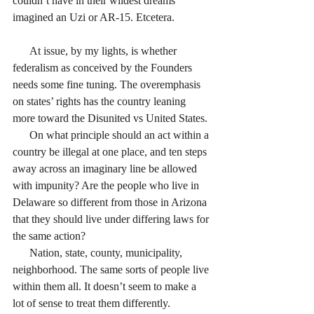
couldn’t have in their wildest dreams 
imagined an Uzi or AR-15. Etcetera. 
      At issue, by my lights, is whether 
federalism as conceived by the Founders 
needs some fine tuning. The overemphasis 
on states’ rights has the country leaning 
more toward the Disunited vs United States. 
      On what principle should an act within a 
country be illegal at one place, and ten steps 
away across an imaginary line be allowed 
with impunity? Are the people who live in 
Delaware so different from those in Arizona 
that they should live under differing laws for 
the same action? 
      Nation, state, county, municipality, 
neighborhood. The same sorts of people live 
within them all. It doesn’t seem to make a 
lot of sense to treat them differently.  