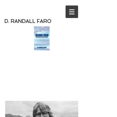
D. RANDALL FARO
Order
the new book from D. Randall
Faro - "Being God - The Necessary
Demise of Theism "
Available
from Amazon
today!