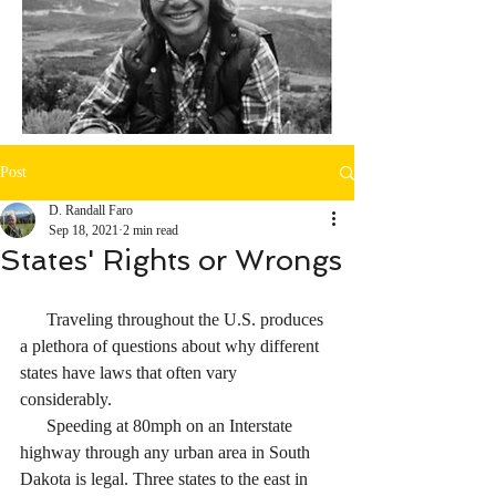
Post
D. Randall Faro
Sep 18, 2021
2 min read
States' Rights or Wrongs
      Traveling throughout the U.S. produces 
a plethora of questions about why different 
states have laws that often vary 
considerably. 
      Speeding at 80mph on an Interstate 
highway through any urban area in South 
Dakota is legal. Three states to the east in 