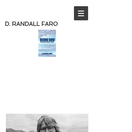
D. RANDALL FARO
Order
the new book from D. Randall
Faro - "Being God - The Necessary
Demise of Theism "
Available
from Amazon
today!