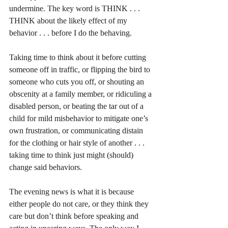
undermine. The key word is THINK . . . 
THINK about the likely effect of my 
behavior . . . before I do the behaving.
Taking time to think about it before cutting 
someone off in traffic, or flipping the bird to 
someone who cuts you off, or shouting an 
obscenity at a family member, or ridiculing a 
disabled person, or beating the tar out of a 
child for mild misbehavior to mitigate one’s 
own frustration, or communicating distain 
for the clothing or hair style of another . . . 
taking time to think just might (should) 
change said behaviors. 
The evening news is what it is because 
either people do not care, or they think they 
care but don’t think before speaking and 