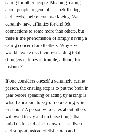
caring for other people. Meaning, caring 
about people in general . . . their feelings 
and needs, their overall well-being. We 
certainly have affinities for and felt 
connections to some more than others, but 
there is the phenomenon of simply having a 
caring concern for all others. Why else 
would people risk their lives aiding total 
strangers in times of trouble, a flood, for 
instance?
If one considers oneself a genuinely caring 
person, the ensuing step is to put the brain in 
gear before speaking or acting by asking: is 
what I am about to say or do a caring word 
or action? A person who cares about others 
will want to say and do those things that 
build up instead of tear down . . . enliven 
and support instead of dishearten and 