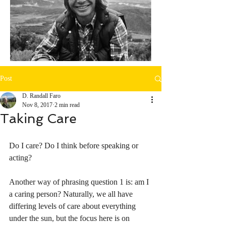
Post
D. Randall Faro
Nov 8, 2017
2 min read
Taking Care
Do I care? Do I think before speaking or 
acting?
Another way of phrasing question 1 is: am I 
a caring person? Naturally, we all have 
differing levels of care about everything 
under the sun, but the focus here is on 