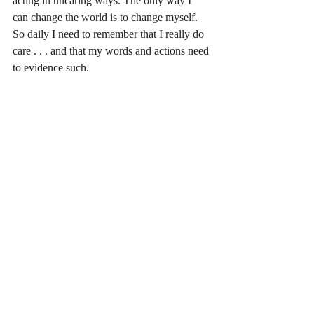
acting in uncaring ways. The only way I 
can change the world is to change myself. 
So daily I need to remember that I really do 
care . . . and that my words and actions need 
to evidence such.
Recent Posts
See All