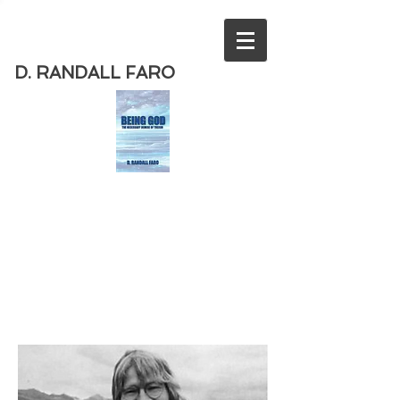
D. RANDALL FARO
Order
the new book from D. Randall
Faro - "Being God - The Necessary
Demise of Theism "
Available
from Amazon
today!