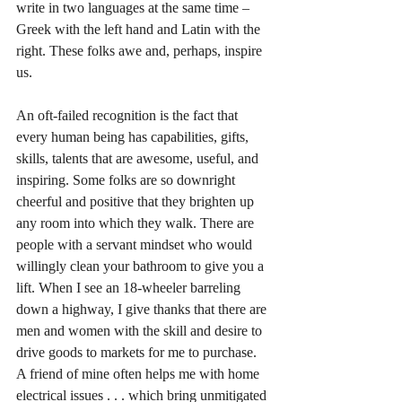
write in two languages at the same time – 
Greek with the left hand and Latin with the 
right. These folks awe and, perhaps, inspire 
us. 
An oft-failed recognition is the fact that 
every human being has capabilities, gifts, 
skills, talents that are awesome, useful, and 
inspiring. Some folks are so downright 
cheerful and positive that they brighten up 
any room into which they walk. There are 
people with a servant mindset who would 
willingly clean your bathroom to give you a 
lift. When I see an 18-wheeler barreling 
down a highway, I give thanks that there are 
men and women with the skill and desire to 
drive goods to markets for me to purchase. 
A friend of mine often helps me with home 
electrical issues . . . which bring unmitigated 