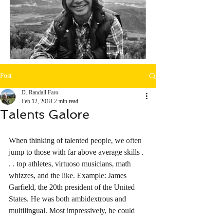
Post
D. Randall Faro
Feb 12, 2018
2 min read
Talents Galore
When thinking of talented people, we often 
jump to those with far above average skills . 
. . top athletes, virtuoso musicians, math 
whizzes, and the like. Example: James 
Garfield, the 20th president of the United 
States. He was both ambidextrous and 
multilingual. Most impressively, he could 