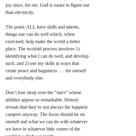
joy since, for me, God is easier to figure out 
than electricity. 
The point: ALL have skills and talents, 
things one can do well which, when 
exercised, help make the world a better 
place. The twofold process involves 1) 
identifying what I can do well, and develop 
such, and 2) use my skills in ways that 
create peace and happiness . . . for oneself 
and everybody else. 
Don’t lose sleep over the “
stars
” whose 
abilities appear so remarkable. History 
reveals that they’re not always the happiest 
campers anyway. The focus should be on 
oneself and what we can do with whatever 
we have in whatever little corner of the 