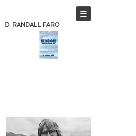
D. RANDALL FARO
Order
the new book from D. Randall
Faro - "Being God - The Necessary
Demise of Theism "
Available
from Amazon
today!