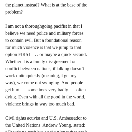
the planet instead? What is at the base of the 
problem?
I am not a thoroughgoing pacifist in that I 
believe we need police and military forces 
to contain evil. But a foundational reason 
for much violence is that we jump to that 
option FIRST . . . or maybe a quick second. 
Whether it is a family disagreement or 
conflict between nations, if talking doesn’t 
work quite quickly (meaning, I get my 
way), we come out swinging. And people 
get hurt . . . sometimes very badly . . . often 
dying. Even with all the good in the world, 
violence brings in way too much bad. 
Civil rights activist and U.S. Ambassador to 
the United Nations, Andrew Young, stated: 