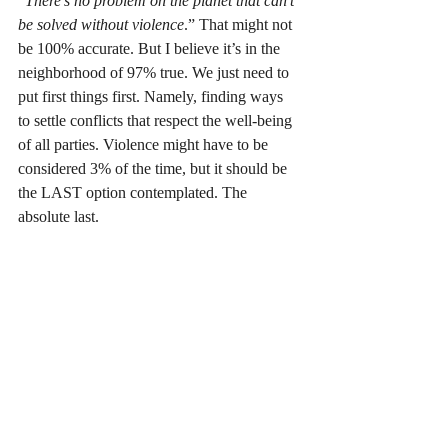
“
There's no problem on the planet that can't 
be solved without violence
.” That might not 
be 100% accurate. But I believe it’s in the 
neighborhood of 97% true. We just need to 
put first things first. Namely, finding ways 
to settle conflicts that respect the well-being 
of all parties. Violence might have to be 
considered 3% of the time, but it should be 
the LAST option contemplated. The 
absolute last.