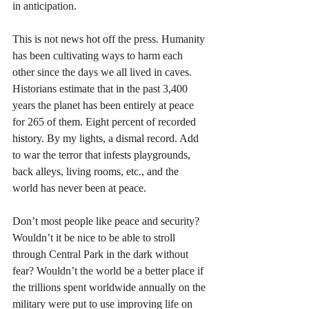
in anticipation. 
This is not news hot off the press. Humanity 
has been cultivating ways to harm each 
other since the days we all lived in caves. 
Historians estimate that in the past 3,400 
years the planet has been entirely at peace 
for 265 of them. Eight percent of recorded 
history. By my lights, a dismal record. Add 
to war the terror that infests playgrounds, 
back alleys, living rooms, etc., and the 
world has never been at peace. 
Don’t most people like peace and security? 
Wouldn’t it be nice to be able to stroll 
through Central Park in the dark without 
fear? Wouldn’t the world be a better place if 
the trillions spent worldwide annually on the 
military were put to use improving life on 