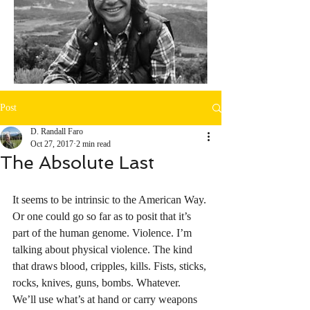
Post
D. Randall Faro
Oct 27, 2017
2 min read
The Absolute Last
It seems to be intrinsic to the American Way. 
Or one could go so far as to posit that it’s 
part of the human genome. Violence. I’m 
talking about physical violence. The kind 
that draws blood, cripples, kills. Fists, sticks, 
rocks, knives, guns, bombs. Whatever. 
We’ll use what’s at hand or carry weapons 