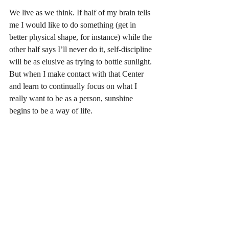
We live as we think. If half of my brain tells 
me I would like to do something (get in 
better physical shape, for instance) while the 
other half says I’ll never do it, self-discipline 
will be as elusive as trying to bottle sunlight. 
But when I make contact with that Center 
and learn to continually focus on what I 
really want to be as a person, sunshine 
begins to be a way of life.