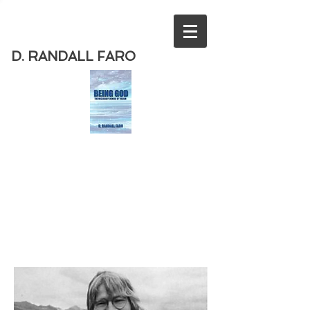
D. RANDALL FARO
Order
the new book from D. Randall
Faro - "Being God - The Necessary
Demise of Theism "
Available
from Amazon
today!