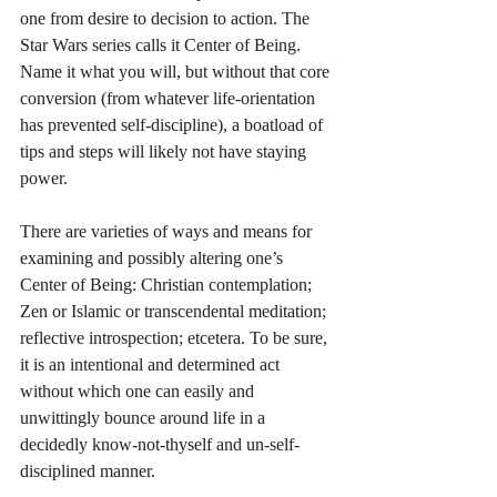
one from desire to decision to action. The 
Star Wars series calls it Center of Being. 
Name it what you will, but without that core 
conversion (from whatever life-orientation 
has prevented self-discipline), a boatload of 
tips and steps will likely not have staying 
power. 
There are varieties of ways and means for 
examining and possibly altering one’s 
Center of Being: Christian contemplation; 
Zen or Islamic or transcendental meditation; 
reflective introspection; etcetera. To be sure, 
it is an intentional and determined act 
without which one can easily and 
unwittingly bounce around life in a 
decidedly know-not-thyself and un-self-
disciplined manner. 