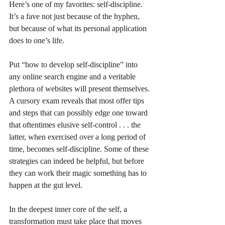
Here’s one of my favorites: self-discipline. 
It’s a fave not just because of the hyphen, 
but because of what its personal application 
does to one’s life. 
Put “how to develop self-discipline” into 
any online search engine and a veritable 
plethora of websites will present themselves. 
A cursory exam reveals that most offer tips 
and steps that can possibly edge one toward 
that oftentimes elusive self-control . . . the 
latter, when exercised over a long period of 
time, becomes self-discipline. Some of these 
strategies can indeed be helpful, but before 
they can work their magic something has to 
happen at the gut level. 
In the deepest inner core of the self, a 
transformation must take place that moves 