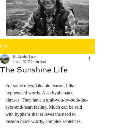
Post
D. Randall Faro
Jun 1, 2017
2 min read
The Sunshine Life
For some unexplainable reason, I like 
hyphenated words. Also hyphenated 
phrases. They have a grab-you-by-both-the-
eyes-and-heart feeling. Much can be said 
with hyphens that relieves the need to 
fashion more-wordy, complex sentences. 