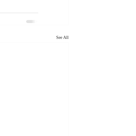
See All