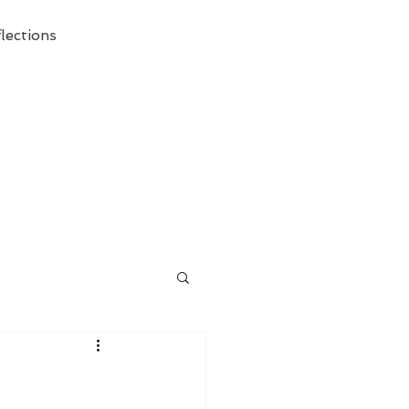
lections
ecessary Demise of Theism "