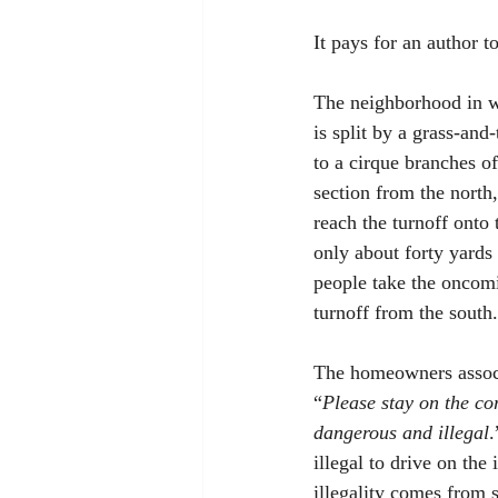
It pays for an author t
The neighborhood in whi
is split by a grass-and
to a cirque branches o
section from the north,
reach the turnoff onto 
only about forty yards 
people take the oncomi
turnoff from the south.
The homeowners associa
“
Please stay on the cor
dangerous and illegal
.
illegal to drive on the
illegality comes from s