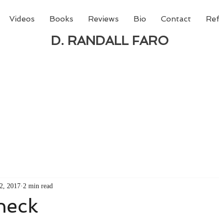
Videos
Books
Reviews
Bio
Contact
Ref
D. RANDALL FARO
 new book from D. Randall Faro - "Being God - The N
able
from Amazon today!
2, 2017
2 min read
heck