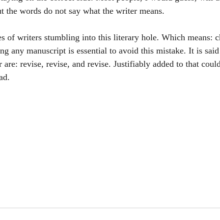
But the words do not say what the writer means. 
es of writers stumbling into this literary hole. Which means: 
ng any manuscript is essential to avoid this mistake. It is said 
 are: revise, revise, and revise. Justifiably added to that coul
ad.