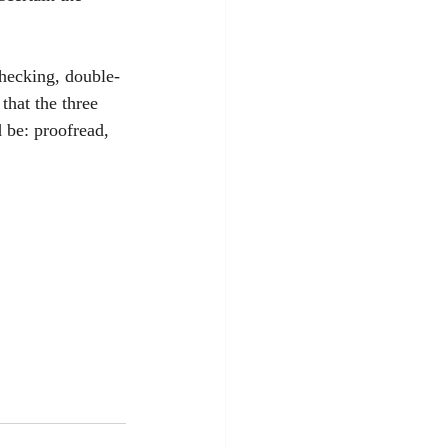
checking, double-
that the three 
d be: proofread, 