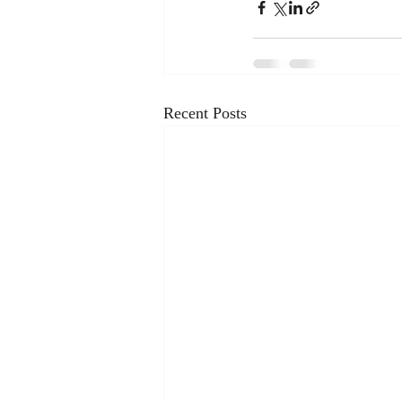
Recent Posts