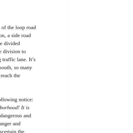
 of the loop road 
on, a side road 
e divided 
e division to 
raffic lane. It’s 
 south, so many 
reach the 
llowing notice: 
borhood! It is 
s dangerous and 
danger and 
scertain the 