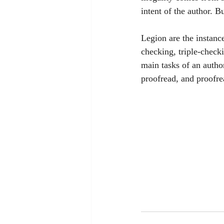
intent of the author. 
Legion are the instanc
checking, triple-checki
main tasks of an author
proofread, and proofre