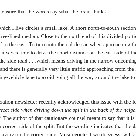
o ensure that the words say what the brain thinks. 
ch I live circles a small lake. A short north-to-south section
-tree-lined median. Close to the north end of this divided porti
ff to the east. To turn onto the cul-de-sac when approaching th
 it saves time to drive the short distance on the east side of th
the side road . . .which means driving in the narrow oncoming t
and there is generally very little traffic approaching from the
ng-vehicle lane to avoid going all the way around the lake to 
 
tion newsletter recently acknowledged this issue with the fo
rect side when driving down the split in the back of the neigh
” The author of that cautionary counsel meant to say that it i
 incorrect side of the split. But the wording indicates that the 
taying on the correct side. Most people, I would guess, will a