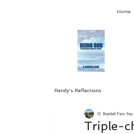
Home
Order
the
Avail
Randy's Reflections
D. Randall Faro
Sep 
Triple-c