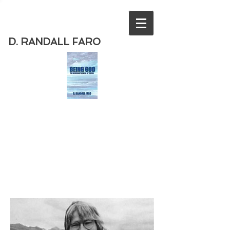
D. RANDALL FARO
Order
the new book from D. Randall
Faro - "Being God - The Necessary
Demise of Theism "
Available
from Amazon
today!