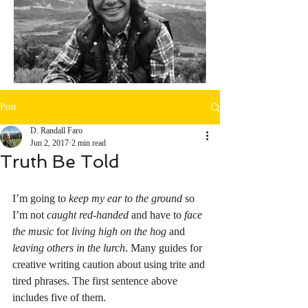
Post
D. Randall Faro
Jun 2, 2017
2 min read
Truth Be Told
I’m going to 
keep my ear to the ground
 so 
I’m not 
caught red-handed
 and have to 
face 
the music
 for 
living high on the hog
 and 
leaving others in the lurch
. Many guides for 
creative writing caution about using trite and 
tired phrases. The first sentence above 
includes five of them. 