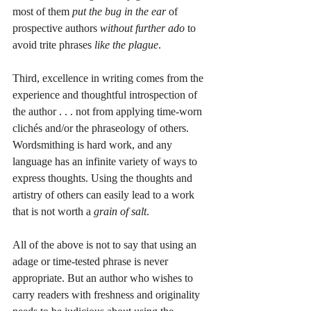
most of them 
put the bug in the ear
 of 
prospective authors 
without further ado
 to 
avoid trite phrases 
like the plague
. 
Third, excellence in writing comes from the 
experience and thoughtful introspection of 
the author . . . not from applying time-worn 
clichés and/or the phraseology of others. 
Wordsmithing is hard work, and any 
language has an infinite variety of ways to 
express thoughts. Using the thoughts and 
artistry of others can easily lead to a work 
that is not worth a 
grain of salt
. 
All of the above is not to say that using an 
adage or time-tested phrase is never 
appropriate. But an author who wishes to 
carry readers with freshness and originality 