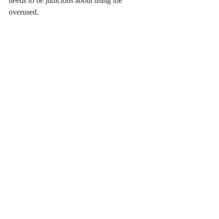
needs to be judicious about using the 
overused. 
Recent Posts
See All