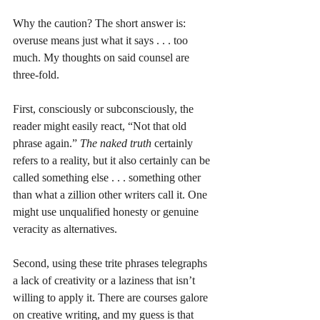
Why the caution? The short answer is: 
overuse means just what it says . . . too 
much. My thoughts on said counsel are 
three-fold.
First, consciously or subconsciously, the 
reader might easily react, “Not that old 
phrase again.” 
The naked truth
 certainly 
refers to a reality, but it also certainly can be 
called something else . . . something other 
than what a zillion other writers call it. One 
might use unqualified honesty or genuine 
veracity as alternatives. 
Second, using these trite phrases telegraphs 
a lack of creativity or a laziness that isn’t 
willing to apply it. There are courses galore 
on creative writing, and my guess is that 