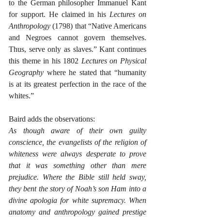
to the German philosopher Immanuel Kant 
for support. He claimed in his 
Lectures on 
Anthropology
 (1798) that “Native Americans 
and Negroes cannot govern themselves. 
Thus, serve only as slaves.” Kant continues 
this theme in his 1802 
Lectures on Physical 
Geography
 where he stated that “humanity 
is at its greatest perfection in the race of the 
whites.”  
Baird adds the observations:
As though aware of their own guilty 
conscience, the evangelists of the religion of 
whiteness were always desperate to prove 
that it was something other than mere 
prejudice. Where the Bible still held sway, 
they bent the story of Noah’s son Ham into a 
divine apologia for white supremacy. When 
anatomy and anthropology gained prestige 