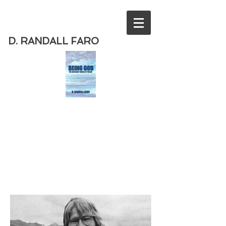
D. RANDALL FARO
Order
the new book from D. Randall
Faro - "Being God - The Necessary
Demise of Theism "
Available
from Amazon
today!