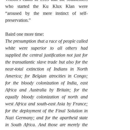
who started the Ku Klux Klan were 
“aroused by the mere instinct of self-
preservation.”
Baird one more time:
The presumption that a race of people called 
white were superior to all others had 
supplied the central justification not just for 
the transatlantic slave trade but also for the 
near-total extinction of Indians in North 
America; for Belgian atrocities in Congo; 
for the bloody colonization of India, east 
Africa and Australia by Britain; for the 
equally bloody colonization of north and 
west Africa and south-east Asia by France; 
for the deployment of the Final Solution in 
Nazi Germany; and for the apartheid state 
in South Africa. And those are merely the 