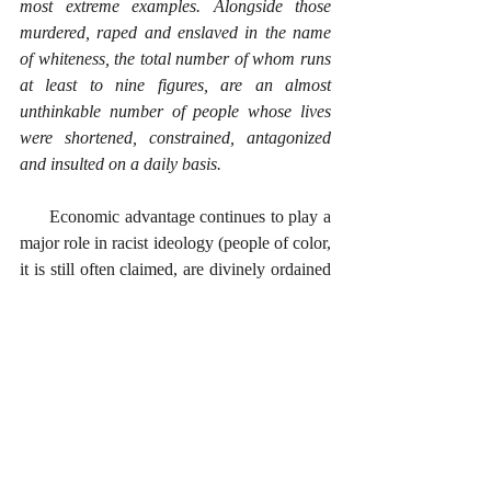
most extreme examples. Alongside those 
murdered, raped and enslaved in the name 
of whiteness, the total number of whom runs 
at least to nine figures, are an almost 
unthinkable number of people whose lives 
were shortened, constrained, antagonized 
and insulted on a daily basis.
      Economic advantage continues to play a 
major role in racist ideology (people of color, 
it is still often claimed, are divinely ordained 
to serve Whites), and striving for the upper 
economic strata is foundational to what has 
morphed into a belief in blatant white 
supremacy. This is undoubtedly often 
complemented by a sense of inadequacy that 
prompts those with a poor self-image to 
identify individuals and/or groups whom 
they can consider inferior. 