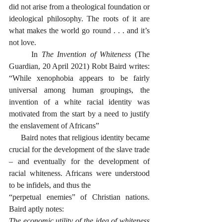
did not arise from a theological foundation or 
ideological philosophy. The roots of it are 
what makes the world go round . . . and it’s 
not love. 
      In 
The Invention of Whiteness
 (The 
Guardian, 20 April 2021) Robt Baird writes: 
“While xenophobia appears to be fairly 
universal among human groupings, the 
invention of a white racial identity was 
motivated from the start by a need to justify 
the enslavement of Africans”
      Baird notes that religious identity became 
crucial for the development of the slave trade 
– and eventually for the development of 
racial whiteness. Africans were understood 
to be infidels, and thus the 
“perpetual enemies” of Christian nations. 
Baird aptly notes:
The economic utility of the idea of whiteness 