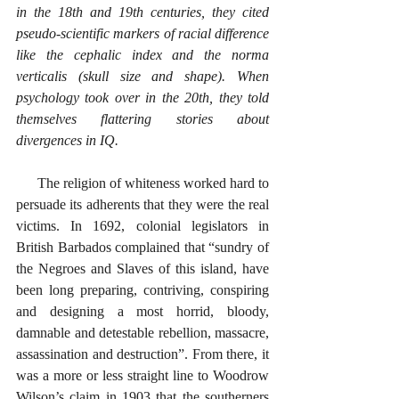
in the 18th and 19th centuries, they cited 
pseudo-scientific markers of racial difference 
like the cephalic index and the norma 
verticalis (skull size and shape). When 
psychology took over in the 20th, they told 
themselves flattering stories about 
divergences in IQ.
      The religion of whiteness worked hard to 
persuade its adherents that they were the real 
victims. In 1692, colonial legislators in 
British Barbados complained that “sundry of 
the Negroes and Slaves of this island, have 
been long preparing, contriving, conspiring 
and designing a most horrid, bloody, 
damnable and detestable rebellion, massacre, 
assassination and destruction”. From there, it 
was a more or less straight line to Woodrow 
Wilson’s claim in 1903 that the southerners 