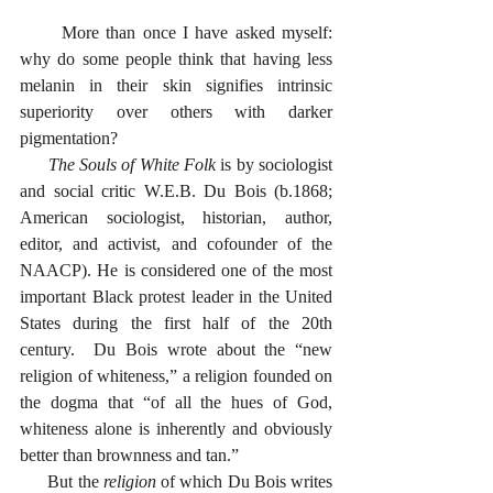
      More than once I have asked myself: 
why do some people think that having less 
melanin in their skin signifies intrinsic 
superiority over others with darker 
pigmentation?  
The Souls of White Folk
 is by sociologist 
and social critic W.E.B. Du Bois (b.1868; 
American sociologist, historian, author, 
editor, and activist, and cofounder of the 
NAACP). He is considered one of the most 
important Black protest leader in the United 
States during the first half of the 20th 
century.  Du Bois wrote about the “new 
religion of whiteness,” a religion founded on 
the dogma that “of all the hues of God, 
whiteness alone is inherently and obviously 
better than brownness and tan.”
      But the 
religion
 of which Du Bois writes 