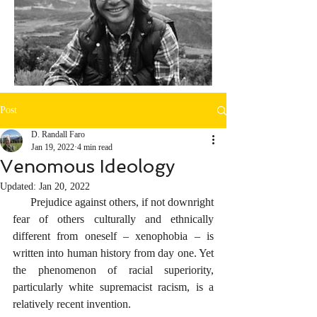
Post
D. Randall Faro
Jan 19, 2022
4 min read
Venomous Ideology
Updated:
Jan 20, 2022
      Prejudice against others, if not downright 
fear of others culturally and ethnically 
different from oneself – xenophobia – is 
written into human history from day one. Yet 
the phenomenon of racial superiority, 
particularly white supremacist racism, is a 
relatively recent invention. 