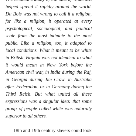
helped spread it rapidly around the world. 
Du Bois was not wrong to call it a religion, 
for like a religion, it operated at every 
psychological, sociological, and political 
scale from the most intimate to the most 
public. Like a religion, too, it adapted to 
local conditions. What it meant to be white 
in British Virginia was not identical to what 
it would mean in New York before the 
American civil war, in India during the Raj, 
in Georgia during Jim Crow, in Australia 
after Federation, or in Germany during the 
Third Reich. But what united all these 
expressions was a singular idea: that some 
group of people called white was naturally 
superior to all others.
      18th and 19th century slavers could look 