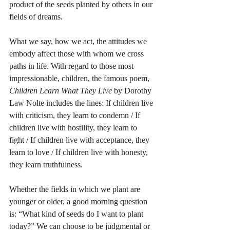
product of the seeds planted by others in our 
fields of dreams.
What we say, how we act, the attitudes we 
embody affect those with whom we cross 
paths in life. With regard to those most 
impressionable, children, the famous poem, 
Children Learn What They Live
 by Dorothy 
Law Nolte includes the lines: If children live 
with criticism, they learn to condemn / If 
children live with hostility, they learn to 
fight / If children live with acceptance, they 
learn to love / If children live with honesty, 
they learn truthfulness. 
Whether the fields in which we plant are 
younger or older, a good morning question 
is: “What kind of seeds do I want to plant 
today?” We can choose to be judgmental or 