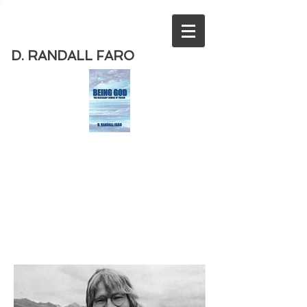
D. RANDALL FARO
Order
the new book from D. Randall
Faro - "Being God - The Necessary
Demise of Theism "
Available
from Amazon
today!