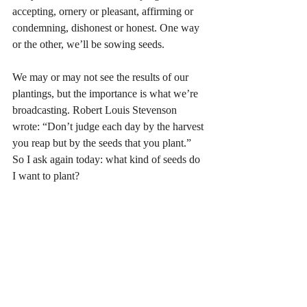
accepting, ornery or pleasant, affirming or 
condemning, dishonest or honest. One way 
or the other, we’ll be sowing seeds.
We may or may not see the results of our 
plantings, but the importance is what we’re 
broadcasting. Robert Louis Stevenson 
wrote: “Don’t judge each day by the harvest 
you reap but by the seeds that you plant.” 
So I ask again today: what kind of seeds do 
I want to plant?