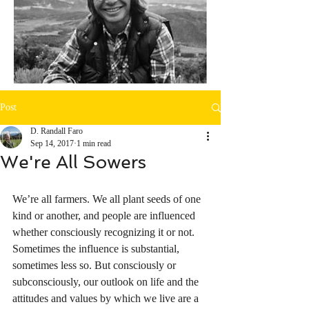
Post
D. Randall Faro
Sep 14, 2017
1 min read
We're All Sowers
We’re all farmers. We all plant seeds of one 
kind or another, and people are influenced 
whether consciously recognizing it or not. 
Sometimes the influence is substantial, 
sometimes less so. But consciously or 
subconsciously, our outlook on life and the 
attitudes and values by which we live are a 