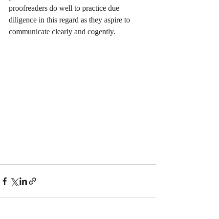
proofreaders do well to practice due 
diligence in this regard as they aspire to 
communicate clearly and cogently. 