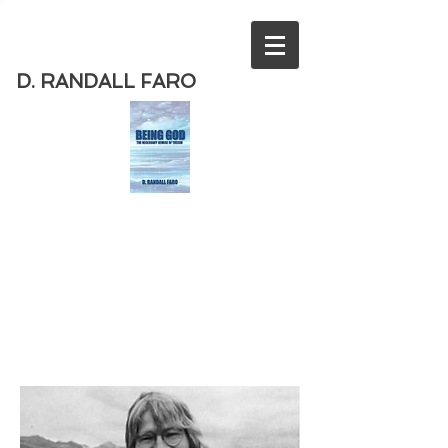
D. RANDALL FARO
Order
the new book from D. Randall
Faro - "Being God - The Necessary
Demise of Theism "
Available
from Amazon
today!