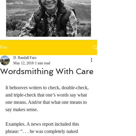
Post
D. Randall Faro
May 12, 2018
1 min read
Wordsmithing With Care
It behooves writers to check, double-check, 
and triple-check that one’s words say what 
one means. And/or that what one means to 
say makes sense. 
Examples. A news report included this 
phrase: “. . . he was completely naked 