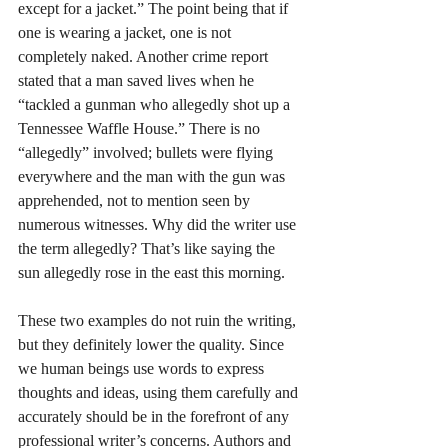
except for a jacket.” The point being that if 
one is wearing a jacket, one is not 
completely naked. Another crime report 
stated that a man saved lives when he 
“tackled a gunman who allegedly shot up a 
Tennessee Waffle House.” There is no 
“allegedly” involved; bullets were flying 
everywhere and the man with the gun was 
apprehended, not to mention seen by 
numerous witnesses. Why did the writer use 
the term allegedly? That’s like saying the 
sun allegedly rose in the east this morning. 
These two examples do not ruin the writing, 
but they definitely lower the quality. Since 
we human beings use words to express 
thoughts and ideas, using them carefully and 
accurately should be in the forefront of any 
professional writer’s concerns. Authors and 