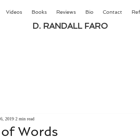
Videos
Books
Reviews
Bio
Contact
Ref
D. RANDALL FARO
 new book from D. Randall Faro - "Being God - The N
able
from Amazon today!
6, 2019
2 min read
 of Words