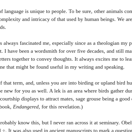
of language is unique to people. To be sure, other animals co
complexity and intricacy of that used by human beings. We are 
ds. 
 always fascinated me, especially since as a theologian my pr
t. I have been a wordsmith for over five decades, and still mar
tters together to convey thoughts. It always excites me to lea
ne that might be found useful in my writing and speaking. 
f that term, and, unless you are into birding or upland bird h
be new for you as well. A lek is an area where birds gather du
ourtship displays to attract mates, sage grouse being a good
book, 
Endangered
, for this revelation.) 
obably know this, but I never ran across it at seminary. Obel
l ÷. It was also used in ancient manuscripts to mark a questio