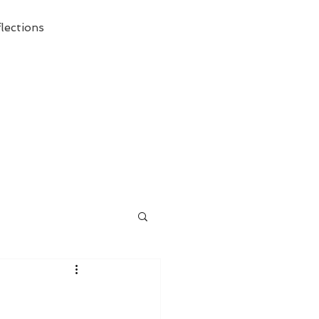
lections
ecessary Demise of Theism "