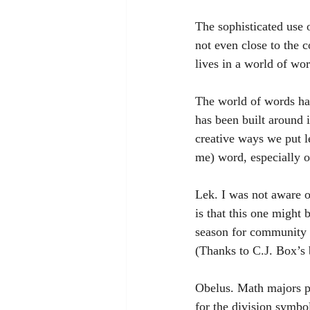
The sophisticated use 
not even close to the 
lives in a world of wor
The world of words has
has been built around i
creative ways we put le
me) word, especially o
Lek. I was not aware o
is that this one might 
season for community c
(Thanks to C.J. Box’s 
Obelus. Math majors pr
for the division symbo