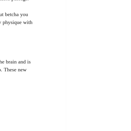
ut betcha you 
y physique with 
he brain and is 
up. These new 