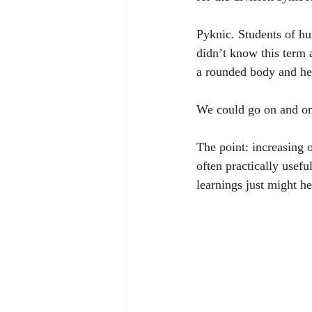
Pyknic. Students of hu
didn’t know this term 
a rounded body and hea
We could go on and on.
The point: increasing 
often practically usef
learnings just might he