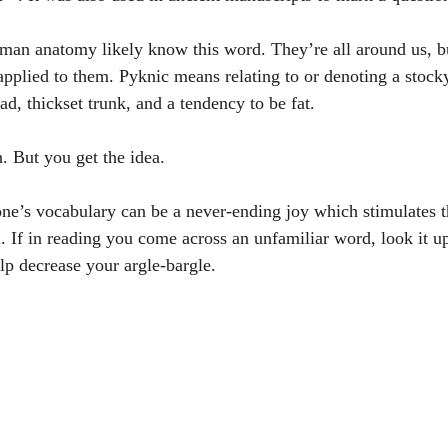
man anatomy likely know this word. They’re all around us, b
applied to them. Pyknic means relating to or denoting a stock
d, thickset trunk, and a tendency to be fat.
 But you get the idea. 
one’s vocabulary can be a never-ending joy which stimulates t
ul. If in reading you come across an unfamiliar word, look it 
lp decrease your argle-bargle.