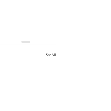
See All