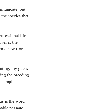
mmunicate, but 
the species that 
ofessional life 
vel at the 
rn a new (for 
unting, my guess 
ring the breeding 
 example. 
us is the word 
nable passage. 