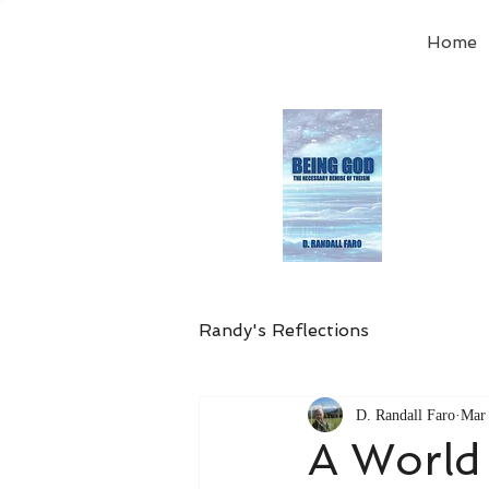
Home
Order
the
Avail
Randy's Reflections
D. Randall Faro
Mar 
A World