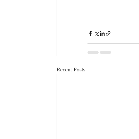
Recent Posts