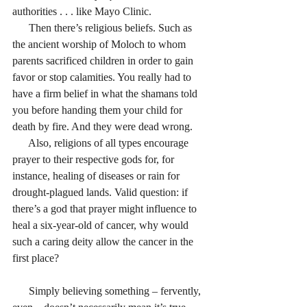
authorities . . . like Mayo Clinic.
      Then there’s religious beliefs. Such as 
the ancient worship of Moloch to whom 
parents sacrificed children in order to gain 
favor or stop calamities. You really had to 
have a firm belief in what the shamans told 
you before handing them your child for 
death by fire. And they were dead wrong.
      Also, religions of all types encourage 
prayer to their respective gods for, for 
instance, healing of diseases or rain for 
drought-plagued lands. Valid question: if 
there’s a god that prayer might influence to 
heal a six-year-old of cancer, why would 
such a caring deity allow the cancer in the 
first place?
      Simply believing something – fervently, 