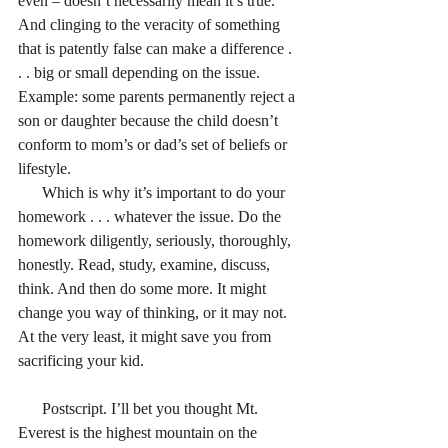
even – doesn’t necessarily mean it’s true. 
And clinging to the veracity of something 
that is patently false can make a difference . 
. . big or small depending on the issue. 
Example: some parents permanently reject a 
son or daughter because the child doesn’t 
conform to mom’s or dad’s set of beliefs or 
lifestyle.
      Which is why it’s important to do your 
homework . . . whatever the issue. Do the 
homework diligently, seriously, thoroughly, 
honestly. Read, study, examine, discuss, 
think. And then do some more. It might 
change you way of thinking, or it may not. 
At the very least, it might save you from 
sacrificing your kid.
      Postscript. I’ll bet you thought Mt. 
Everest is the highest mountain on the 