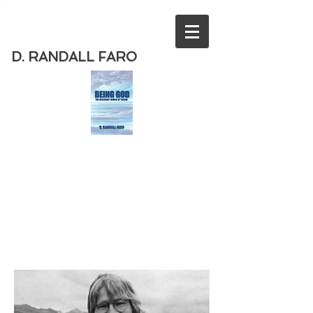
D. RANDALL FARO
Order
the new book from D. Randall
Faro - "Being God - The Necessary
Demise of Theism "
Available
from Amazon
today!