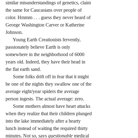
similar misunderstandings of genetics, claim 
the same for Caucasians over people of 
color. Hmmm . . . guess they never heard of 
George Washington Carver or Katherine 
Johnson.
      Young Earth Creationists fervently, 
passionately believe Earth is only 
somewhere in the neighborhood of 6000 
years old. Indeed, they have their head in 
the flat earth sand.
      Some folks drift off in fear that it might 
be one of the nights they swallow one of the 
average eight/year spiders the average 
person ingests. The actual average: zero.
      Some mothers almost have heart attacks 
when they realize that their children plunged 
into the lake immediately after a hearty 
lunch instead of waiting the required thirty 
minutes. Not so, says 
questionable
 medical 