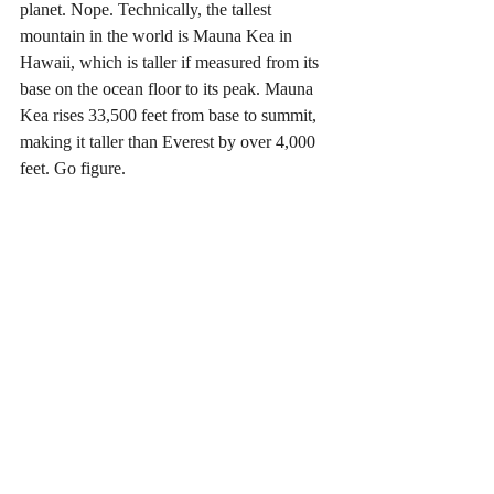
planet. Nope. Technically, the tallest 
mountain in the world is Mauna Kea in 
Hawaii, which is taller if measured from its 
base on the ocean floor to its peak. Mauna 
Kea rises 33,500 feet from base to summit, 
making it taller than Everest by over 4,000 
feet. Go figure.