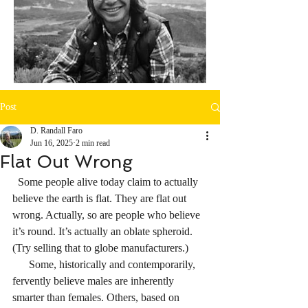
Post
D. Randall Faro
Jun 16, 2025
2 min read
Flat Out Wrong
  Some people alive today claim to actually 
believe the earth is flat. They are flat out 
wrong. Actually, so are people who believe 
it’s round. It’s actually an oblate spheroid. 
(Try selling that to globe manufacturers.)
      Some, historically and contemporarily, 
fervently believe males are inherently 
smarter than females. Others, based on 