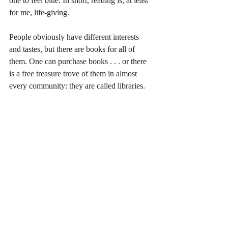
one to feel blue. In short, reading is, at least 
for me, life-giving.
People obviously have different interests 
and tastes, but there are books for all of 
them. One can purchase books . . . or there 
is a free treasure trove of them in almost 
every community: they are called libraries. 