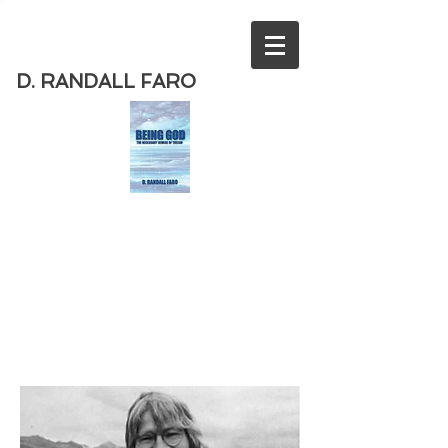
D. RANDALL FARO
Order
the new book from D. Randall
Faro - "Being God - The Necessary
Demise of Theism "
Available
from Amazon
today!