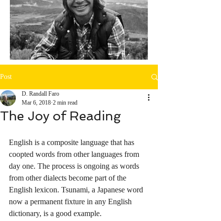
Post
D. Randall Faro
Mar 6, 2018
2 min read
The Joy of Reading
English is a composite language that has 
coopted words from other languages from 
day one. The process is ongoing as words 
from other dialects become part of the 
English lexicon. Tsunami, a Japanese word 
now a permanent fixture in any English 
dictionary, is a good example.