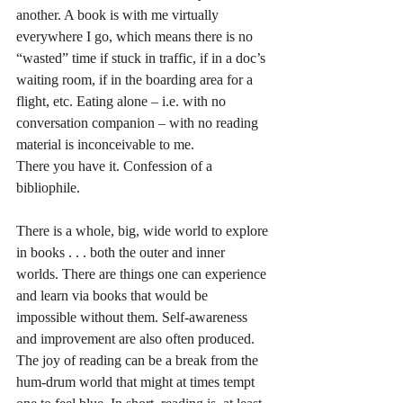
another. A book is with me virtually 
everywhere I go, which means there is no 
“wasted” time if stuck in traffic, if in a doc’s 
waiting room, if in the boarding area for a 
flight, etc. Eating alone – i.e. with no 
conversation companion – with no reading 
material is inconceivable to me. 
There you have it. Confession of a 
bibliophile.
There is a whole, big, wide world to explore 
in books . . . both the outer and inner 
worlds. There are things one can experience 
and learn via books that would be 
impossible without them. Self-awareness 
and improvement are also often produced. 
The joy of reading can be a break from the 
hum-drum world that might at times tempt 