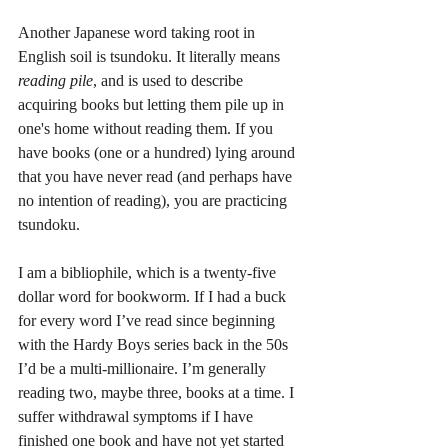
Another Japanese word taking root in 
English soil is tsundoku. It literally means 
reading pile
, and is used to describe 
acquiring books but letting them pile up in 
one's home without reading them. If you 
have books (one or a hundred) lying around 
that you have never read (and perhaps have 
no intention of reading), you are practicing 
tsundoku. 
I am a bibliophile, which is a twenty-five 
dollar word for bookworm. If I had a buck 
for every word I’ve read since beginning 
with the Hardy Boys series back in the 50s 
I’d be a multi-millionaire. I’m generally 
reading two, maybe three, books at a time. I 
suffer withdrawal symptoms if I have 
finished one book and have not yet started 