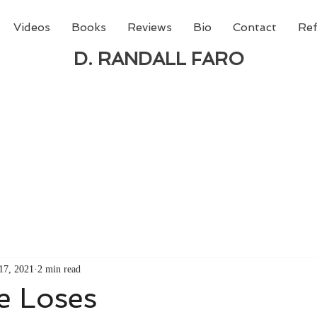
Videos
Books
Reviews
Bio
Contact
Ref
D. RANDALL FARO
 new book from D. Randall Faro - "Being God - The N
able
from Amazon today!
17, 2021
2 min read
e Loses