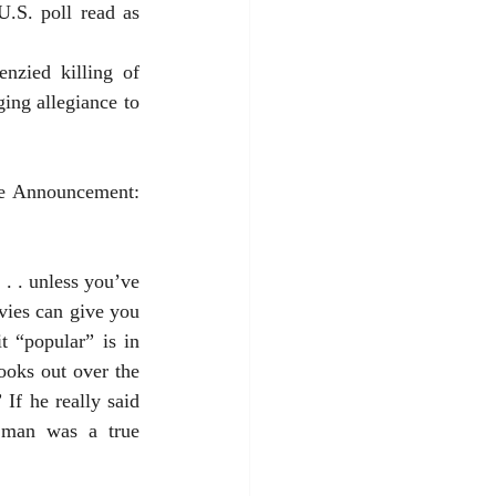
ng allegiance to 
. . unless you’ve 
ies can give you 
 “popular” is in 
ooks out over the 
If he really said 
 man was a true 