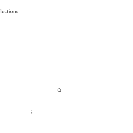
lections
ecessary Demise of Theism "