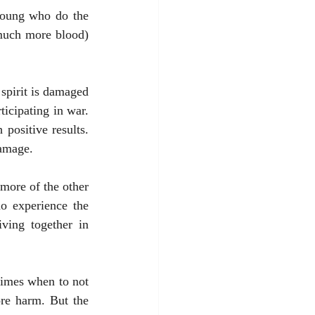
young who do the 
 much more blood) 
 spirit is damaged 
cipating in war. 
ositive results. 
damage. 
more of the other 
o experience the 
ving together in 
re harm. But the 