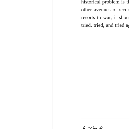
historical problem is 
other avenues of recon
resorts to war, it shou
tried, tried, and tried a