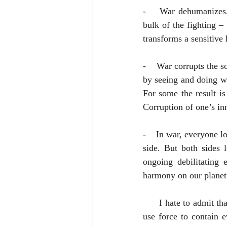
-    War dehumanizes.
bulk of the fighting –
transforms a sensitive
-    War corrupts the s
by seeing and doing wh
For some the result is
Corruption of one’s inn
-    In war, everyone l
side. But both sides 
ongoing debilitating 
harmony on our planet
      I hate to admit that I’m not a 100% abolitionist with respect to war. There are times when to not 
use force to contain 