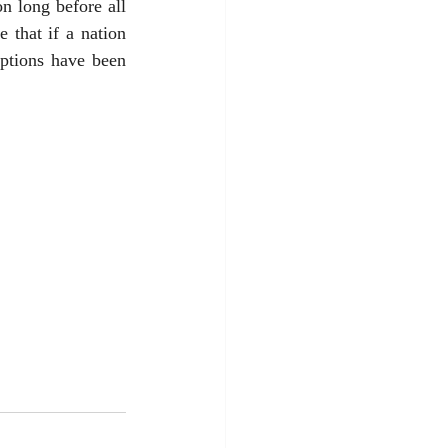
n long before all 
 that if a nation 
options have been 