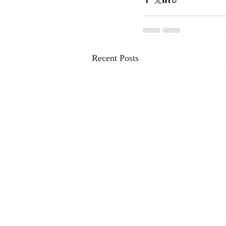
Recent Posts