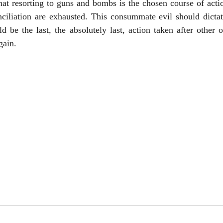
that resorting to guns and bombs is the chosen course of actio
ciliation are exhausted. This consummate evil should dictate
ld be the last, the absolutely last, action taken after other 
gain.