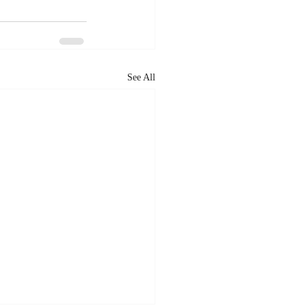
See All