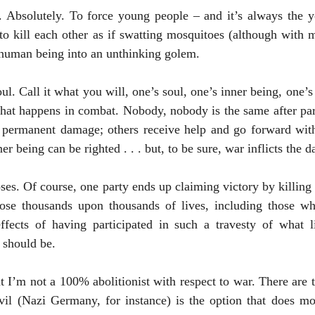
 Absolutely. To force young people – and it’s always the 
 to kill each other as if swatting mosquitoes (although with
 human being into an unthinking golem.  
oul. Call it what you will, one’s soul, one’s inner being, one’s
at happens in combat. Nobody, nobody is the same after parti
 permanent damage; others receive help and go forward with p
er being can be righted . . . but, to be sure, war inflicts the 
oses. Of course, one party ends up claiming victory by killing 
lose thousands upon thousands of lives, including those wh
effects of having participated in such a travesty of what li
 should be.
evil (Nazi Germany, for instance) is the option that does mo