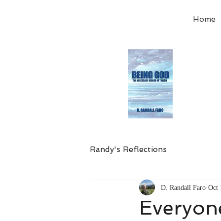
Home
Order
the
Avail
Randy's Reflections
D. Randall Faro
Oct 
Everyon