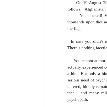
     On 19 August 2021 an Associated Press headline reporting the results of a U.S. poll read as 
follows: “Afghanistan
     I’m shocked! War unpopular? I would have thought the popularity of frenzied killing of 
thousands upon thousan
the flag. 
  In case you didn’t notice, I’m being facetious. But here’s today’s Public Service Announcement: 
There’s nothing faceti
-    You cannot author
actually experienced c
a hint. But only a hi
serious need of psychi
tattered, bloody remain
that – and many reli
psychopath. 