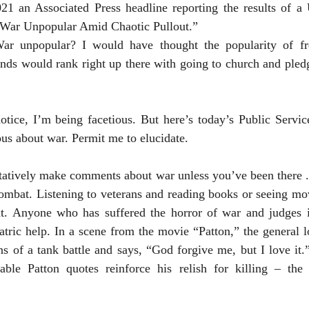
 War Unpopular Amid Chaotic Pullout.”
ds would rank right up there with going to church and pledgi
ous about war. Permit me to elucidate.
itatively make comments about war unless you’ve been there . 
ombat. Listening to veterans and reading books or seeing mov
nt. Anyone who has suffered the horror of war and judges it
atric help. In a scene from the movie “Patton,” the general l
s of a tank battle and says, “God forgive me, but I love it.” 
able Patton quotes reinforce his relish for killing – the