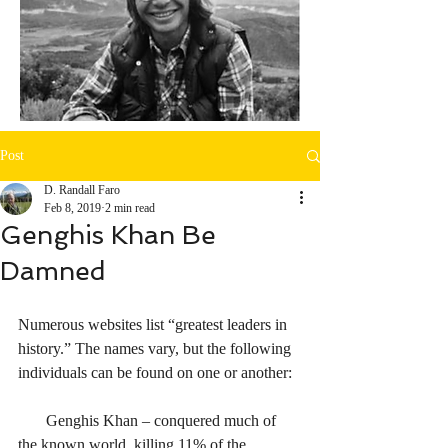
Post
D. Randall Faro
Feb 8, 2019
2 min read
Genghis Khan Be
Damned
Numerous websites list “greatest leaders in 
history.” The names vary, but the following 
individuals can be found on one or another:
       Genghis Khan – conquered much of 
the known world, killing 11% of the 