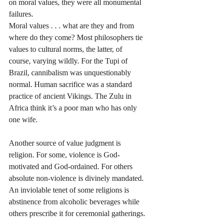
on moral values, they were all monumental 
failures. 
Moral values . . . what are they and from 
where do they come? Most philosophers tie 
values to cultural norms, the latter, of 
course, varying wildly. For the Tupi of 
Brazil, cannibalism was unquestionably 
normal. Human sacrifice was a standard 
practice of ancient Vikings. The Zulu in 
Africa think it’s a poor man who has only 
one wife. 
Another source of value judgment is 
religion. For some, violence is God-
motivated and God-ordained. For others 
absolute non-violence is divinely mandated. 
An inviolable tenet of some religions is 
abstinence from alcoholic beverages while 
others prescribe it for ceremonial gatherings. 