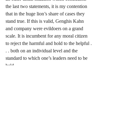
the last two statements, it is my contention 
that in the huge lion’s share of cases they 
stand true. If this is valid, Genghis Kahn 
and company were evildoers on a grand 
scale. It is incumbent for any moral citizen 
to reject the harmful and hold to the helpful . 
. . both on an individual level and the 
standard to which one’s leaders need to be 
held. 