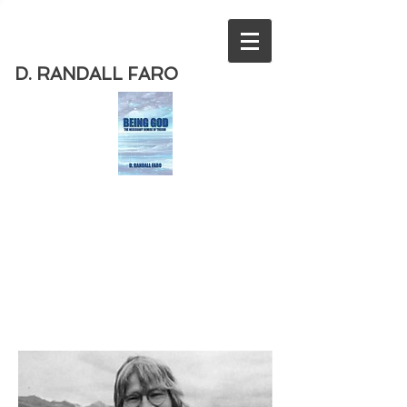
D. RANDALL FARO
Order
the new book from D. Randall
Faro - "Being God - The Necessary
Demise of Theism "
Available
from Amazon
today!