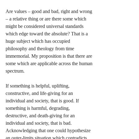
Are values – good and bad, right and wrong 
– a relative thing or are there some which 
might be considered universal standards 
which edge toward the absolute? That is a 
huge subject which has occupied 
philosophy and theology from time 
immemorial. My proposition is that there are 
some which are applicable across the human 
spectrum. 
If something is helpful, uplifting, 
constructive, and life-giving for an 
individual and society, that is good. If 
something is harmful, degrading, 
destructive, and death-giving for an 
individual and society, that is bad. 
Acknowledging that one could hypothesize 
an outer-limits situation which contradicts 