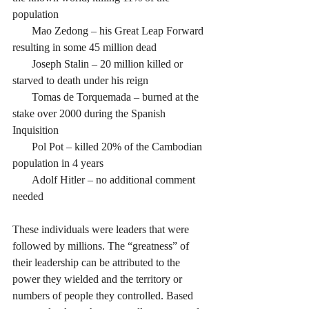
population 
       Mao Zedong – his Great Leap Forward 
resulting in some 45 million dead
       Joseph Stalin – 20 million killed or 
starved to death under his reign
       Tomas de Torquemada – burned at the 
stake over 2000 during the Spanish 
Inquisition
       Pol Pot – killed 20% of the Cambodian 
population in 4 years
       Adolf Hitler – no additional comment 
needed
These individuals were leaders that were 
followed by millions. The “greatness” of 
their leadership can be attributed to the 
power they wielded and the territory or 
numbers of people they controlled. Based 