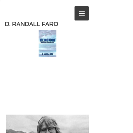
D. RANDALL FARO
Order
the new book from D. Randall
Faro - "Being God - The Necessary
Demise of Theism "
Available
from Amazon
today!