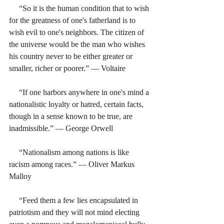
     “So it is the human condition that to wish 
for the greatness of one's fatherland is to 
wish evil to one's neighbors. The citizen of 
the universe would be the man who wishes 
his country never to be either greater or 
smaller, richer or poorer.” ― Voltaire
     “If one harbors anywhere in one's mind a 
nationalistic loyalty or hatred, certain facts, 
though in a sense known to be true, are 
inadmissible.” ― George Orwell
     “Nationalism among nations is like 
racism among races.” ― Oliver Markus 
Malloy
     “Feed them a few lies encapsulated in 
patriotism and they will not mind electing 