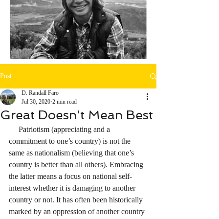
Post
D. Randall Faro
Jul 30, 2020
2 min read
Great Doesn't Mean Best
     Patriotism (appreciating and a 
commitment to one’s country) is not the 
same as nationalism (believing that one’s 
country is better than all others). Embracing 
the latter means a focus on national self-
interest whether it is damaging to another 
country or not. It has often been historically 
marked by an oppression of another country 