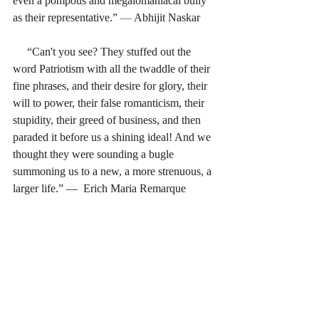
even a pompous and megalomaniacal bully 
as their representative.” 
― 
Abhijit Naskar
     “Can't you see? They stuffed out the 
word Patriotism with all the twaddle of their 
fine phrases, and their desire for glory, their 
will to power, their false romanticism, their 
stupidity, their greed of business, and then 
paraded it before us a shining ideal! And we 
thought they were sounding a bugle 
summoning us to a new, a more strenuous, a 
larger life.” ―  Erich Maria Remarque