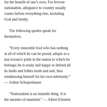
for the benefit of one’s own. For fervent 
nationalists, allegiance to country usually 
comes before everything else, including 
God and family. 
     The following quotes speak for 
themselves.  
     “Every miserable fool who has nothing 
at all of which he can be proud, adopts as a 
last resource pride in the nation to which he 
belongs; he is ready and happy to defend all 
its faults and follies tooth and nail, thus 
reimbursing himself for his own inferiority.” 
― Arthur Schopenhauer
     “Nationalism is an infantile thing. It is 
the measles of mankind.” ― Albert Einstein