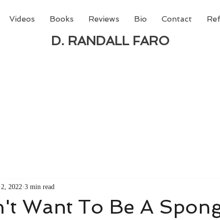
Videos
Books
Reviews
Bio
Contact
Ref
D. RANDALL FARO
 new book from D. Randall Faro - "Being God - The N
able
from Amazon today!
2, 2022
3 min read
n't Want To Be A Spon