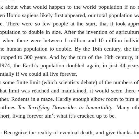
n Homo sapiens likely first appeared, our total population w
. There were so few people at the start, that it took appr
pulation to double in size. After the invention of agricultu
 when there were between 1 million and 10 million individu
the human population to double. By the 16th century, the tim
ropped to 300 years. And by the turn of the 19th century, it
974, the Earth's population doubled again, in just 44 year
ially if we could all live forever. 
that limit was reached and maintained, it would seem there w
other. Rodents in a maze. Hardly enough elbow room to turn a
 outlines 
Ten Terrifying Downsides to Immortality
. Many oth
hort, living forever ain’t what it’s cracked up to be. 