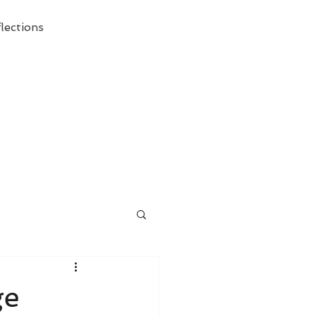
lections
ecessary Demise of Theism "
ge