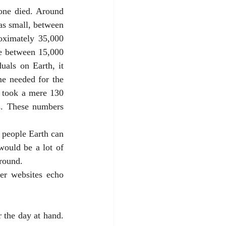
as small, between 
oximately 35,000 
re between 15,000 
als on Earth, it 
e needed for the 
 took a mere 130 
s. These numbers 
ould be a lot of 
round. 
er websites echo 