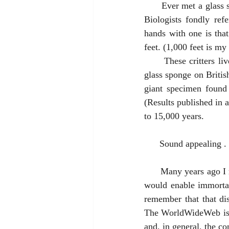
      Ever met a glass sponge? Didn’t think so. The most well-known is called Venus Flower Basket. 
Biologists fondly refe
hands with one is that
feet. (1,000 feet is my
      These critters live a long time. In 1987 Canadian scientists discovered a 9,000-year-old living 
glass sponge on British
giant specimen found 
(Results published in 
to 15,000 years. 
      Sound appealin
      Many years ago I read a novel in which the storyline was the finding of a Fountain of Youth that 
would enable immortal
remember that that dis
The WorldWideWeb is ch
and, in general, the co