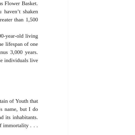
 haven’t shaken 
reater than 1,500 
e lifespan of one 
nus 3,000 years. 
 individuals live 
s name, but I do 
its inhabitants. 
mmortality . . . 