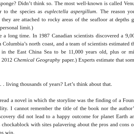
r to the species as 
euplectella aspergillum
. The reason you
 they are attached to rocky areas of the seafloor at depths g
 personal limit.)
 Columbia’s north coast, and a team of scientists estimated th
in the East China Sea to be 11,000 years old, plus or mi
a 2012 
Chemical Geography
 paper.) Experts estimate that some
g . . . living thousands of years? Let’s think about that. 
ity. I cannot remember the title of the book nor the author’
covery did not lead to a happy outcome for planet Earth and 
ockablock with sites palavering about the pros and cons of i
ns win. 