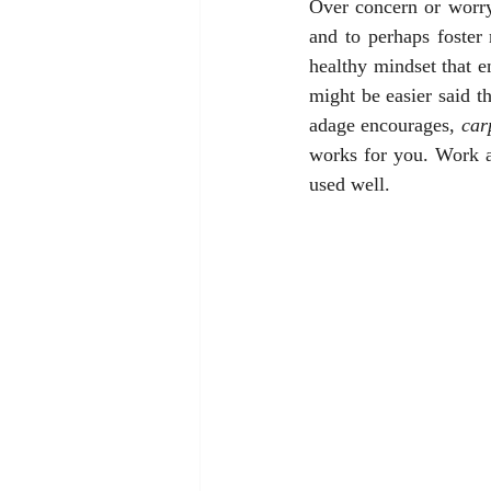
Over concern or worryi
and to perhaps foster
healthy mindset that en
might be easier said th
adage encourages, 
car
works for you. Work at
used well.