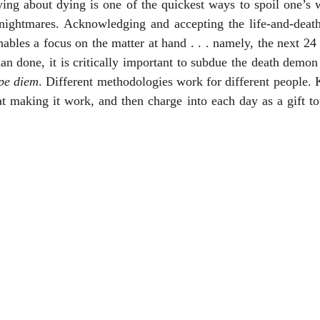
ng about dying is one of the quickest ways to spoil one’s wa
 nightmares. Acknowledging and accepting the life-and-death 
ables a focus on the matter at hand . . . namely, the next 24 
an done, it is critically important to subdue the death demon 
pe diem
. Different methodologies work for different people. K
 making it work, and then charge into each day as a gift to 