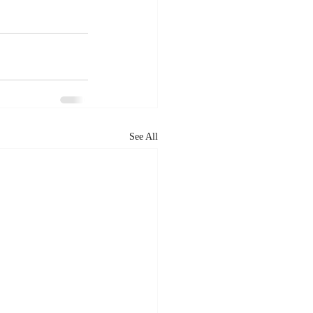
See All