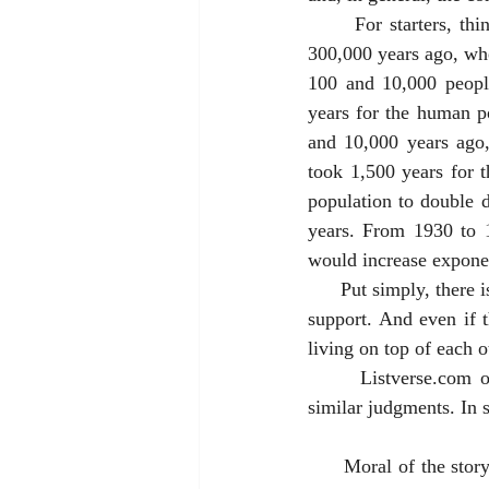
      For starters, think about what would happen to the world population if no one died. Around 
300,000 years ago, whe
100 and 10,000 people
years for the human po
and 10,000 years ago,
took 1,500 years for 
population to double d
years. From 1930 to 1
would increase exponent
      Put simply, there is some finite limit (which scientists debate) of the numbers of people Earth can 
support. And even if 
living on top of each 
      Listverse.com
similar judgments. In s
      Moral of the story: Recognize the reality of eventual death, and give thanks for the day at hand. 