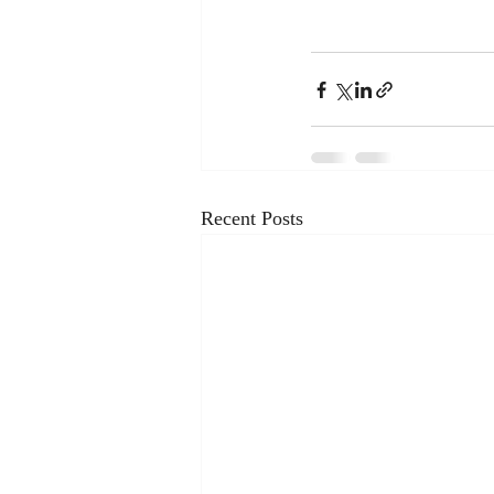
Recent Posts