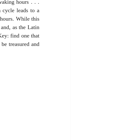
king hours . . . 
cycle leads to a 
hours. While this 
and, as the Latin 
ey: find one that 
be treasured and 