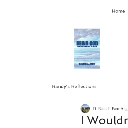
Home
Order
the
Avail
Randy's Reflections
D. Randall Faro
Aug 
I Would