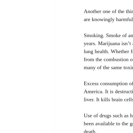
Another one of the thi
are knowingly harmful 
Smoking. Smoke of any 
years. Marijuana isn’t
lung health. Whether f
from the combustion o
many of the same toxin
Excess consumption of
America. It is destruct
liver. It kills brain cell
Use of drugs such as h
been available to the g
death.