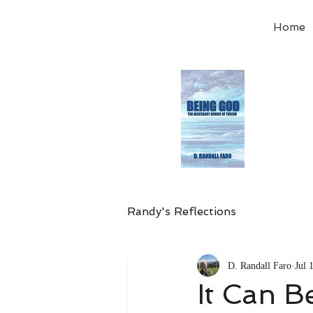
Home
Order
the
Avail
Randy's Reflections
D. Randall Faro
Jul 
It Can 