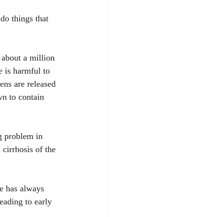
do things that 
about a million 
 is harmful to 
ens are released 
n to contain 
g problem in 
 cirrhosis of the 
ce has always 
eading to early 