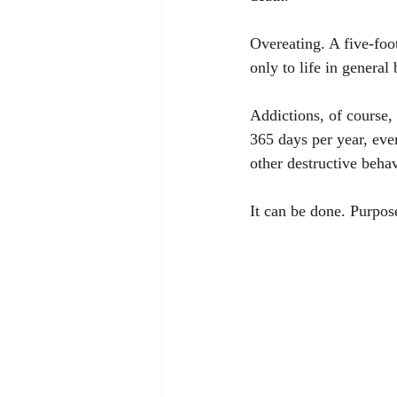
Overeating. A five-foo
only to life in general 
Addictions, of course, 
365 days per year, eve
other destructive beha
It can be done. Purpose