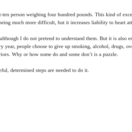
t-ten person weighing four hundred pounds. This kind of exce
being much more difficult, but it increases liability to heart a
although I do not pretend to understand them. But it is also em
ry year, people choose to give up smoking, alcohol, drugs, ov
viors. Why or how some do and some don’t is a puzzle. 
ful, determined steps are needed to do it.  