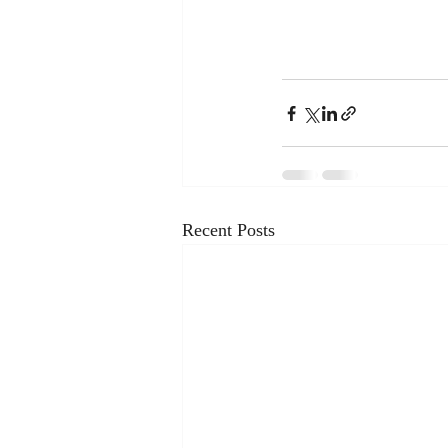
Recent Posts