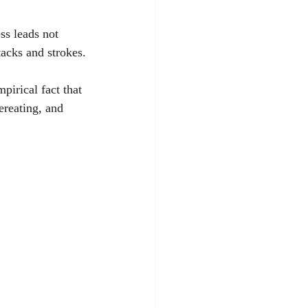
ss leads not 
ttacks and strokes.
pirical fact that 
ereating, and 