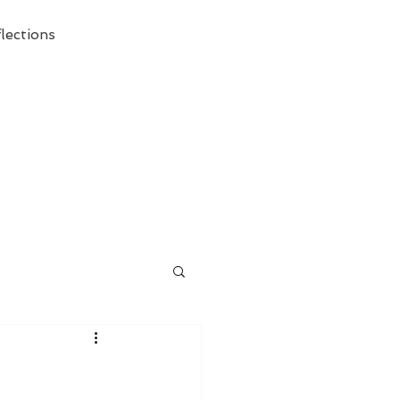
lections
ecessary Demise of Theism "