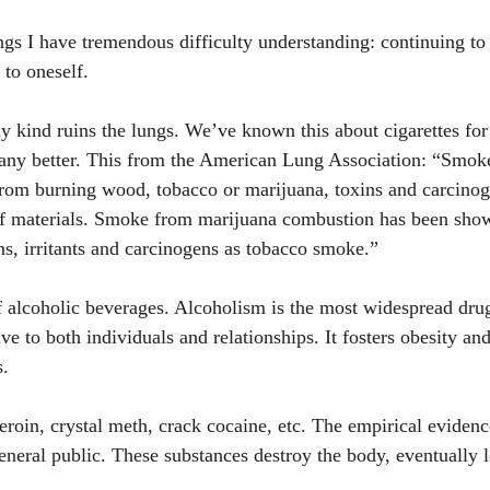
ngs I have tremendous difficulty understanding: continuing to 
to oneself. 
kind ruins the lungs. We’ve known this about cigarettes for 
 any better. This from the American Lung Association: “Smoke
rom burning wood, tobacco or marijuana, toxins and carcinog
f materials. Smoke from marijuana combustion has been show
s, irritants and carcinogens as tobacco smoke.” 
 alcoholic beverages. Alcoholism is the most widespread dru
ive to both individuals and relationships. It fosters obesity and
s. 
eroin, crystal meth, crack cocaine, etc. The empirical eviden
eneral public. These substances destroy the body, eventually l