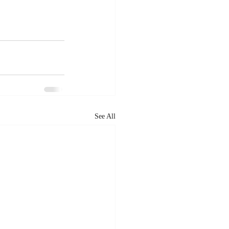
See All