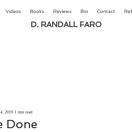
Videos
Books
Reviews
Bio
Contact
Ref
D. RANDALL FARO
 new book from D. Randall Faro - "Being God - The N
able
from Amazon today!
14, 2019
1 min read
Be Done