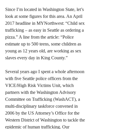
Since I’m located in Washington State, let’s 
look at some figures for this area. An April 
2017 headline in MYNorthwest: “Child sex 
trafficking – as easy in Seattle as ordering a 
pizza.” A line from the article: “Police 
estimate up to 500 teens, some children as 
young as 12 years old, are working as sex 
slaves every day in King County.” 
Several years ago I spent a whole afternoon 
with five Seattle police officers from the 
VICE/High Risk Victims Unit, which 
partners with the Washington Advisory 
Committee on Trafficking (WashACT), a 
multi-disciplinary taskforce convened in 
2006 by the US Attorney’s Office for the 
Western District of Washington to tackle the 
epidemic of human trafficking. Our 