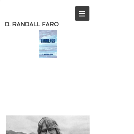
D. RANDALL FARO
Order
the new book from D. Randall
Faro - "Being God - The Necessary
Demise of Theism "
Available
from Amazon
today!