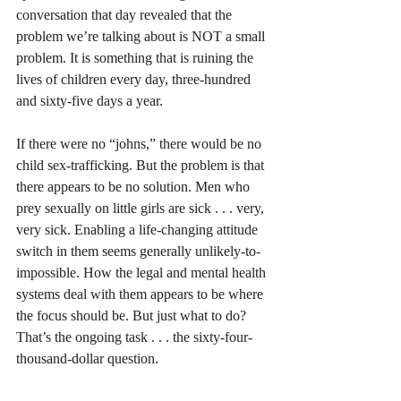
conversation that day revealed that the 
problem we’re talking about is NOT a small 
problem. It is something that is ruining the 
lives of children every day, three-hundred 
and sixty-five days a year.
If there were no “johns,” there would be no 
child sex-trafficking. But the problem is that 
there appears to be no solution. Men who 
prey sexually on little girls are sick . . . very, 
very sick. Enabling a life-changing attitude 
switch in them seems generally unlikely-to-
impossible. How the legal and mental health 
systems deal with them appears to be where 
the focus should be. But just what to do? 
That’s the ongoing task . . . the sixty-four-
thousand-dollar question.