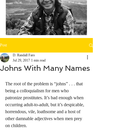
Post
D. Randall Faro
Jul 29, 2017
1 min read
Johns With Many Names
The root of the problem is “johns” . . . that 
being a colloquialism for men who 
patronize prostitutes. It’s bad enough when 
occurring adult-to-adult, but it’s despicable, 
horrendous, vile, loathsome and a host of 
other damnable adjectives when men prey 
on children. 